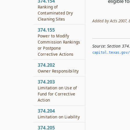
eligible f
374.154
Ranking of
Contaminated Dry
Cleaning Sites
Added by Acts 2007, 8
374.155
Power to Modify
Commission Rankings
Source:
Section 374.
or Postpone
capitol.­texas.­gov/
Corrective Actions
374.202
Owner Responsibility
374.203
Limitation on Use of
Fund for Corrective
Action
374.204
Limitation on Liability
374.205