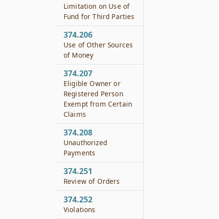
Limitation on Use of
Fund for Third Parties
374.206
Use of Other Sources
of Money
374.207
Eligible Owner or
Registered Person
Exempt from Certain
Claims
374.208
Unauthorized
Payments
374.251
Review of Orders
374.252
Violations