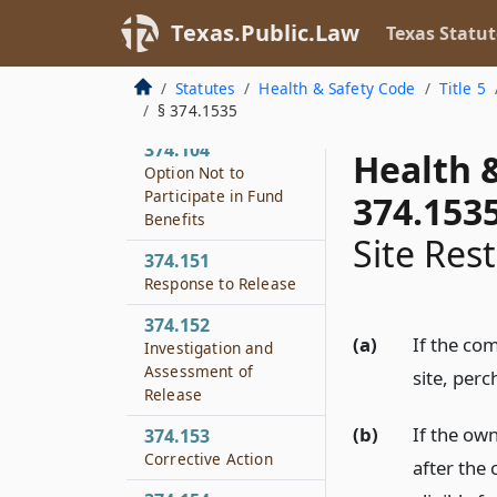
Registration
Texas.Public.Law
Texas Statut
374.103
Fee on Purchase of
Statutes
Health & Safety Code
Title 5
Dry Cleaning Solvent
§ 374.1535
374.104
Health 
Option Not to
Participate in Fund
374.153
Benefits
Site Rest
374.151
Response to Release
374.152
(a)
If the co
Investigation and
Assessment of
site, perc
Release
(b)
If the own
374.153
Corrective Action
after the 