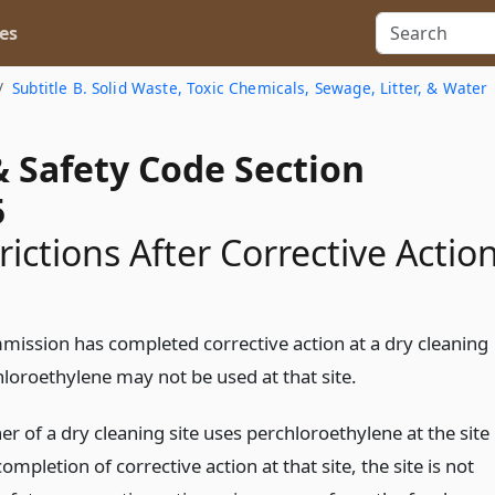
es
Subtitle B. Solid Waste, Toxic Chemicals, Sewage, Litter, & Water
& Safety Code Section
5
rictions After Corrective Actio
mmission has completed corrective action at a dry cleaning
hloroethylene may not be used at that site.
er of a dry cleaning site uses perchloroethylene at the site
completion of corrective action at that site, the site is not