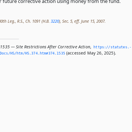
or future corrective action using money from the fund.
0th Leg., R.S., Ch. 1091 (H.B.
3220
), Sec. 5, eff. June 15, 2007.
1535 — Site Restrictions After Corrective Action
,
https://statutes.­
(accessed May 26, 2025).
Docs/HS/htm/HS.­374.­htm#374.­1535