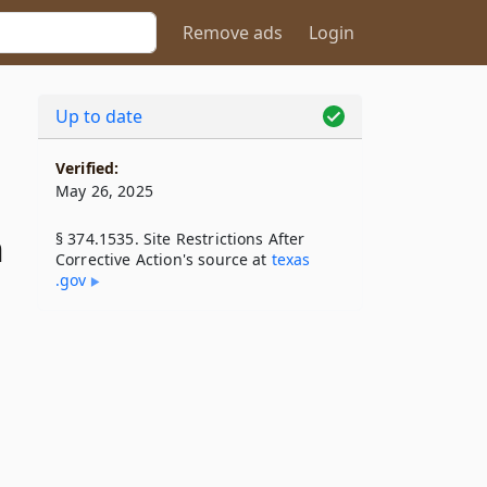
Remove ads
Login
Up to date
Verified:
May 26, 2025
n
§ 374.1535. Site Restrictions After
Corrective Action's source at
texas​
.gov