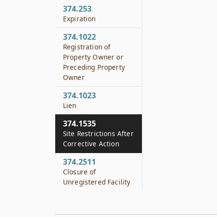
374.253
Expiration
374.1022
Registration of
Property Owner or
Preceding Property
Owner
374.1023
Lien
374.1535
Site Restrictions After
Corrective Action
374.2511
Closure of
Unregistered Facility