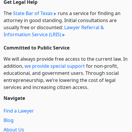
Get Legal Help
The
State Bar of Texas
runs a service for finding an
attorney in good standing. Initial consultations are
usually free or discounted:
Lawyer Referral &
Information Service (LRIS)
Committed to Public Service
We will always provide free access to the current law. In
addition,
we provide special support
for non-profit,
educational, and government users. Through social
entre­pre­neurship, we’re lowering the cost of legal
services and increasing citizen access.
Navigate
Find a Lawyer
Blog
About Us