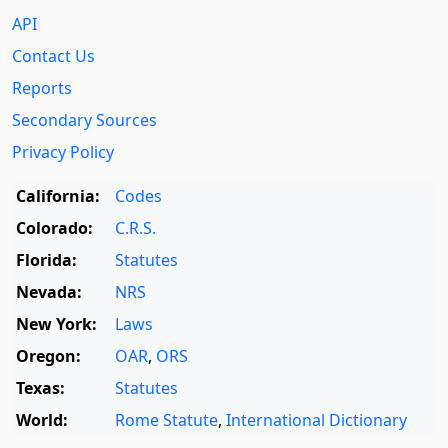
API
Contact Us
Reports
Secondary Sources
Privacy Policy
California:
Codes
Colorado:
C.R.S.
Florida:
Statutes
Nevada:
NRS
New York:
Laws
Oregon:
OAR
,
ORS
Texas:
Statutes
World:
Rome Statute
,
International Dictionary