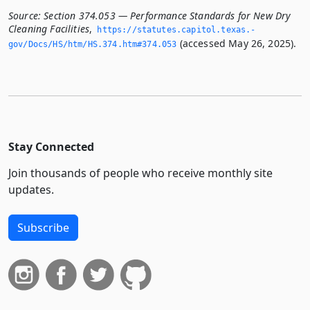
Source:
Section 374.053 — Performance Standards for New Dry
Cleaning Facilities
,
https://statutes.­capitol.­texas.­
(accessed May 26, 2025).
gov/Docs/HS/htm/HS.­374.­htm#374.­053
Stay Connected
Join thousands of people who receive monthly site
updates.
Subscribe