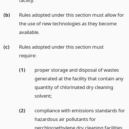
facility.
(b)
Rules adopted under this section must allow for
the use of new technologies as they become
available.
(c)
Rules adopted under this section must
require:
(1)
proper storage and disposal of wastes
generated at the facility that contain any
quantity of chlorinated dry cleaning
solvent;
(2)
compliance with emissions standards for
hazardous air pollutants for
perchloroethylene dry cleaning facilities