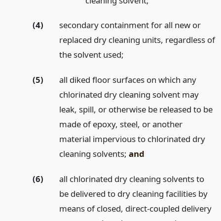
cleaning solvent;
(4)
secondary containment for all new or
replaced dry cleaning units, regardless of
the solvent used;
(5)
all diked floor surfaces on which any
chlorinated dry cleaning solvent may
leak, spill, or otherwise be released to be
made of epoxy, steel, or another
material impervious to chlorinated dry
cleaning solvents;
and
(6)
all chlorinated dry cleaning solvents to
be delivered to dry cleaning facilities by
means of closed, direct-coupled delivery