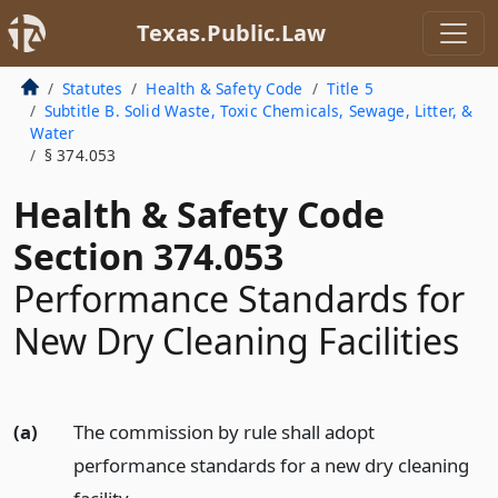
Texas.Public.Law
Statutes
Health & Safety Code
Title 5
Subtitle B. Solid Waste, Toxic Chemicals, Sewage, Litter, &
Water
§ 374.053
Health & Safety Code
Section 374.053
Performance Standards for
New Dry Cleaning Facilities
(a)
The commission by rule shall adopt
performance standards for a new dry cleaning