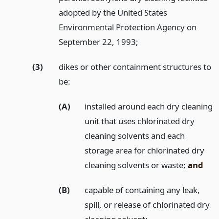
adopted by the United States
Environmental Protection Agency on
September 22, 1993;
(3)
dikes or other containment structures to
be:
(A)
installed around each dry cleaning
unit that uses chlorinated dry
cleaning solvents and each
storage area for chlorinated dry
cleaning solvents or waste;
and
(B)
capable of containing any leak,
spill, or release of chlorinated dry