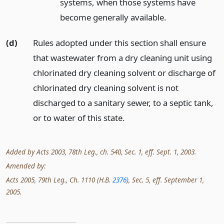
systems, when those systems have
become generally available.
(d)
Rules adopted under this section shall ensure
that wastewater from a dry cleaning unit using
chlorinated dry cleaning solvent or discharge of
chlorinated dry cleaning solvent is not
discharged to a sanitary sewer, to a septic tank,
or to water of this state.
Added by Acts 2003, 78th Leg., ch. 540, Sec. 1, eff. Sept. 1, 2003.
Amended by:
Acts 2005, 79th Leg., Ch. 1110 (H.B.
2376
), Sec. 5, eff. September 1,
2005.