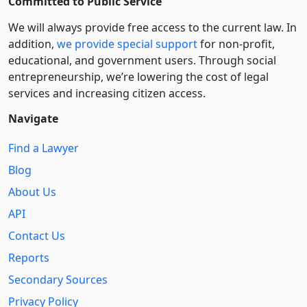
Committed to Public Service
We will always provide free access to the current law. In
addition,
we provide special support
for non-profit,
educational, and government users. Through social
entre­pre­neurship, we’re lowering the cost of legal
services and increasing citizen access.
Navigate
Find a Lawyer
Blog
About Us
API
Contact Us
Reports
Secondary Sources
Privacy Policy