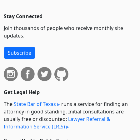
Stay Connected
Join thousands of people who receive monthly site
updates.
Subscribe
Get Legal Help
The
State Bar of Texas
runs a service for finding an
attorney in good standing. Initial consultations are
usually free or discounted:
Lawyer Referral &
Information Service (LRIS)