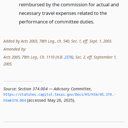
reimbursed by the commission for actual and
necessary travel expenses related to the
performance of committee duties.
Added by Acts 2003, 78th Leg., ch. 540, Sec. 1, eff. Sept. 1, 2003.
Amended by:
Acts 2005, 79th Leg., Ch. 1110 (H.B.
2376
), Sec. 2, eff. September 1,
2005.
Source:
Section 374.004 — Advisory Committee
,
https://statutes.­capitol.­texas.­gov/Docs/HS/htm/HS.­374.­
(accessed May 26, 2025).
htm#374.­004