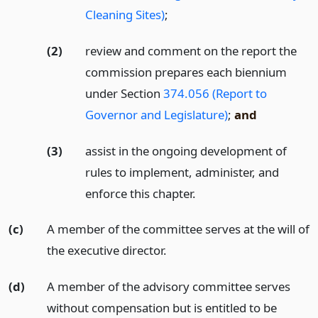
Cleaning Sites)
;
(2)
review and comment on the report the
commission prepares each biennium
under Section
374.056 (Report to
Governor and Legislature)
;
and
(3)
assist in the ongoing development of
rules to implement, administer, and
enforce this chapter.
(c)
A member of the committee serves at the will of
the executive director.
(d)
A member of the advisory committee serves
without compensation but is entitled to be