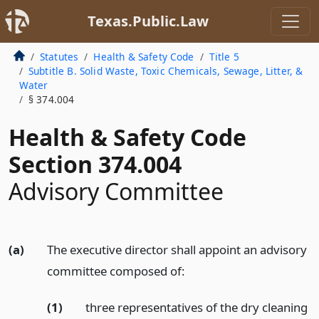
Texas.Public.Law
Statutes
Health & Safety Code
Title 5
Subtitle B. Solid Waste, Toxic Chemicals, Sewage, Litter, &
Water
§ 374.004
Health & Safety Code
Section 374.004
Advisory Committee
(a)
The executive director shall appoint an advisory
committee composed of:
(1)
three representatives of the dry cleaning