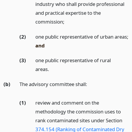
industry who shall provide professional
and practical expertise to the
commission;
(2)
one public representative of urban areas;
and
(3)
one public representative of rural
areas.
(b)
The advisory committee shall:
(1)
review and comment on the
methodology the commission uses to
rank contaminated sites under Section
374.154 (Ranking of Contaminated Dry