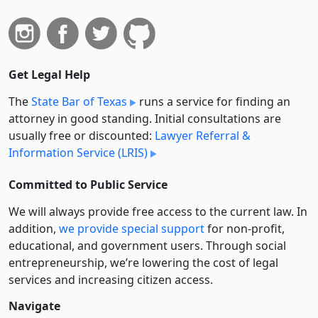
Get Legal Help
The
State Bar of Texas
runs a service for finding an
attorney in good standing. Initial consultations are
usually free or discounted:
Lawyer Referral &
Information Service (LRIS)
Committed to Public Service
We will always provide free access to the current law. In
addition,
we provide special support
for non-profit,
educational, and government users. Through social
entre­pre­neurship, we’re lowering the cost of legal
services and increasing citizen access.
Navigate