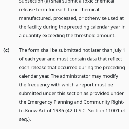
Subsection (a) shall submit a toxic chemical
release form for each toxic chemical
manufactured, processed, or otherwise used at
the facility during the preceding calendar year in
a quantity exceeding the threshold amount.
(c)
The form shall be submitted not later than July 1
of each year and must contain data that reflect
each release that occurred during the preceding
calendar year. The administrator may modify
the frequency with which a report must be
submitted under this section as provided under
the Emergency Planning and Community Right-
to-Know Act of 1986 (42 U.S.C. Section 11001 et
seq.).