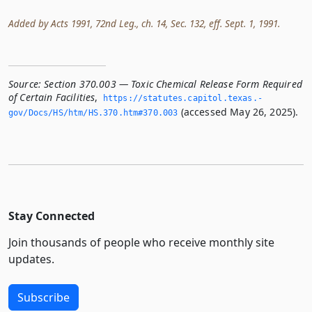
Added by Acts 1991, 72nd Leg., ch. 14, Sec. 132, eff. Sept. 1, 1991.
Source:
Section 370.003 — Toxic Chemical Release Form Required
of Certain Facilities
,
https://statutes.­capitol.­texas.­
(accessed May 26, 2025).
gov/Docs/HS/htm/HS.­370.­htm#370.­003
Stay Connected
Join thousands of people who receive monthly site
updates.
Subscribe