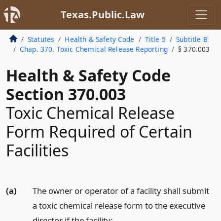
Texas.Public.Law
Statutes
Health & Safety Code
Title 5
Subtitle B
Chap. 370. Toxic Chemical Release Reporting
§ 370.003
Health & Safety Code
Section 370.003
Toxic Chemical Release
Form Required of Certain
Facilities
(a)
The owner or operator of a facility shall submit
a toxic chemical release form to the executive
director if the facility: