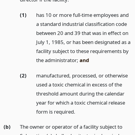
(1)
has 10 or more full-time employees and
a standard industrial classification code
between 20 and 39 that was in effect on
July 1, 1985, or has been designated as a
facility subject to these requirements by
the administrator;
and
(2)
manufactured, processed, or otherwise
used a toxic chemical in excess of the
threshold amount during the calendar
year for which a toxic chemical release
form is required.
(b)
The owner or operator of a facility subject to