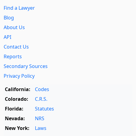
Find a Lawyer
Blog
About Us
API
Contact Us
Reports
Secondary Sources
Privacy Policy
California:
Codes
Colorado:
C.R.S.
Florida:
Statutes
Nevada:
NRS
New York:
Laws