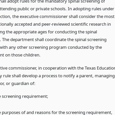
hall adopt rules for the mandatory spinal screening of
ttending public or private schools. In adopting rules under
ection, the executive commissioner shall consider the most
ionally accepted and peer-reviewed scientific research in
ng the appropriate ages for conducting the spinal
. The department shall coordinate the spinal screening
ith any other screening program conducted by the
t on those children.
tive commissioner, in cooperation with the Texas Educatio
y rule shall develop a process to notify a parent, managing
or, or guardian of:
e screening requirement;
e purposes of and reasons for the screening requirement,