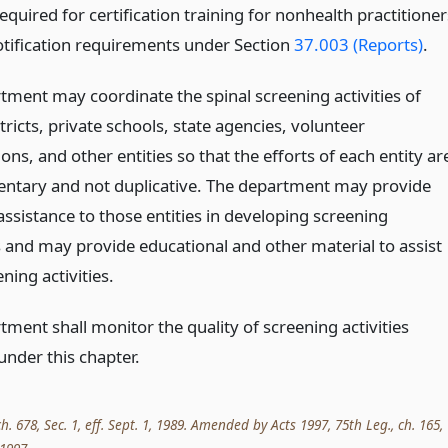
quired for certification training for nonhealth practitioner
otification requirements under Section
37.003 (Reports)
.
tment may coordinate the spinal screening activities of
tricts, private schools, state agencies, volunteer
ons, and other entities so that the efforts of each entity ar
tary and not duplicative. The department may provide
assistance to those entities in developing screening
and may provide educational and other material to assist
ening activities.
ment shall monitor the quality of screening activities
under this chapter.
ch. 678, Sec. 1, eff. Sept. 1, 1989. Amended by Acts 1997, 75th Leg., ch. 165,