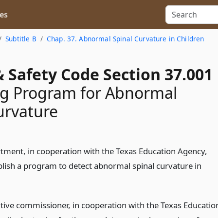
es
Subtitle B
Chap. 37. Abnormal Spinal Curvature in Children
 Safety Code Section 37.001
ng Program for Abnormal
urvature
tment, in cooperation with the Texas Education Agency,
ablish a program to detect abnormal spinal curvature in
tive commissioner, in cooperation with the Texas Educatio