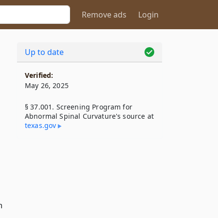
Remove ads
Login
Up to date
Verified:
May 26, 2025
§ 37.001. Screening Program for
Abnormal Spinal Curvature's source at
texas​.gov
n