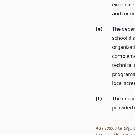
expense re
and for n
(e)
The depar
school dis
organizati
complemen
technical 
programs 
local scre
(f)
The depart
provided 
Acts 1989, 71st Leg., 