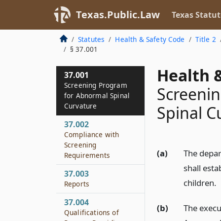
Texas.Public.Law
Texas Statut
Statutes
Health & Safety Code
Title 2
§ 37.001
Health &
37.001
Screening Program
Screeni
for Abnormal Spinal
Curvature
Spinal C
37.002
Compliance with
Screening
(a)
The depar
Requirements
shall est
37.003
children.
Reports
37.004
(b)
The execu
Qualifications of