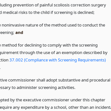
cluding prevention of painful scoliosis correction surgery
 medical risks to the child if screening is declined;
e noninvasive nature of the method used to conduct the
reening;
and
e method for declining to comply with the screening
quirement through the use of an exemption described by
ction
37.002 (Compliance with Screening Requirements)
.
tive commissioner shall adopt substantive and procedural
ssary to administer screening activities.
opted by the executive commissioner under this chapter
equire any expenditure by a school, other than an incident