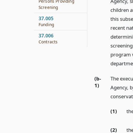
Agency, s
Persons Providing
Screening
children a
37.005
this subs
Funding
recent nat
37.006
determini
Contracts
screening
program w
departmen
(b-
The execu
1)
Agency, b
conservat
(1)
th
(2)
th