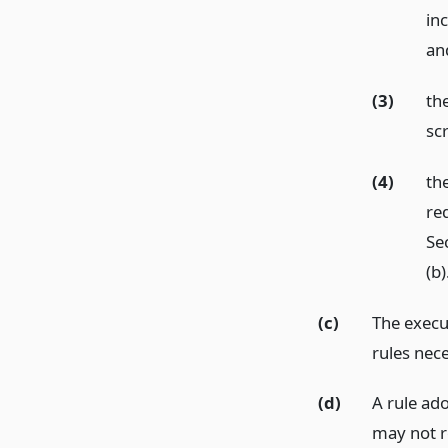
in
and
(3)
th
sc
(4)
th
re
Se
(b)
(c)
The execu
rules nece
(d)
A rule ad
may not r