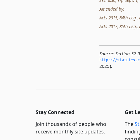
Sec. 6.36, eff. Sept. 1,
Amended by:
Acts 2015, 84th Leg., R
Acts 2017, 85th Leg., 
Source:
Section 37.
https://statutes.­c
2025).
Stay Connected
Get L
Join thousands of people who
The
St
receive monthly site updates.
findin
consul