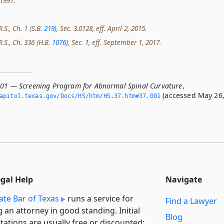
 1997.
.S., Ch. 1 (S.B.
219
), Sec. 3.0128, eff. April 2, 2015.
R.S., Ch. 336 (H.B.
1076
), Sec. 1, eff. September 1, 2017.
001 — Screening Program for Abnormal Spinal Curvature
,
(accessed May 26
apitol.­texas.­gov/Docs/HS/htm/HS.­37.­htm#37.­001
egal Help
Navigate
ate Bar of Texas
runs a service for
Find a Lawyer
g an attorney in good standing. Initial
Blog
tations are usually free or discounted: