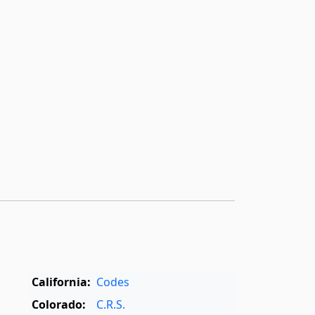
,
California:
Codes
Colorado:
C.R.S.