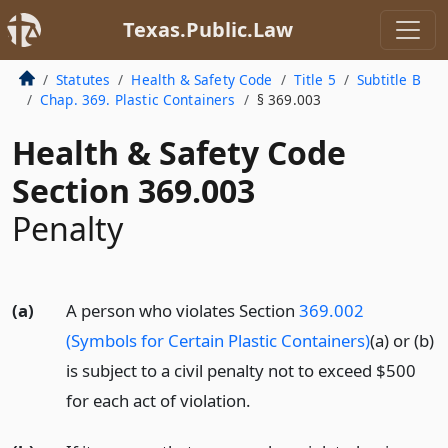
Texas.Public.Law
Statutes
Health & Safety Code
Title 5
Subtitle B
Chap. 369. Plastic Containers
§ 369.003
Health & Safety Code
Section 369.003
Penalty
(a)
A person who violates Section
369.002
(Symbols for Certain Plastic Containers)
(a) or (b)
is subject to a civil penalty not to exceed $500
for each act of violation.