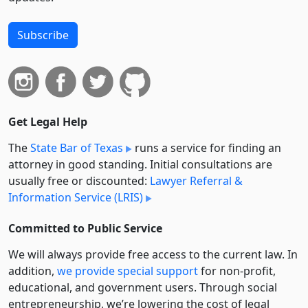
Subscribe
Get Legal Help
The
State Bar of Texas
runs a service for finding an
attorney in good standing. Initial consultations are
usually free or discounted:
Lawyer Referral &
Information Service (LRIS)
Committed to Public Service
We will always provide free access to the current law. In
addition,
we provide special support
for non-profit,
educational, and government users. Through social
entre­pre­neurship, we’re lowering the cost of legal