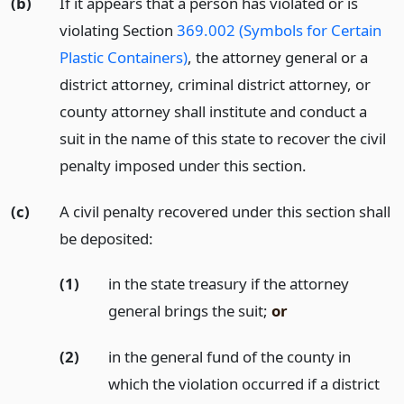
(b)
If it appears that a person has violated or is
violating Section
369.002 (Symbols for Certain
Plastic Containers)
, the attorney general or a
district attorney, criminal district attorney, or
county attorney shall institute and conduct a
suit in the name of this state to recover the civil
penalty imposed under this section.
(c)
A civil penalty recovered under this section shall
be deposited:
(1)
in the state treasury if the attorney
general brings the suit;
or
(2)
in the general fund of the county in
which the violation occurred if a district