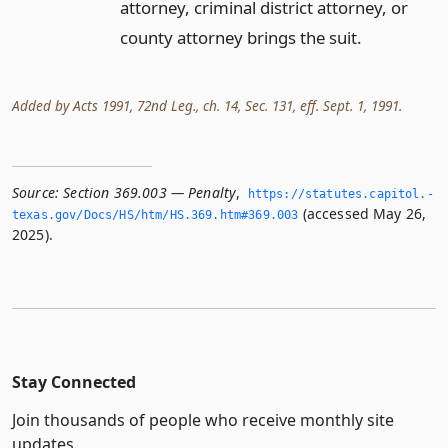
attorney, criminal district attorney, or
county attorney brings the suit.
Added by Acts 1991, 72nd Leg., ch. 14, Sec. 131, eff. Sept. 1, 1991.
Source:
Section 369.003 — Penalty
,
https://statutes.­capitol.­
(accessed May 26,
texas.­gov/Docs/HS/htm/HS.­369.­htm#369.­003
2025).
Stay Connected
Join thousands of people who receive monthly site
updates.