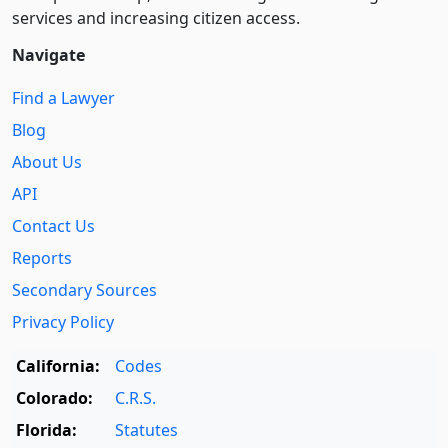
services and increasing citizen access.
Navigate
Find a Lawyer
Blog
About Us
API
Contact Us
Reports
Secondary Sources
Privacy Policy
California:
Codes
Colorado:
C.R.S.
Florida:
Statutes