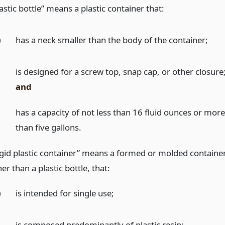
astic bottle” means a plastic container that:
)
has a neck smaller than the body of the container;
)
is designed for a screw top, snap cap, or other closure
and
)
has a capacity of not less than 16 fluid ounces or mor
than five gallons.
igid plastic container” means a formed or molded container
er than a plastic bottle, that:
)
is intended for single use;
)
is composed predominantly of plastic resin;