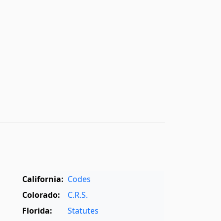
California:
Codes
Colorado:
C.R.S.
Florida:
Statutes