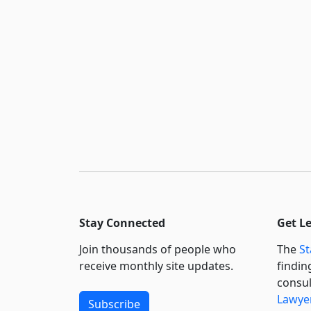
Stay Connected
Get L
Join thousands of people who
The
St
receive monthly site updates.
findin
consul
Lawyer
Subscribe