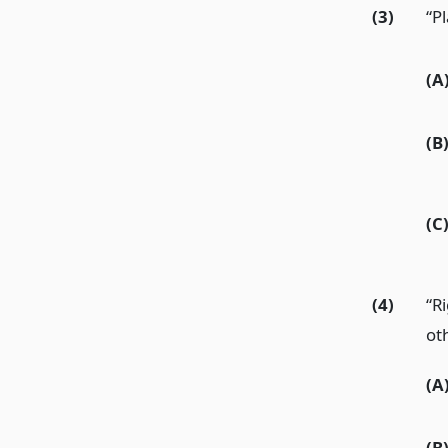
(3)
“Pl
(A
(B
(C
(4)
“R
oth
(A
(B