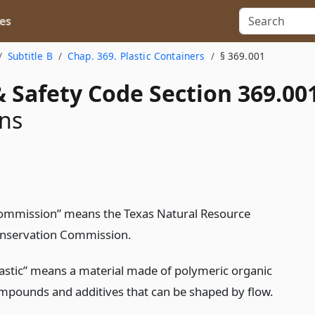
es
Subtitle B
Chap. 369. Plastic Containers
§ 369.001
 Safety Code Section 369.00
ons
ommission” means the Texas Natural Resource
nservation Commission.
lastic” means a material made of polymeric organic
mpounds and additives that can be shaped by flow.