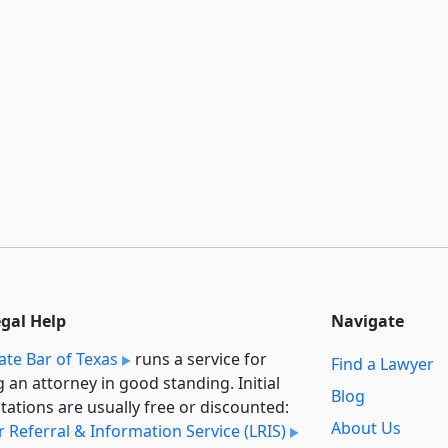
egal Help
Navigate
ate Bar of Texas
runs a service for
Find a Lawyer
g an attorney in good standing. Initial
Blog
tations are usually free or discounted:
About Us
 Referral & Information Service (LRIS)