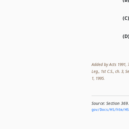
(C
(D
Added by Acts 1991, 7
Leg., 1st C.S., ch. 3, 
1, 1995.
Source:
Section 369
gov/Docs/HS/htm/HS.