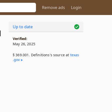
Remove ads
Login
Up to date
1
Verified:
May 26, 2025
§ 369.001. Definitions's source at
texas​
.gov