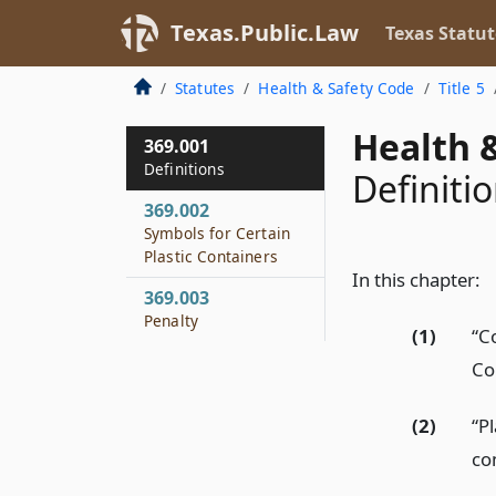
Texas.Public.Law
Texas Statut
Statutes
Health & Safety Code
Title 5
Health &
369.001
Definitions
Definiti
369.002
Symbols for Certain
Plastic Containers
In this chapter:
369.003
Penalty
(1)
“C
Co
(2)
“P
co