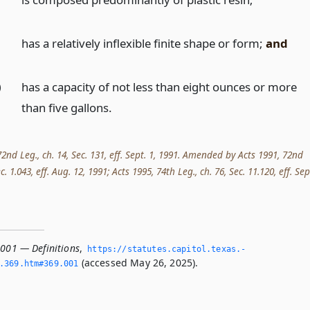
)
has a relatively inflexible finite shape or form;
and
)
has a capacity of not less than eight ounces or more
than five gallons.
2nd Leg., ch. 14, Sec. 131, eff. Sept. 1, 1991. Amended by Acts 1991, 72nd
Sec. 1.043, eff. Aug. 12, 1991; Acts 1995, 74th Leg., ch. 76, Sec. 11.120, eff. Sep
.001 — Definitions
,
https://statutes.­capitol.­texas.­
(accessed May 26, 2025).
­369.­htm#369.­001