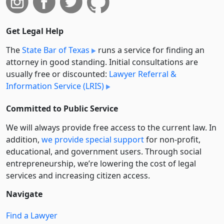
Get Legal Help
The
State Bar of Texas
runs a service for finding an
attorney in good standing. Initial consultations are
usually free or discounted:
Lawyer Referral &
Information Service (LRIS)
Committed to Public Service
We will always provide free access to the current law. In
addition,
we provide special support
for non-profit,
educational, and government users. Through social
entre­pre­neurship, we’re lowering the cost of legal
services and increasing citizen access.
Navigate
Find a Lawyer