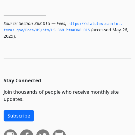
Source:
Section 368.015 — Fees
,
https://statutes.­capitol.­
(accessed May 26,
texas.­gov/Docs/HS/htm/HS.­368.­htm#368.­015
2025).
Stay Connected
Join thousands of people who receive monthly site
updates.
Subscribe