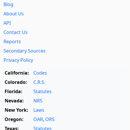
Blog
About Us
API
Contact Us
Reports
Secondary Sources
Privacy Policy
California:
Codes
Colorado:
C.R.S.
Florida:
Statutes
Nevada:
NRS
New York:
Laws
Oregon:
OAR
,
ORS
Texas:
Statutes