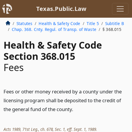
Texas.Public.Law
Statutes
Health & Safety Code
Title 5
Subtitle B
Chap. 368. Cnty. Regul. of Transp. of Waste
§ 368.015
Health & Safety Code
Section 368.015
Fees
Fees or other money received by a county under the
licensing program shall be deposited to the credit of
the general fund of the county.
Acts 1989, 71st Leg., ch. 678, Sec. 1, eff. Sept. 1, 1989.