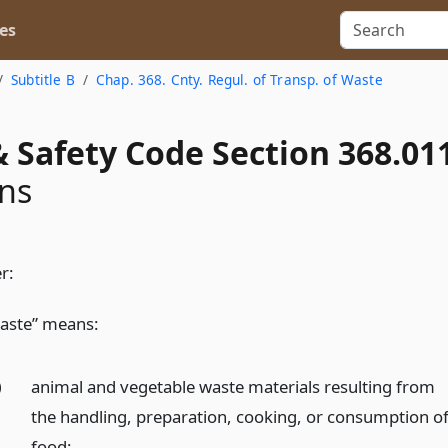
es
Subtitle B
Chap. 368. Cnty. Regul. of Transp. of Waste
 Safety Code Section 368.01
ons
r:
aste” means:
)
animal and vegetable waste materials resulting from
the handling, preparation, cooking, or consumption o
food;