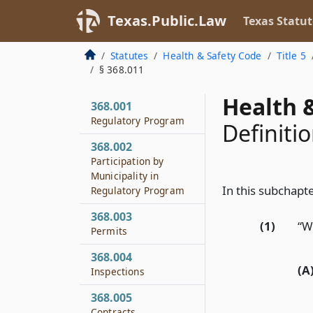
Texas.Public.Law
Texas Statut
Statutes
Health & Safety Code
Title 5
§ 368.011
Health &
368.001
Regulatory Program
Definiti
368.002
Participation by
Municipality in
In this subchapte
Regulatory Program
368.003
(1)
“W
Permits
368.004
(A
Inspections
368.005
Contracts