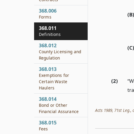
368.006
(B
Forms
368.011
Definitions
368.012
(C
County Licensing and
Regulation
368.013
Exemptions for
(2)
“W
Certain Waste
Haulers
tr
368.014
Bond or Other
Acts 1989, 71st Leg., c
Financial Assurance
368.015
Fees