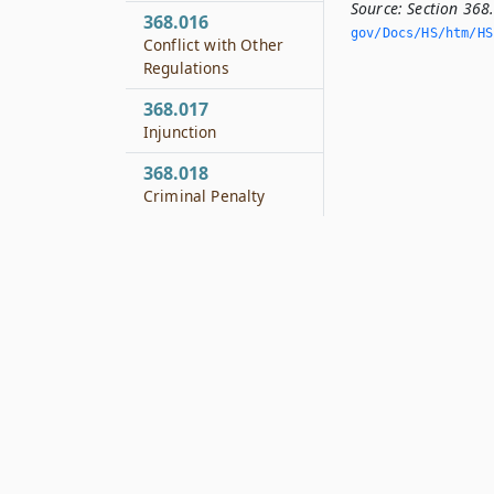
Source:
Section 368
368.016
gov/Docs/HS/htm/HS.
Conflict with Other
Regulations
368.017
Injunction
368.018
Criminal Penalty