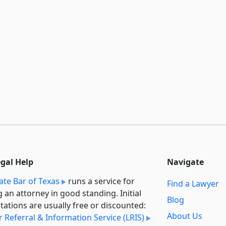
egal Help
Navigate
ate Bar of Texas
runs a service for
Find a Lawyer
g an attorney in good standing. Initial
Blog
tations are usually free or discounted:
About Us
 Referral & Information Service (LRIS)