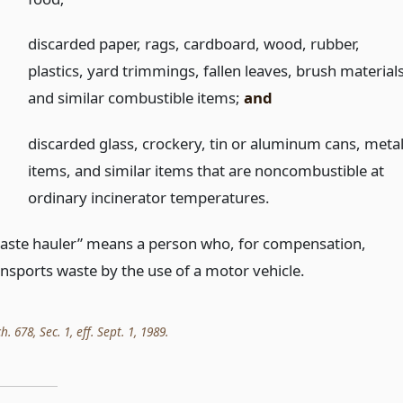
)
discarded paper, rags, cardboard, wood, rubber,
plastics, yard trimmings, fallen leaves, brush materials
and similar combustible items;
and
)
discarded glass, crockery, tin or aluminum cans, meta
items, and similar items that are noncombustible at
ordinary incinerator temperatures.
aste hauler” means a person who, for compensation,
ansports waste by the use of a motor vehicle.
h. 678, Sec. 1, eff. Sept. 1, 1989.