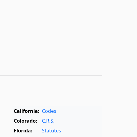
California:
Codes
Colorado:
C.R.S.
Florida:
Statutes