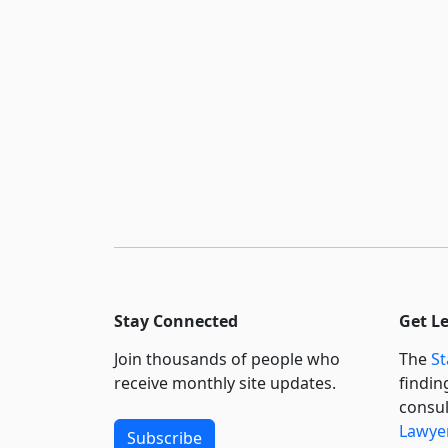
Stay Connected
Get L
Join thousands of people who
The
St
receive monthly site updates.
findin
consul
Lawyer
Subscribe