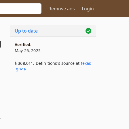
Remove ads
Login
Up to date
1
Verified:
May 26, 2025
§ 368.011. Definitions's source at
texas​
.gov
f