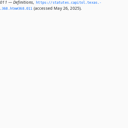
.011 — Definitions
,
https://statutes.­capitol.­texas.­
(accessed May 26, 2025).
­368.­htm#368.­011