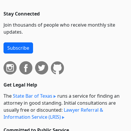
Stay Connected
Join thousands of people who receive monthly site
updates.
Subscribe
Get Legal Help
The
State Bar of Texas
runs a service for finding an
attorney in good standing. Initial consultations are
usually free or discounted:
Lawyer Referral &
Information Service (LRIS)
Committed to Public Service