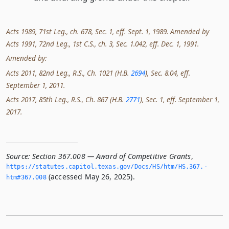
Acts 1989, 71st Leg., ch. 678, Sec. 1, eff. Sept. 1, 1989. Amended by
Acts 1991, 72nd Leg., 1st C.S., ch. 3, Sec. 1.042, eff. Dec. 1, 1991.
Amended by:
Acts 2011, 82nd Leg., R.S., Ch. 1021 (H.B.
2694
), Sec. 8.04, eff.
September 1, 2011.
Acts 2017, 85th Leg., R.S., Ch. 867 (H.B.
2771
), Sec. 1, eff. September 1,
2017.
Source:
Section 367.008 — Award of Competitive Grants
,
https://statutes.­capitol.­texas.­gov/Docs/HS/htm/HS.­367.­
(accessed May 26, 2025).
htm#367.­008