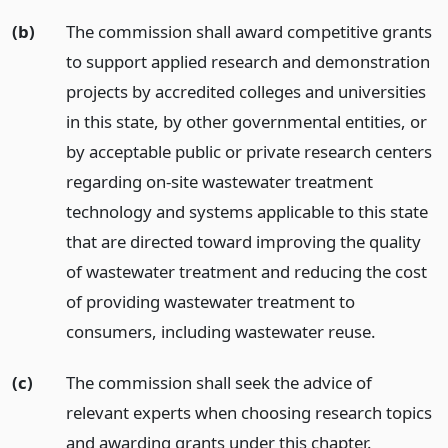
(b)
The commission shall award competitive grants
to support applied research and demonstration
projects by accredited colleges and universities
in this state, by other governmental entities, or
by acceptable public or private research centers
regarding on-site wastewater treatment
technology and systems applicable to this state
that are directed toward improving the quality
of wastewater treatment and reducing the cost
of providing wastewater treatment to
consumers, including wastewater reuse.
(c)
The commission shall seek the advice of
relevant experts when choosing research topics
and awarding grants under this chapter.