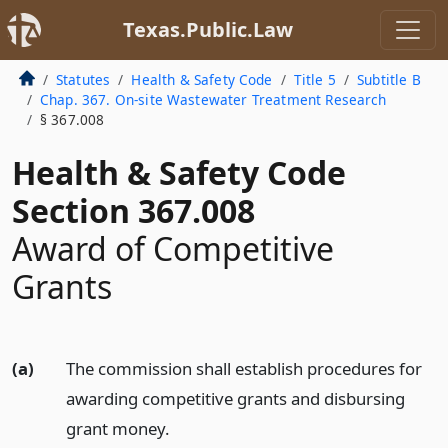
Texas.Public.Law
Statutes
Health & Safety Code
Title 5
Subtitle B
Chap. 367. On-site Wastewater Treatment Research
§ 367.008
Health & Safety Code
Section 367.008
Award of Competitive
Grants
(a)
The commission shall establish procedures for
awarding competitive grants and disbursing
grant money.