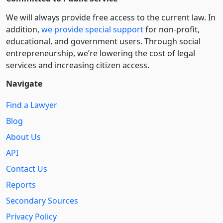
We will always provide free access to the current law. In
addition,
we provide special support
for non-profit,
educational, and government users. Through social
entre­pre­neurship, we’re lowering the cost of legal
services and increasing citizen access.
Navigate
Find a Lawyer
Blog
About Us
API
Contact Us
Reports
Secondary Sources
Privacy Policy