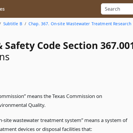
es
Subtitle B
Chap. 367. On-site Wastewater Treatment Research
 Safety Code Section 367.00
ons
ommission” means the Texas Commission on
vironmental Quality.
n-site wastewater treatment system” means a system of
atment devices or disposal facilities that: