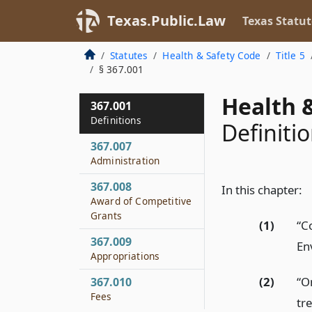
Texas.Public.Law
Texas Statut
Statutes
Health & Safety Code
Title 5
§ 367.001
Health &
367.001
Definitions
Definiti
367.007
Administration
367.008
In this chapter:
Award of Competitive
Grants
(1)
“C
367.009
En
Appropriations
(2)
“O
367.010
Fees
tre