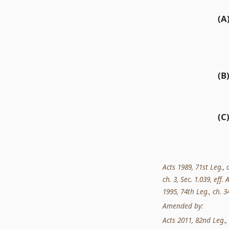
(A
(B
(C
Acts 1989, 71st Leg., 
ch. 3, Sec. 1.039, eff.
1995, 74th Leg., ch. 34
Amended by:
Acts 2011, 82nd Leg., 