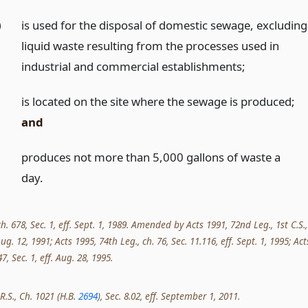
)
is used for the disposal of domestic sewage, excluding
liquid waste resulting from the processes used in
industrial and commercial establishments;
)
is located on the site where the sewage is produced;
and
)
produces not more than 5,000 gallons of waste a
day.
ch. 678, Sec. 1, eff. Sept. 1, 1989. Amended by Acts 1991, 72nd Leg., 1st C.S.,
 Aug. 12, 1991; Acts 1995, 74th Leg., ch. 76, Sec. 11.116, eff. Sept. 1, 1995; Act
7, Sec. 1, eff. Aug. 28, 1995.
R.S., Ch. 1021 (H.B.
2694
), Sec. 8.02, eff. September 1, 2011.