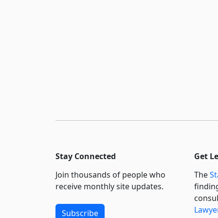
Stay Connected
Get L
Join thousands of people who
The
St
receive monthly site updates.
findin
consul
Lawyer
Subscribe