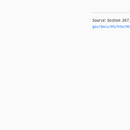
Source:
Section 367
gov/Docs/HS/htm/HS.