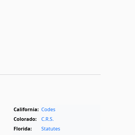
California:
Codes
Colorado:
C.R.S.
Florida:
Statutes