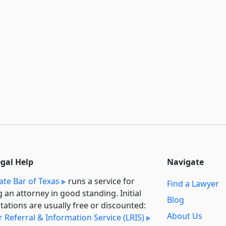
egal Help
Navigate
ate Bar of Texas
runs a service for
Find a Lawyer
g an attorney in good standing. Initial
Blog
tations are usually free or discounted:
About Us
 Referral & Information Service (LRIS)