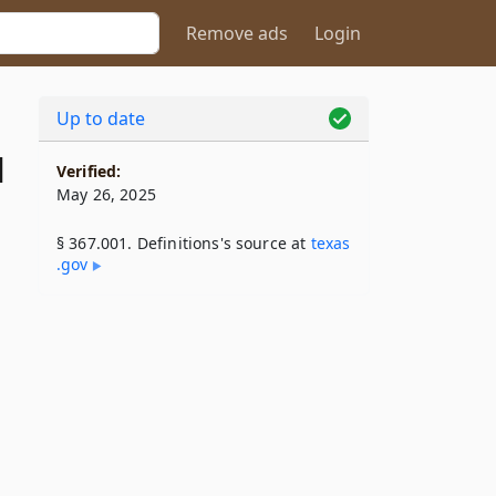
Remove ads
Login
Up to date
1
Verified:
May 26, 2025
§ 367.001. Definitions's source at
texas​
.gov