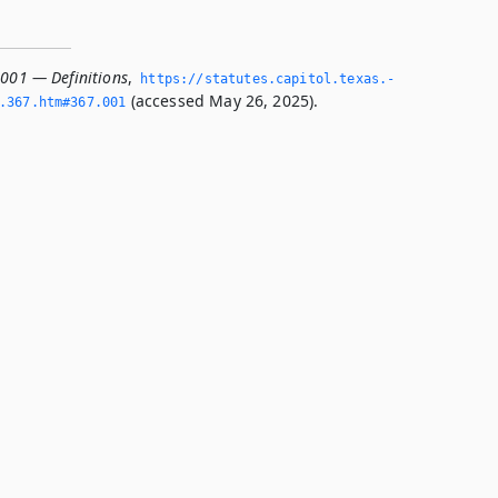
.001 — Definitions
,
https://statutes.­capitol.­texas.­
(accessed May 26, 2025).
­367.­htm#367.­001