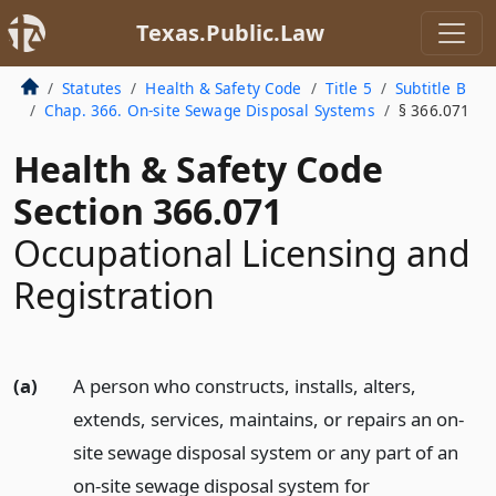
Texas.Public.Law
Statutes
Health & Safety Code
Title 5
Subtitle B
Chap. 366. On-site Sewage Disposal Systems
§ 366.071
Health & Safety Code
Section 366.071
Occupational Licensing and
Registration
(a)
A person who constructs, installs, alters,
extends, services, maintains, or repairs an on-
site sewage disposal system or any part of an
on-site sewage disposal system for