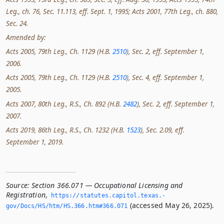
Leg., ch. 76, Sec. 11.113, eff. Sept. 1, 1995; Acts 2001, 77th Leg., ch. 880,
Sec. 24.
Amended by:
Acts 2005, 79th Leg., Ch. 1129 (H.B.
2510
), Sec. 2, eff. September 1,
2006.
Acts 2005, 79th Leg., Ch. 1129 (H.B.
2510
), Sec. 4, eff. September 1,
2005.
Acts 2007, 80th Leg., R.S., Ch. 892 (H.B.
2482
), Sec. 2, eff. September 1,
2007.
Acts 2019, 86th Leg., R.S., Ch. 1232 (H.B.
1523
), Sec. 2.09, eff.
September 1, 2019.
Source:
Section 366.071 — Occupational Licensing and
Registration
,
https://statutes.­capitol.­texas.­
(accessed May 26, 2025).
gov/Docs/HS/htm/HS.­366.­htm#366.­071