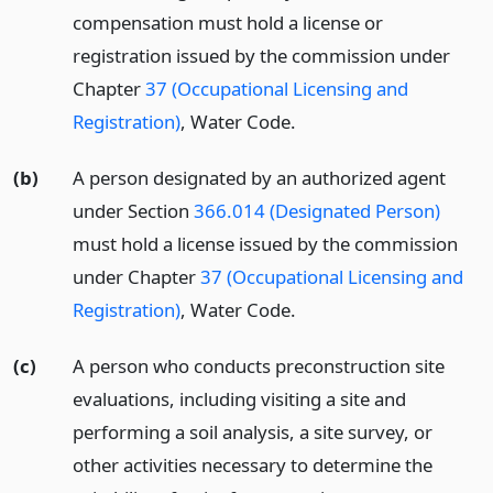
compensation must hold a license or
registration issued by the commission under
Chapter
37 (Occupational Licensing and
Registration)
, Water Code.
(b)
A person designated by an authorized agent
under Section
366.014 (Designated Person)
must hold a license issued by the commission
under Chapter
37 (Occupational Licensing and
Registration)
, Water Code.
(c)
A person who conducts preconstruction site
evaluations, including visiting a site and
performing a soil analysis, a site survey, or
other activities necessary to determine the