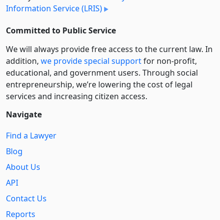
Information Service (LRIS)
Committed to Public Service
We will always provide free access to the current law. In
addition,
we provide special support
for non-profit,
educational, and government users. Through social
entre­pre­neurship, we’re lowering the cost of legal
services and increasing citizen access.
Navigate
Find a Lawyer
Blog
About Us
API
Contact Us
Reports