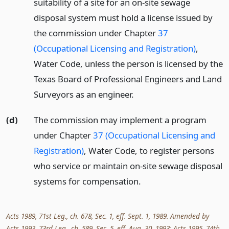
suitability of a site for an on-site sewage
disposal system must hold a license issued by
the commission under Chapter
37
(Occupational Licensing and Registration)
,
Water Code, unless the person is licensed by the
Texas Board of Professional Engineers and Land
Surveyors as an engineer.
(d)
The commission may implement a program
under Chapter
37 (Occupational Licensing and
Registration)
, Water Code, to register persons
who service or maintain on-site sewage disposal
systems for compensation.
Acts 1989, 71st Leg., ch. 678, Sec. 1, eff. Sept. 1, 1989. Amended by
Acts 1993, 73rd Leg., ch. 589, Sec. 5, eff. Aug. 30, 1993; Acts 1995, 74th