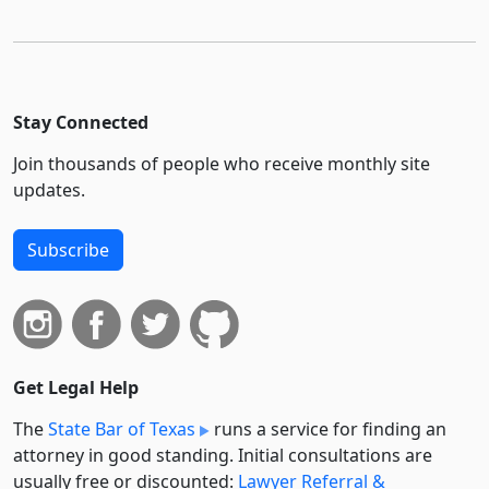
Stay Connected
Join thousands of people who receive monthly site
updates.
Subscribe
Get Legal Help
The
State Bar of Texas
runs a service for finding an
attorney in good standing. Initial consultations are
usually free or discounted:
Lawyer Referral &