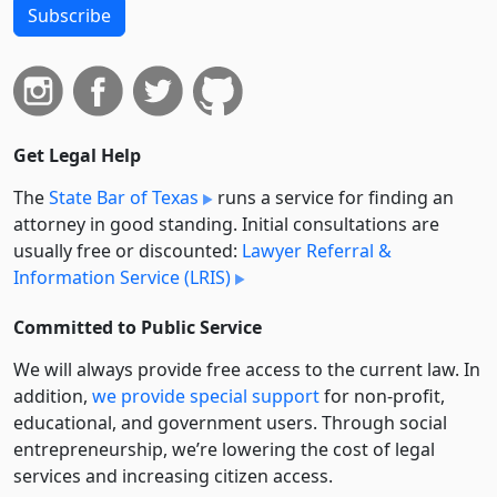
Subscribe
Get Legal Help
The
State Bar of Texas
runs a service for finding an
attorney in good standing. Initial consultations are
usually free or discounted:
Lawyer Referral &
Information Service (LRIS)
Committed to Public Service
We will always provide free access to the current law. In
addition,
we provide special support
for non-profit,
educational, and government users. Through social
entre­pre­neurship, we’re lowering the cost of legal
services and increasing citizen access.