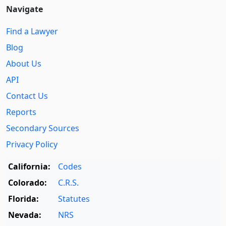
Navigate
Find a Lawyer
Blog
About Us
API
Contact Us
Reports
Secondary Sources
Privacy Policy
California:
Codes
Colorado:
C.R.S.
Florida:
Statutes
Nevada:
NRS