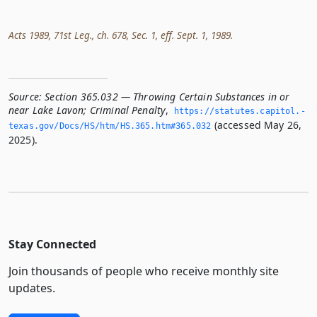
Acts 1989, 71st Leg., ch. 678, Sec. 1, eff. Sept. 1, 1989.
Source:
Section 365.032 — Throwing Certain Substances in or
near Lake Lavon; Criminal Penalty
,
https://statutes.­capitol.­
(accessed May 26,
texas.­gov/Docs/HS/htm/HS.­365.­htm#365.­032
2025).
Stay Connected
Join thousands of people who receive monthly site
updates.