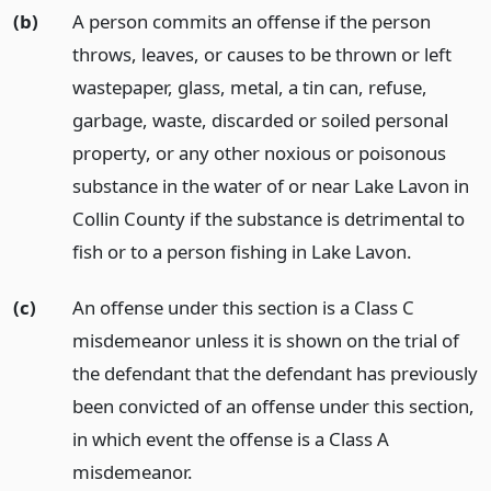
(b)
A person commits an offense if the person
throws, leaves, or causes to be thrown or left
wastepaper, glass, metal, a tin can, refuse,
garbage, waste, discarded or soiled personal
property, or any other noxious or poisonous
substance in the water of or near Lake Lavon in
Collin County if the substance is detrimental to
fish or to a person fishing in Lake Lavon.
(c)
An offense under this section is a Class C
misdemeanor unless it is shown on the trial of
the defendant that the defendant has previously
been convicted of an offense under this section,
in which event the offense is a Class A
misdemeanor.