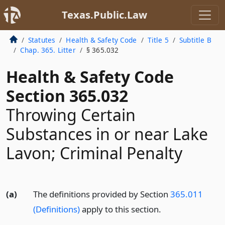
Texas.Public.Law
Statutes
Health & Safety Code
Title 5
Subtitle B
Chap. 365. Litter
§ 365.032
Health & Safety Code
Section 365.032
Throwing Certain
Substances in or near Lake
Lavon; Criminal Penalty
(a)
The definitions provided by Section
365.011
(Definitions)
apply to this section.