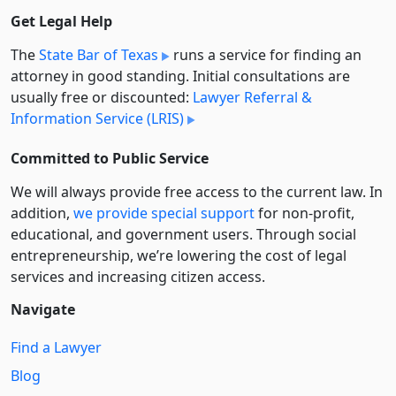
Get Legal Help
The
State Bar of Texas
runs a service for finding an
attorney in good standing. Initial consultations are
usually free or discounted:
Lawyer Referral &
Information Service (LRIS)
Committed to Public Service
We will always provide free access to the current law. In
addition,
we provide special support
for non-profit,
educational, and government users. Through social
entre­pre­neurship, we’re lowering the cost of legal
services and increasing citizen access.
Navigate
Find a Lawyer
Blog