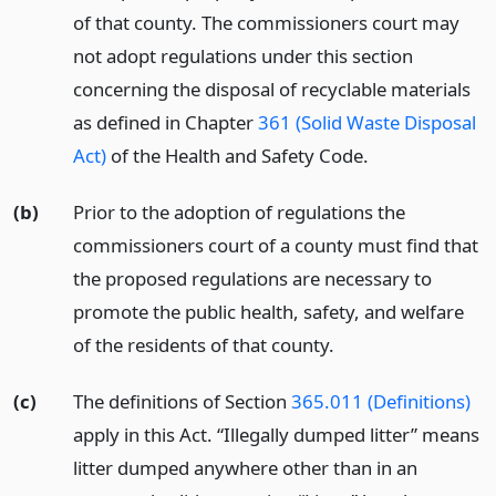
of that county. The commissioners court may
not adopt regulations under this section
concerning the disposal of recyclable materials
as defined in Chapter
361 (Solid Waste Disposal
Act)
of the Health and Safety Code.
(b)
Prior to the adoption of regulations the
commissioners court of a county must find that
the proposed regulations are necessary to
promote the public health, safety, and welfare
of the residents of that county.
(c)
The definitions of Section
365.011 (Definitions)
apply in this Act. “Illegally dumped litter” means
litter dumped anywhere other than in an