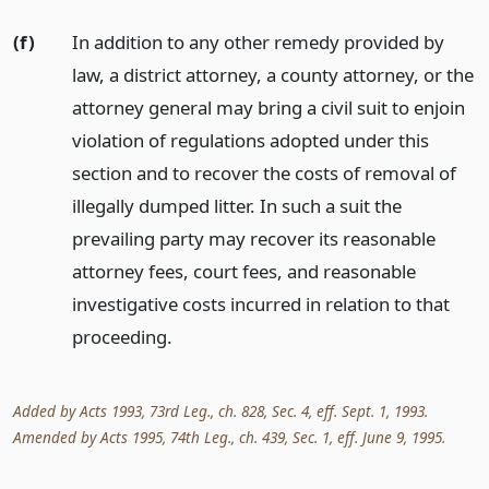
(f)
In addition to any other remedy provided by
law, a district attorney, a county attorney, or the
attorney general may bring a civil suit to enjoin
violation of regulations adopted under this
section and to recover the costs of removal of
illegally dumped litter. In such a suit the
prevailing party may recover its reasonable
attorney fees, court fees, and reasonable
investigative costs incurred in relation to that
proceeding.
Added by Acts 1993, 73rd Leg., ch. 828, Sec. 4, eff. Sept. 1, 1993.
Amended by Acts 1995, 74th Leg., ch. 439, Sec. 1, eff. June 9, 1995.