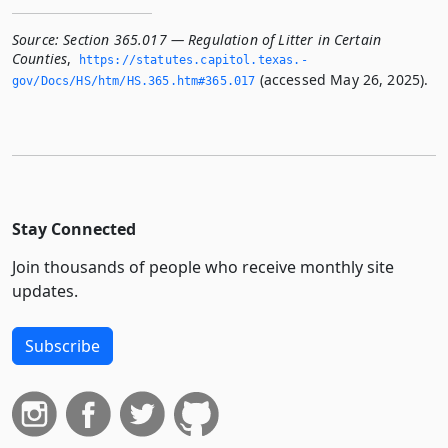
Source:
Section 365.017 — Regulation of Litter in Certain
Counties
,
https://statutes.­capitol.­texas.­
(accessed May 26, 2025).
gov/Docs/HS/htm/HS.­365.­htm#365.­017
Stay Connected
Join thousands of people who receive monthly site
updates.
Subscribe