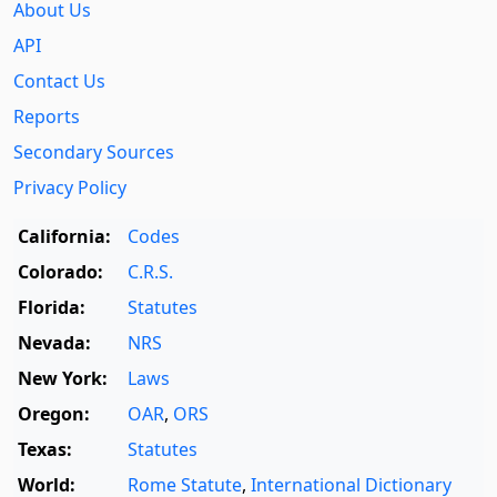
About Us
API
Contact Us
Reports
Secondary Sources
Privacy Policy
California:
Codes
Colorado:
C.R.S.
Florida:
Statutes
Nevada:
NRS
New York:
Laws
Oregon:
OAR
,
ORS
Texas:
Statutes
World:
Rome Statute
,
International Dictionary