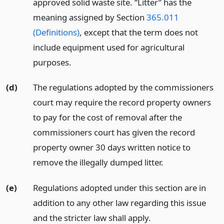
approved solid waste site. “Litter” has the
meaning assigned by Section
365.011
(Definitions)
, except that the term does not
include equipment used for agricultural
purposes.
(d)
The regulations adopted by the commissioners
court may require the record property owners
to pay for the cost of removal after the
commissioners court has given the record
property owner 30 days written notice to
remove the illegally dumped litter.
(e)
Regulations adopted under this section are in
addition to any other law regarding this issue
and the stricter law shall apply.