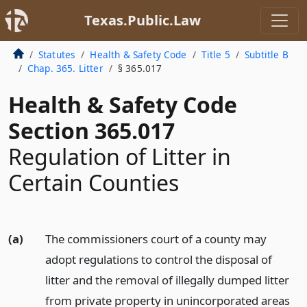
Texas.Public.Law
Statutes
Health & Safety Code
Title 5
Subtitle B
Chap. 365. Litter
§ 365.017
Health & Safety Code
Section 365.017
Regulation of Litter in
Certain Counties
(a)
The commissioners court of a county may
adopt regulations to control the disposal of
litter and the removal of illegally dumped litter
from private property in unincorporated areas