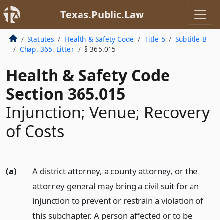
Texas.Public.Law
Statutes
Health & Safety Code
Title 5
Subtitle B
Chap. 365. Litter
§ 365.015
Health & Safety Code
Section 365.015
Injunction; Venue; Recovery
of Costs
(a)
A district attorney, a county attorney, or the
attorney general may bring a civil suit for an
injunction to prevent or restrain a violation of
this subchapter. A person affected or to be