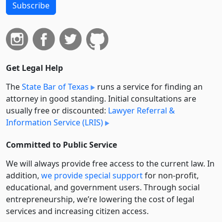
Subscribe
Get Legal Help
The
State Bar of Texas
runs a service for finding an
attorney in good standing. Initial consultations are
usually free or discounted:
Lawyer Referral &
Information Service (LRIS)
Committed to Public Service
We will always provide free access to the current law. In
addition,
we provide special support
for non-profit,
educational, and government users. Through social
entre­pre­neurship, we’re lowering the cost of legal
services and increasing citizen access.