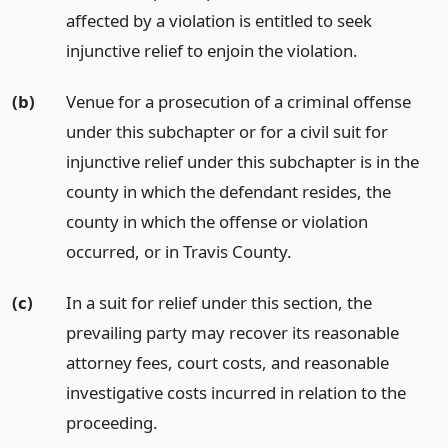
affected by a violation is entitled to seek
injunctive relief to enjoin the violation.
(b)
Venue for a prosecution of a criminal offense
under this subchapter or for a civil suit for
injunctive relief under this subchapter is in the
county in which the defendant resides, the
county in which the offense or violation
occurred, or in Travis County.
(c)
In a suit for relief under this section, the
prevailing party may recover its reasonable
attorney fees, court costs, and reasonable
investigative costs incurred in relation to the
proceeding.