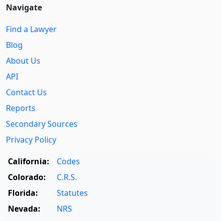
Navigate
Find a Lawyer
Blog
About Us
API
Contact Us
Reports
Secondary Sources
Privacy Policy
California:
Codes
Colorado:
C.R.S.
Florida:
Statutes
Nevada:
NRS