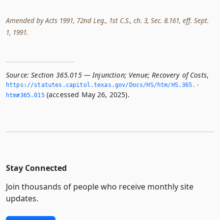
Amended by Acts 1991, 72nd Leg., 1st C.S., ch. 3, Sec. 8.161, eff. Sept.
1, 1991.
Source:
Section 365.015 — Injunction; Venue; Recovery of Costs
,
https://statutes.­capitol.­texas.­gov/Docs/HS/htm/HS.­365.­
(accessed May 26, 2025).
htm#365.­015
Stay Connected
Join thousands of people who receive monthly site
updates.