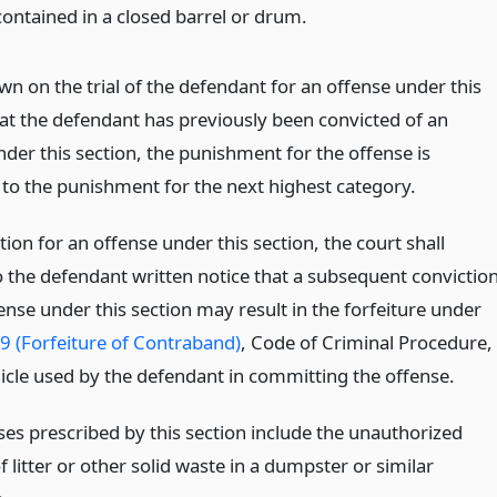
contained in a closed barrel or drum.
hown on the trial of the defendant for an offense under this
hat the defendant has previously been convicted of an
der this section, the punishment for the offense is
 to the punishment for the next highest category.
ion for an offense under this section, the court shall
o the defendant written notice that a subsequent convictio
ense under this section may result in the forfeiture under
9 (Forfeiture of Contraband)
, Code of Criminal Procedure,
hicle used by the defendant in committing the offense.
ses prescribed by this section include the unauthorized
f litter or other solid waste in a dumpster or similar