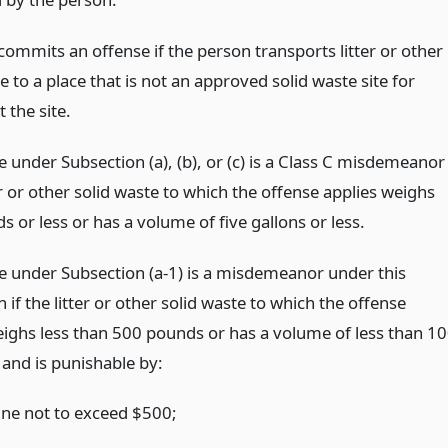
commits an offense if the person transports litter or other
e to a place that is not an approved solid waste site for
t the site.
 under Subsection (a), (b), or (c) is a Class C misdemeanor
ter or other solid waste to which the offense applies weighs
s or less or has a volume of five gallons or less.
e under Subsection (a-1) is a misdemeanor under this
 if the litter or other solid waste to which the offense
eighs less than 500 pounds or has a volume of less than 1
 and is punishable by:
fine not to exceed $500;