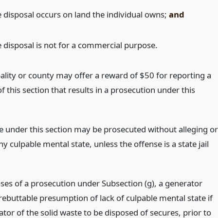
e disposal occurs on land the individual owns;
and
e disposal is not for a commercial purpose.
ality or county may offer a reward of $50 for reporting a
of this section that results in a prosecution under this
e under this section may be prosecuted without alleging or
y culpable mental state, unless the offense is a state jail
ses of a prosecution under Subsection (g), a generator
rebuttable presumption of lack of culpable mental state if
tor of the solid waste to be disposed of secures, prior to