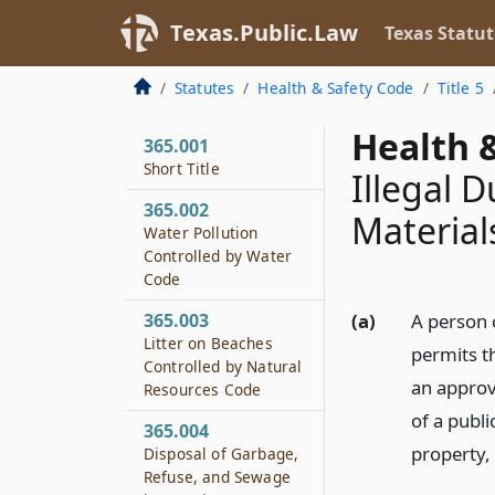
Texas.Public.Law
Texas Statut
Statutes
Health & Safety Code
Title 5
Health &
365.001
Short Title
Illegal 
365.002
Material
Water Pollution
Controlled by Water
Code
365.003
(a)
A person 
Litter on Beaches
permits th
Controlled by Natural
an approve
Resources Code
of a publi
365.004
property, 
Disposal of Garbage,
Refuse, and Sewage