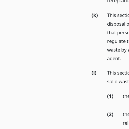
receptacl
(k)
This sect
disposal o
that pers
regulate t
waste by 
agent.
(l)
This secti
solid wast
(1)
the
(2)
the
re