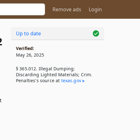
Remove ads
Login
Up to date
2
Verified:
May 26, 2025
§ 365.012. Illegal Dumping;
Discarding Lighted Materials; Crim.
Penalties's source at
texas​.gov
t