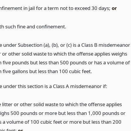
nfinement in jail for a term not to exceed 30 days;
or
th such fine and confinement.
 under Subsection (a), (b), or (c) is a Class B misdemeanor
ter or other solid waste to which the offense applies weighs
 five pounds but less than 500 pounds or has a volume of
five gallons but less than 100 cubic feet.
e under this section is a Class A misdemeanor if:
 litter or other solid waste to which the offense applies
ighs 500 pounds or more but less than 1,000 pounds or
s a volume of 100 cubic feet or more but less than 200
bic feet;
or