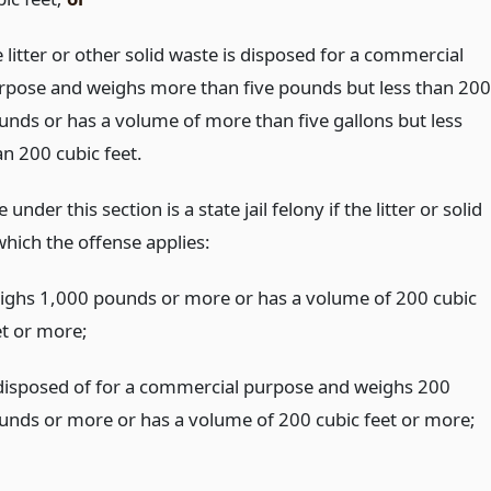
 litter or other solid waste is disposed for a commercial
rpose and weighs more than five pounds but less than 200
unds or has a volume of more than five gallons but less
an 200 cubic feet.
under this section is a state jail felony if the litter or solid
which the offense applies:
ighs 1,000 pounds or more or has a volume of 200 cubic
et or more;
 disposed of for a commercial purpose and weighs 200
unds or more or has a volume of 200 cubic feet or more;