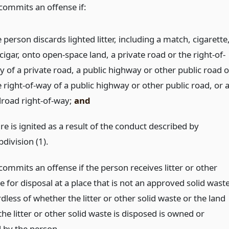
commits an offense if:
 person discards lighted litter, including a match, cigarette
cigar, onto open-space land, a private road or the right-of-
y of a private road, a public highway or other public road o
 right-of-way of a public highway or other public road, or 
ilroad right-of-way;
and
ire is ignited as a result of the conduct described by
division (1).
ommits an offense if the person receives litter or other
e for disposal at a place that is not an approved solid wast
rdless of whether the litter or other solid waste or the land
he litter or other solid waste is disposed is owned or
d by the person.