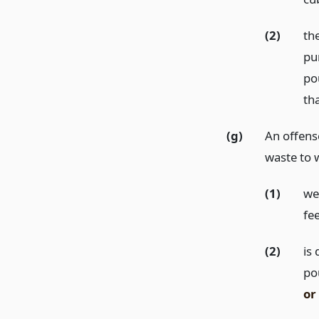
(2)
the
pu
po
th
(g)
An offense 
waste to 
(1)
we
fe
(2)
is
po
or