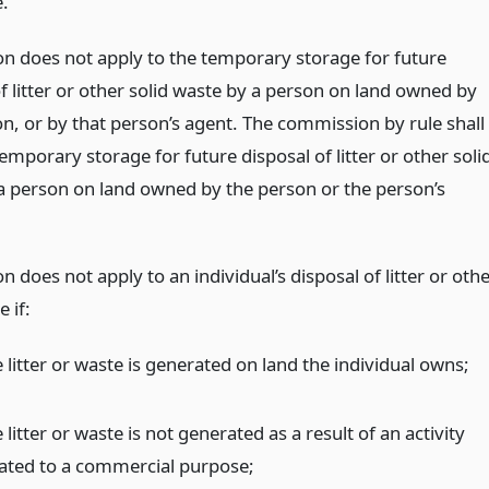
e.
ion does not apply to the temporary storage for future
f litter or other solid waste by a person on land owned by
on, or by that person’s agent. The commission by rule shall
emporary storage for future disposal of litter or other soli
a person on land owned by the person or the person’s
on does not apply to an individual’s disposal of litter or oth
e if:
 litter or waste is generated on land the individual owns;
 litter or waste is not generated as a result of an activity
lated to a commercial purpose;