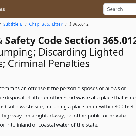
es
Subtitle B
Chap. 365. Litter
§ 365.012
 Safety Code Section 365.01
Dumping; Discarding Lighted
s; Criminal Penalties
commits an offense if the person disposes or allows or
e disposal of litter or other solid waste at a place that is no
d solid waste site, including a place on or within 300 feet
c highway, on a right-of-way, on other public or private
or into inland or coastal water of the state.