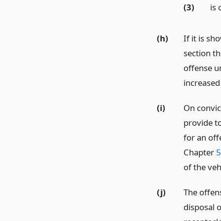
(3)
is 
(h)
If it is s
section t
offense un
increased
(i)
On convict
provide t
for an off
Chapter
5
of the ve
(j)
The offen
disposal o