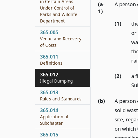
in Certain Areas
(a-
A person 
Under Control of
1)
Parks and Wildlife
Department
(1)
the
365.005
or 
Venue and Recovery
wa
of Costs
the
365.011
ra
Definitions
365.012
(2)
a f
Illegal Dumping
Sub
365.013
Rules and Standards
(b)
A person c
solid wast
365.014
Application of
site, rega
Subchapter
on which t
365.015
controlle