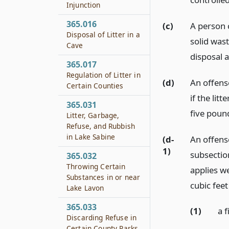
Injunction
365.016
(c)
A person 
Disposal of Litter in a
solid wast
Cave
disposal a
365.017
Regulation of Litter in
(d)
An offense
Certain Counties
if the lit
365.031
five pound
Litter, Garbage,
Refuse, and Rubbish
in Lake Sabine
(d-
An offens
1)
subsection
365.032
Throwing Certain
applies w
Substances in or near
cubic feet
Lake Lavon
365.033
(1)
a 
Discarding Refuse in
Certain County Parks