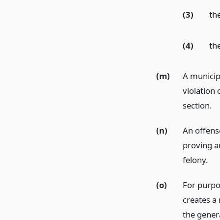
(3)
th
(4)
th
(m)
A municip
violation 
section.
(n)
An offens
proving an
felony.
(o)
For purpo
creates a 
the genera