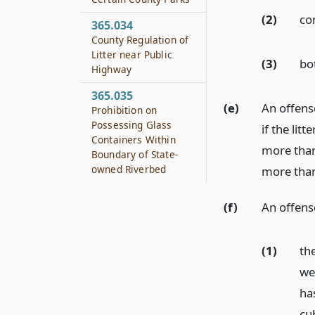
(2)
co
365.034
County Regulation of
Litter near Public
(3)
bo
Highway
365.035
(e)
An offense
Prohibition on
Possessing Glass
if the lit
Containers Within
more than
Boundary of State-
owned Riverbed
more than 
(f)
An offens
(1)
the
we
ha
cu