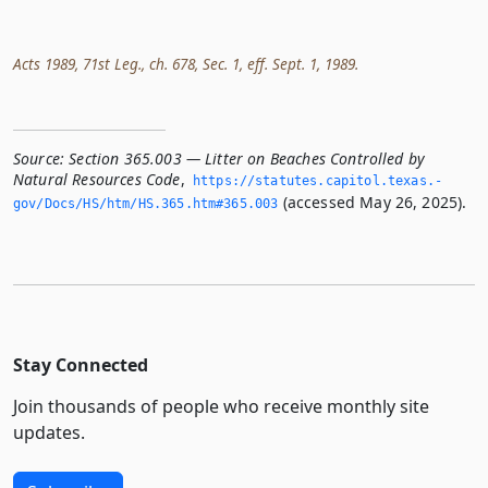
Acts 1989, 71st Leg., ch. 678, Sec. 1, eff. Sept. 1, 1989.
Source:
Section 365.003 — Litter on Beaches Controlled by
Natural Resources Code
,
https://statutes.­capitol.­texas.­
(accessed May 26, 2025).
gov/Docs/HS/htm/HS.­365.­htm#365.­003
Stay Connected
Join thousands of people who receive monthly site
updates.