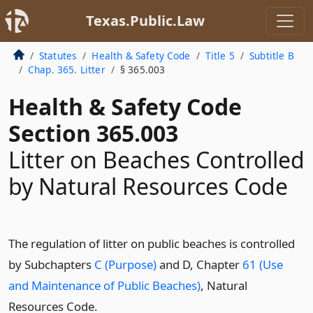
Texas.Public.Law
Statutes
Health & Safety Code
Title 5
Subtitle B
Chap. 365. Litter
§ 365.003
Health & Safety Code
Section 365.003
Litter on Beaches Controlled
by Natural Resources Code
The regulation of litter on public beaches is controlled
by Subchapters
C (Purpose)
and D, Chapter
61 (Use
and Maintenance of Public Beaches)
, Natural
Resources Code.