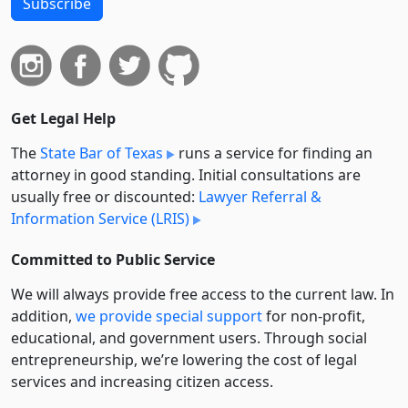
Subscribe
Get Legal Help
The
State Bar of Texas
runs a service for finding an
attorney in good standing. Initial consultations are
usually free or discounted:
Lawyer Referral &
Information Service (LRIS)
Committed to Public Service
We will always provide free access to the current law. In
addition,
we provide special support
for non-profit,
educational, and government users. Through social
entre­pre­neurship, we’re lowering the cost of legal
services and increasing citizen access.