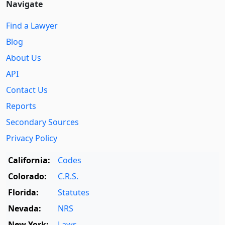
Navigate
Find a Lawyer
Blog
About Us
API
Contact Us
Reports
Secondary Sources
Privacy Policy
California:
Codes
Colorado:
C.R.S.
Florida:
Statutes
Nevada:
NRS
New York:
Laws