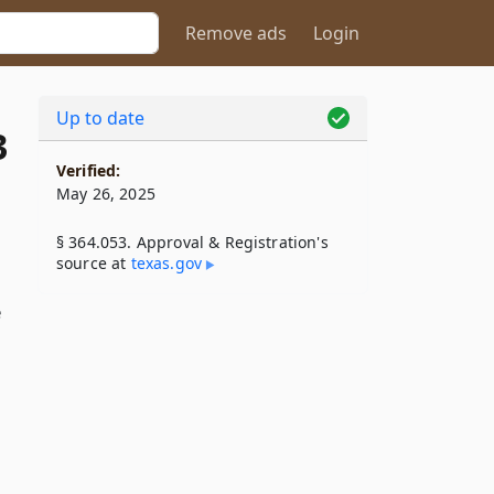
Remove ads
Login
Up to date
3
Verified:
May 26, 2025
§ 364.053. Approval & Registration's
source at
texas​.gov
e