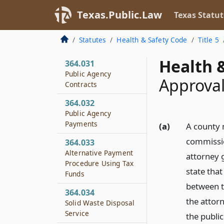
Disposal Grounds
Texas.Public.Law
Texas Statut
364.016
Cost of Certain
Statutes
Health & Safety Code
Title 5
Required Alterations
Health &
364.031
Public Agency
Approval
Contracts
364.032
Public Agency
Payments
(a)
A county 
commissio
364.033
Alternative Payment
attorney g
Procedure Using Tax
state that
Funds
between t
364.034
the attor
Solid Waste Disposal
Service
the publi