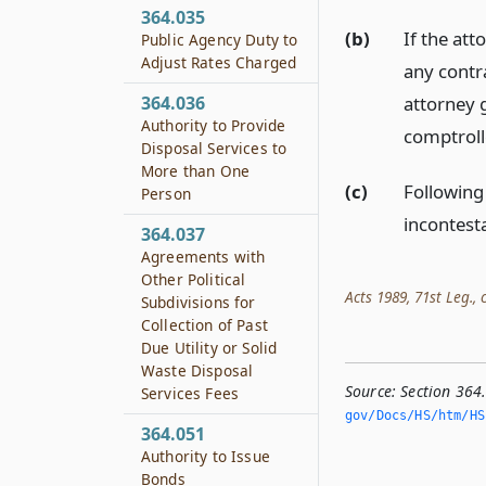
364.035
(b)
If the at
Public Agency Duty to
Adjust Rates Charged
any contr
attorney 
364.036
Authority to Provide
comptrolle
Disposal Services to
More than One
(c)
Following
Person
incontest
364.037
Agreements with
Other Political
Acts 1989, 71st Leg., c
Subdivisions for
Collection of Past
Due Utility or Solid
Waste Disposal
Source:
Section 364
Services Fees
gov/Docs/HS/htm/HS.
364.051
Authority to Issue
Bonds