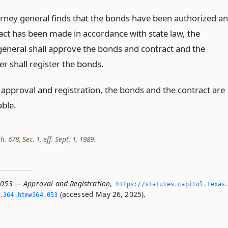
torney general finds that the bonds have been authorized a
act has been made in accordance with state law, the
general shall approve the bonds and contract and the
r shall register the bonds.
 approval and registration, the bonds and the contract are
able.
h. 678, Sec. 1, eff. Sept. 1, 1989.
.053 — Approval and Registration
,
https://statutes.­capitol.­texas
(accessed May 26, 2025).
­364.­htm#364.­053