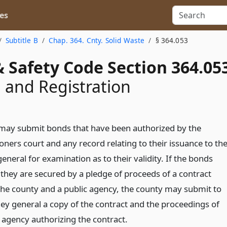
es
Subtitle B
Chap. 364. Cnty. Solid Waste
§ 364.053
 Safety Code Section 364.05
 and Registration
may submit bonds that have been authorized by the
ners court and any record relating to their issuance to th
eneral for examination as to their validity. If the bonds
 they are secured by a pledge of proceeds of a contract
he county and a public agency, the county may submit to
ney general a copy of the contract and the proceedings of
c agency authorizing the contract.