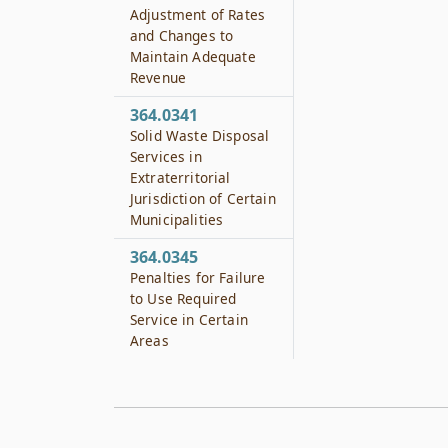
Adjustment of Rates
and Changes to
Maintain Adequate
Revenue
364.0341
Solid Waste Disposal
Services in
Extraterritorial
Jurisdiction of Certain
Municipalities
364.0345
Penalties for Failure
to Use Required
Service in Certain
Areas