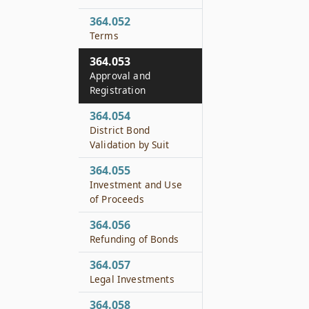
364.052
Terms
364.053
Approval and
Registration
364.054
District Bond
Validation by Suit
364.055
Investment and Use
of Proceeds
364.056
Refunding of Bonds
364.057
Legal Investments
364.058