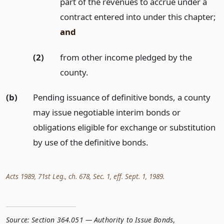
part of the revenues to accrue under a
contract entered into under this chapter;
and
(2)
from other income pledged by the
county.
(b)
Pending issuance of definitive bonds, a county
may issue negotiable interim bonds or
obligations eligible for exchange or substitution
by use of the definitive bonds.
Acts 1989, 71st Leg., ch. 678, Sec. 1, eff. Sept. 1, 1989.
Source:
Section 364.051 — Authority to Issue Bonds
,