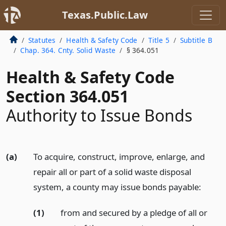
Texas.Public.Law
Statutes
Health & Safety Code
Title 5
Subtitle B
Chap. 364. Cnty. Solid Waste
§ 364.051
Health & Safety Code
Section 364.051
Authority to Issue Bonds
(a)
To acquire, construct, improve, enlarge, and
repair all or part of a solid waste disposal
system, a county may issue bonds payable:
(1)
from and secured by a pledge of all or