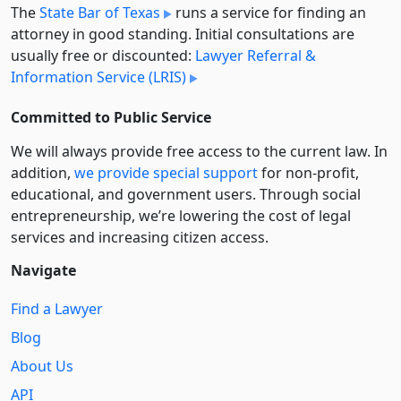
The
State Bar of Texas
runs a service for finding an
attorney in good standing. Initial consultations are
usually free or discounted:
Lawyer Referral &
Information Service (LRIS)
Committed to Public Service
We will always provide free access to the current law. In
addition,
we provide special support
for non-profit,
educational, and government users. Through social
entre­pre­neurship, we’re lowering the cost of legal
services and increasing citizen access.
Navigate
Find a Lawyer
Blog
About Us
API