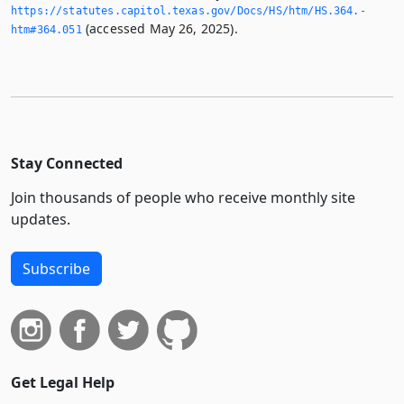
https://statutes.­capitol.­texas.­gov/Docs/HS/htm/HS.­364.­
(accessed May 26, 2025).
htm#364.­051
Stay Connected
Join thousands of people who receive monthly site
updates.
Subscribe
Get Legal Help