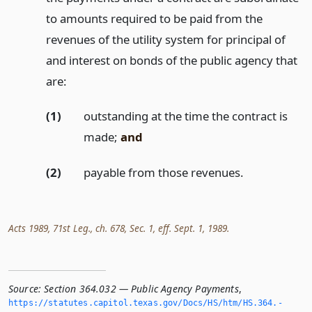
to amounts required to be paid from the
revenues of the utility system for principal of
and interest on bonds of the public agency that
are:
(1)
outstanding at the time the contract is
made;
and
(2)
payable from those revenues.
Acts 1989, 71st Leg., ch. 678, Sec. 1, eff. Sept. 1, 1989.
Source:
Section 364.032 — Public Agency Payments
,
https://statutes.­capitol.­texas.­gov/Docs/HS/htm/HS.­364.­