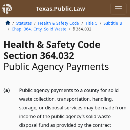
Texas.Public.Law
Statutes
Health & Safety Code
Title 5
Subtitle B
Chap. 364. Cnty. Solid Waste
§ 364.032
Health & Safety Code
Section 364.032
Public Agency Payments
(a)
Public agency payments to a county for solid
waste collection, transportation, handling,
storage, or disposal services may be made from
income of the public agency’s solid waste
disposal fund as provided by the contract