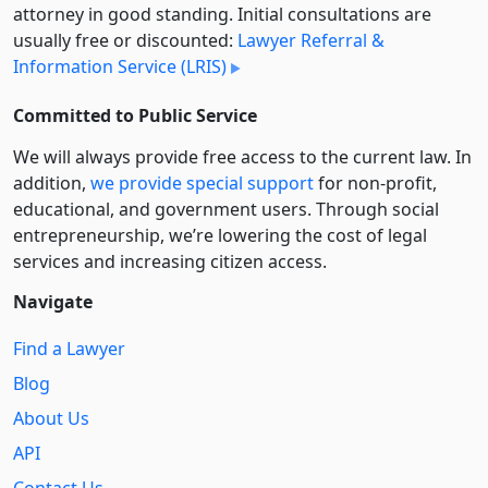
attorney in good standing. Initial consultations are
usually free or discounted:
Lawyer Referral &
Information Service (LRIS)
Committed to Public Service
We will always provide free access to the current law. In
addition,
we provide special support
for non-profit,
educational, and government users. Through social
entre­pre­neurship, we’re lowering the cost of legal
services and increasing citizen access.
Navigate
Find a Lawyer
Blog
About Us
API