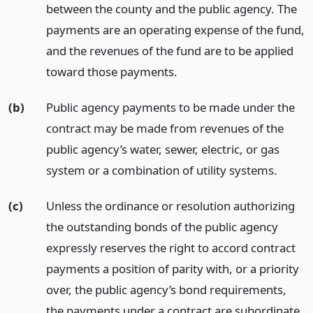
between the county and the public agency. The
payments are an operating expense of the fund,
and the revenues of the fund are to be applied
toward those payments.
(b)
Public agency payments to be made under the
contract may be made from revenues of the
public agency’s water, sewer, electric, or gas
system or a combination of utility systems.
(c)
Unless the ordinance or resolution authorizing
the outstanding bonds of the public agency
expressly reserves the right to accord contract
payments a position of parity with, or a priority
over, the public agency’s bond requirements,
the payments under a contract are subordinate