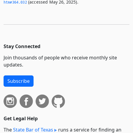
(accessed May 26, 2025).
htm#364.­032
Stay Connected
Join thousands of people who receive monthly site
updates.
Subscribe
Get Legal Help
The
State Bar of Texas
runs a service for finding an