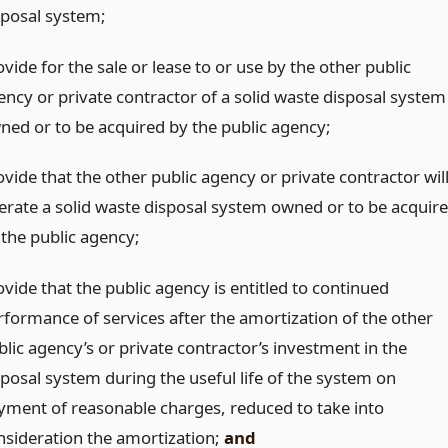
sposal system;
vide for the sale or lease to or use by the other public
ency or private contractor of a solid waste disposal system
ned or to be acquired by the public agency;
vide that the other public agency or private contractor wil
erate a solid waste disposal system owned or to be acquir
 the public agency;
vide that the public agency is entitled to continued
rformance of services after the amortization of the other
blic agency’s or private contractor’s investment in the
sposal system during the useful life of the system on
yment of reasonable charges, reduced to take into
nsideration the amortization;
and