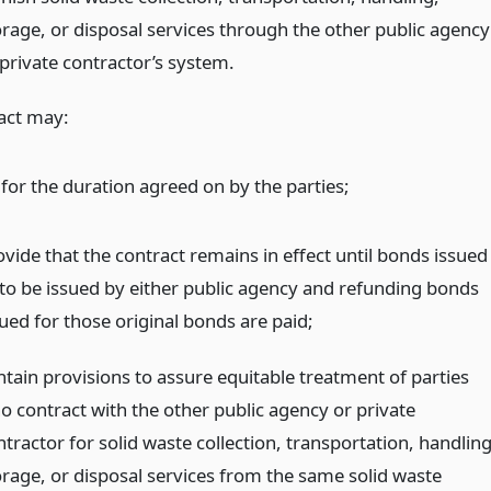
orage, or disposal services through the other public agency
 private contractor’s system.
act may:
 for the duration agreed on by the parties;
ovide that the contract remains in effect until bonds issued
 to be issued by either public agency and refunding bonds
sued for those original bonds are paid;
ntain provisions to assure equitable treatment of parties
o contract with the other public agency or private
tractor for solid waste collection, transportation, handling
orage, or disposal services from the same solid waste