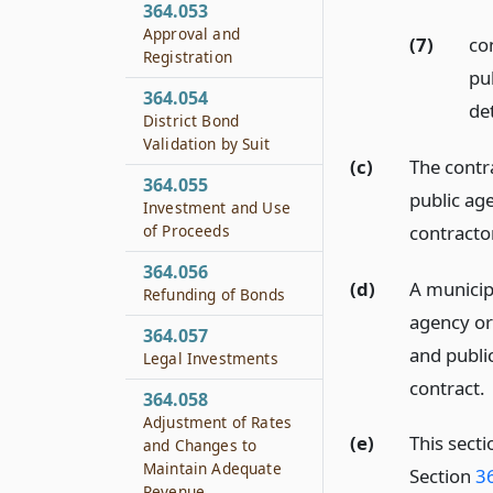
364.053
Approval and
(7)
co
Registration
pu
364.054
de
District Bond
Validation by Suit
(c)
The contr
364.055
public age
Investment and Use
contractor
of Proceeds
364.056
(d)
A municipa
Refunding of Bonds
agency or 
364.057
and publi
Legal Investments
contract.
364.058
Adjustment of Rates
(e)
This sect
and Changes to
Maintain Adequate
Section
3
Revenue