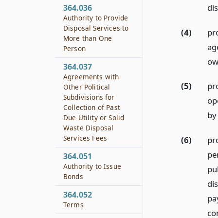
di
364.036
Authority to Provide
Disposal Services to
(4)
pro
More than One
ag
Person
ow
364.037
Agreements with
(5)
pro
Other Political
Subdivisions for
op
Collection of Past
by
Due Utility or Solid
Waste Disposal
Services Fees
(6)
pro
pe
364.051
Authority to Issue
pu
Bonds
di
364.052
pa
Terms
co