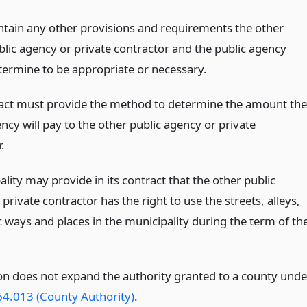
ntain any other provisions and requirements the other
blic agency or private contractor and the public agency
termine to be appropriate or necessary.
act must provide the method to determine the amount the
ncy will pay to the other public agency or private
.
lity may provide in its contract that the other public
private contractor has the right to use the streets, alleys,
c ways and places in the municipality during the term of th
ion does not expand the authority granted to a county unde
64.013 (County Authority)
.