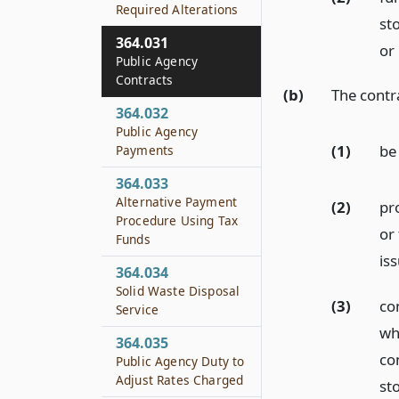
Required Alterations
st
364.031
or
Public Agency
Contracts
(b)
The contr
364.032
Public Agency
(1)
be
Payments
364.033
Alternative Payment
(2)
pr
Procedure Using Tax
or
Funds
is
364.034
Solid Waste Disposal
(3)
co
Service
wh
364.035
con
Public Agency Duty to
Adjust Rates Charged
st