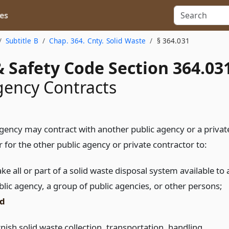
es
Subtitle B
Chap. 364. Cnty. Solid Waste
§ 364.031
 Safety Code Section 364.03
gency Contracts
agency may contract with another public agency or a privat
 for the other public agency or private contractor to:
e all or part of a solid waste disposal system available to 
blic agency, a group of public agencies, or other persons;
d
nish solid waste collection, transportation, handling,