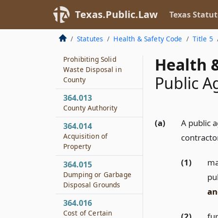
364.011
Texas.Public.Law
Texas Statut
County Adoption of
Solid Waste Rules
Statutes
Health & Safety Code
Title 5
364.012
Health &
Prohibiting Solid
Waste Disposal in
Public A
County
364.013
County Authority
(a)
A public 
364.014
Acquisition of
contractor
Property
(1)
mak
364.015
Dumping or Garbage
pu
Disposal Grounds
an
364.016
Cost of Certain
(2)
fur