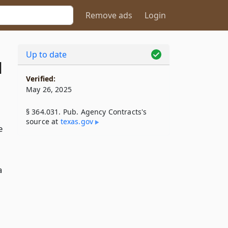
Remove ads
Login
Up to date
1
Verified:
May 26, 2025
§ 364.031. Pub. Agency Contracts's
source at
texas​.gov
e
a