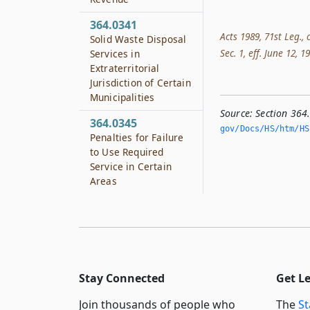
364.0341
Acts 1989, 71st Leg., 
Solid Waste Disposal
Sec. 1, eff. June 12, 1
Services in
Extraterritorial
Jurisdiction of Certain
Municipalities
Source:
Section 364
364.0345
gov/Docs/HS/htm/HS.
Penalties for Failure
to Use Required
Service in Certain
Areas
Stay Connected
Get L
Join thousands of people who
The
St