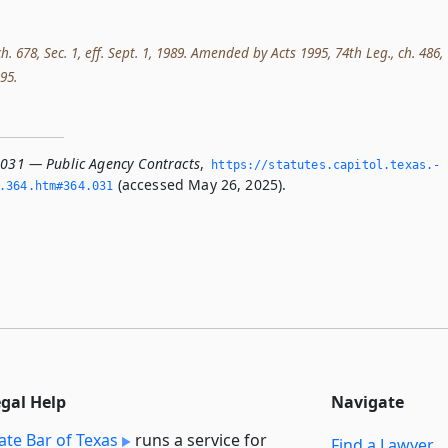
ch. 678, Sec. 1, eff. Sept. 1, 1989. Amended by Acts 1995, 74th Leg., ch. 486,
995.
.031 — Public Agency Contracts
,
https://statutes.­capitol.­texas.­
(accessed May 26, 2025).
­364.­htm#364.­031
egal Help
Navigate
ate Bar of Texas
runs a service for
Find a Lawyer