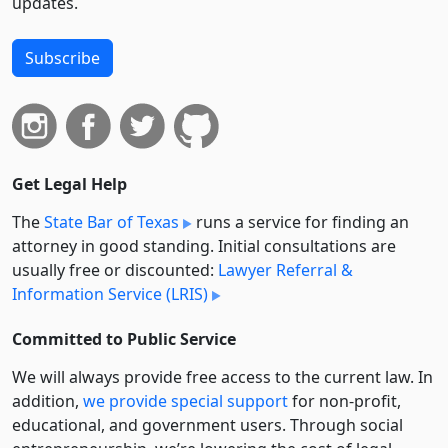
updates.
Subscribe
Get Legal Help
The
State Bar of Texas
runs a service for finding an
attorney in good standing. Initial consultations are
usually free or discounted:
Lawyer Referral &
Information Service (LRIS)
Committed to Public Service
We will always provide free access to the current law. In
addition,
we provide special support
for non-profit,
educational, and government users. Through social