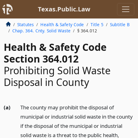
Texas.Public.Law
Statutes
Health & Safety Code
Title 5
Subtitle B
Chap. 364. Cnty. Solid Waste
§ 364.012
Health & Safety Code
Section 364.012
Prohibiting Solid Waste
Disposal in County
(a)
The county may prohibit the disposal of
municipal or industrial solid waste in the county
if the disposal of the municipal or industrial
solid waste is a threat to the public health,