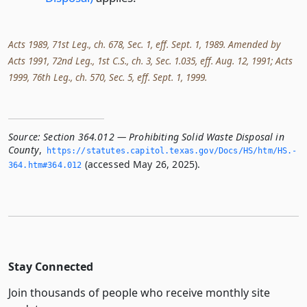
Acts 1989, 71st Leg., ch. 678, Sec. 1, eff. Sept. 1, 1989. Amended by
Acts 1991, 72nd Leg., 1st C.S., ch. 3, Sec. 1.035, eff. Aug. 12, 1991; Acts
1999, 76th Leg., ch. 570, Sec. 5, eff. Sept. 1, 1999.
Source:
Section 364.012 — Prohibiting Solid Waste Disposal in
County
,
https://statutes.­capitol.­texas.­gov/Docs/HS/htm/HS.­
(accessed May 26, 2025).
364.­htm#364.­012
Stay Connected
Join thousands of people who receive monthly site