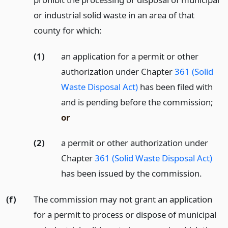
or industrial solid waste in an area of that
county for which:
(1)
an application for a permit or other
authorization under Chapter
361 (Solid
Waste Disposal Act)
has been filed with
and is pending before the commission;
or
(2)
a permit or other authorization under
Chapter
361 (Solid Waste Disposal Act)
has been issued by the commission.
(f)
The commission may not grant an application
for a permit to process or dispose of municipal