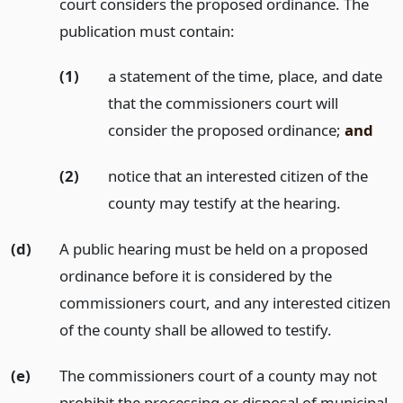
court considers the proposed ordinance. The
publication must contain:
(1)
a statement of the time, place, and date
that the commissioners court will
consider the proposed ordinance;
and
(2)
notice that an interested citizen of the
county may testify at the hearing.
(d)
A public hearing must be held on a proposed
ordinance before it is considered by the
commissioners court, and any interested citizen
of the county shall be allowed to testify.
(e)
The commissioners court of a county may not
prohibit the processing or disposal of municipal