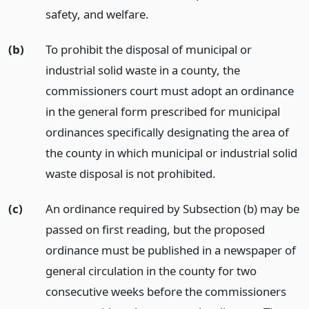
safety, and welfare.
(b)
To prohibit the disposal of municipal or
industrial solid waste in a county, the
commissioners court must adopt an ordinance
in the general form prescribed for municipal
ordinances specifically designating the area of
the county in which municipal or industrial solid
waste disposal is not prohibited.
(c)
An ordinance required by Subsection (b) may be
passed on first reading, but the proposed
ordinance must be published in a newspaper of
general circulation in the county for two
consecutive weeks before the commissioners