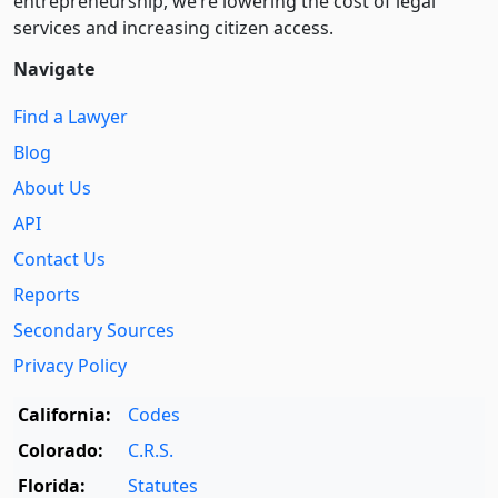
entre­pre­neurship, we’re lowering the cost of legal
services and increasing citizen access.
Navigate
Find a Lawyer
Blog
About Us
API
Contact Us
Reports
Secondary Sources
Privacy Policy
California:
Codes
Colorado:
C.R.S.
Florida:
Statutes