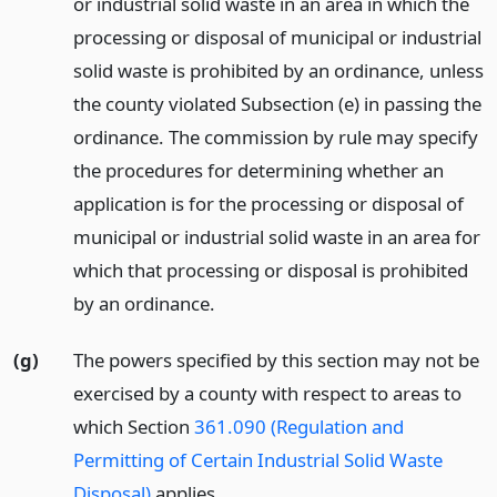
or industrial solid waste in an area in which the
processing or disposal of municipal or industrial
solid waste is prohibited by an ordinance, unless
the county violated Subsection (e) in passing the
ordinance. The commission by rule may specify
the procedures for determining whether an
application is for the processing or disposal of
municipal or industrial solid waste in an area for
which that processing or disposal is prohibited
by an ordinance.
(g)
The powers specified by this section may not be
exercised by a county with respect to areas to
which Section
361.090 (Regulation and
Permitting of Certain Industrial Solid Waste
Disposal)
applies.