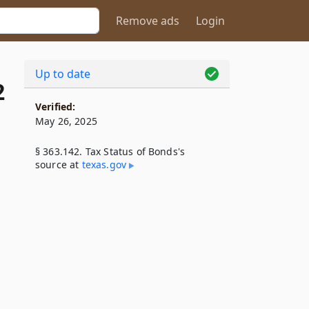
Remove ads
Login
Up to date
2
Verified:
May 26, 2025
§ 363.142. Tax Status of Bonds's
source at
texas​.gov