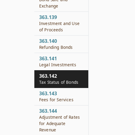
Exchange
363.139
Investment and Use
of Proceeds
363.140
Refunding Bonds
363.141
Legal Investments
363.142
Tax Status of Bonds
363.143
Fees for Services
363.144
Adjustment of Rates
for Adequate
Revenue