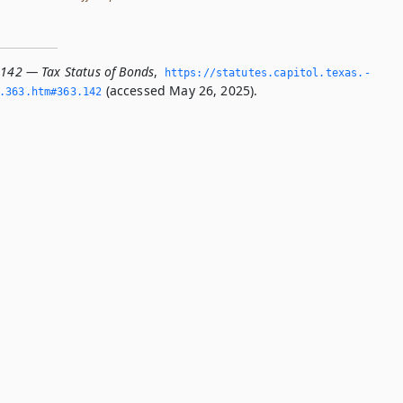
.142 — Tax Status of Bonds
,
https://statutes.­capitol.­texas.­
(accessed May 26, 2025).
­363.­htm#363.­142