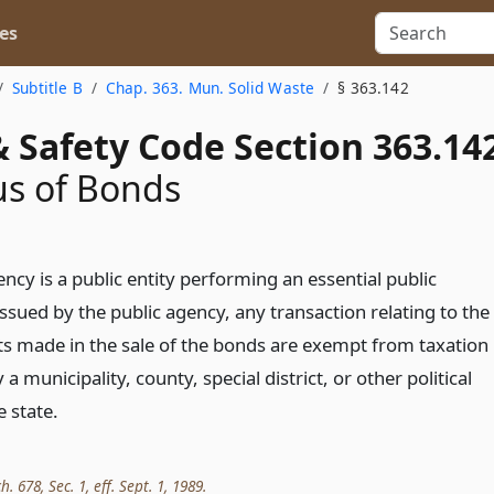
es
Subtitle B
Chap. 363. Mun. Solid Waste
§ 363.142
 Safety Code Section 363.14
us of Bonds
ency is a public entity performing an essential public
ssued by the public agency, any transaction relating to the
ts made in the sale of the bonds are exempt from taxation
 a municipality, county, special district, or other political
e state.
h. 678, Sec. 1, eff. Sept. 1, 1989.