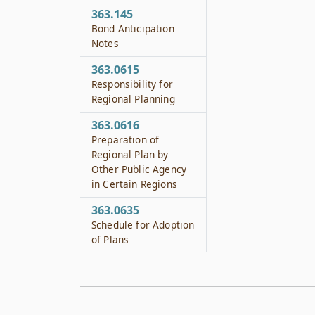
363.145
Bond Anticipation
Notes
363.0615
Responsibility for
Regional Planning
363.0616
Preparation of
Regional Plan by
Other Public Agency
in Certain Regions
363.0635
Schedule for Adoption
of Plans