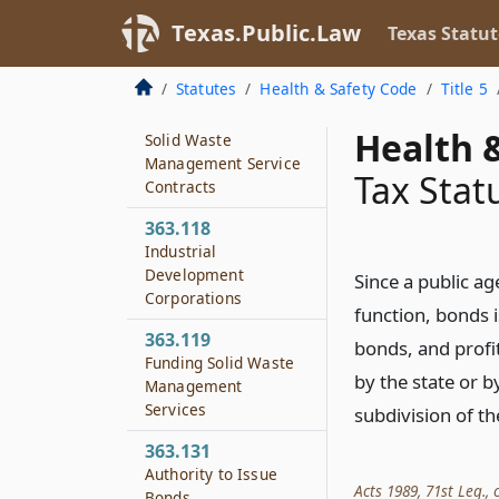
Contracts Concerning
Solid Waste
Texas.Public.Law
Texas Statut
Management
Services
Statutes
Health & Safety Code
Title 5
363.117
Health &
Solid Waste
Management Service
Tax Stat
Contracts
363.118
Industrial
Development
Since a public ag
Corporations
function, bonds i
363.119
bonds, and profi
Funding Solid Waste
by the state or by
Management
Services
subdivision of th
363.131
Authority to Issue
Acts 1989, 71st Leg., c
Bonds