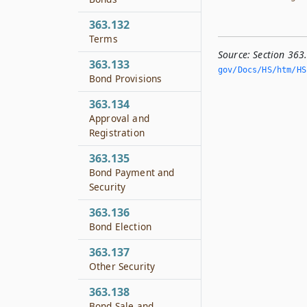
363.132
Terms
Source:
Section 363
363.133
gov/Docs/HS/htm/HS.
Bond Provisions
363.134
Approval and
Registration
363.135
Bond Payment and
Security
363.136
Bond Election
363.137
Other Security
363.138
Bond Sale and