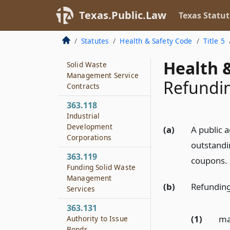
Contracts Concerning
Solid Waste
Texas.Public.Law
Texas Statut
Management
Services
Statutes
Health & Safety Code
Title 5
363.117
Health &
Solid Waste
Management Service
Refundi
Contracts
363.118
Industrial
Development
(a)
A public a
Corporations
outstandi
363.119
coupons.
Funding Solid Waste
Management
(b)
Refundin
Services
363.131
(1)
ma
Authority to Issue
Bonds