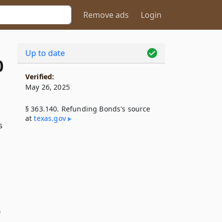
Remove ads
Login
Up to date
0
Verified:
May 26, 2025
§ 363.140. Refunding Bonds's source
at
texas​.gov
s
e