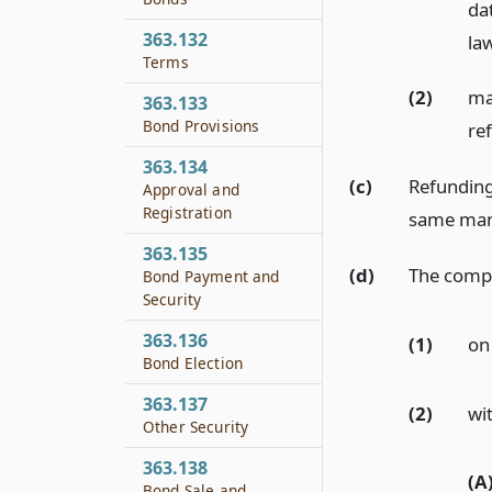
dat
363.132
la
Terms
(2)
ma
363.133
Bond Provisions
re
363.134
(c)
Refunding
Approval and
Registration
same man
363.135
(d)
The compt
Bond Payment and
Security
363.136
(1)
on
Bond Election
363.137
(2)
wi
Other Security
363.138
(A
Bond Sale and