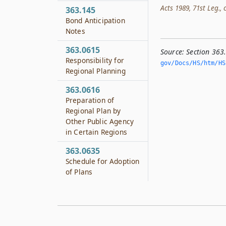
Acts 1989, 71st Leg., c
363.145
Bond Anticipation
Notes
363.0615
Source:
Section 363
Responsibility for
gov/Docs/HS/htm/HS.
Regional Planning
363.0616
Preparation of
Regional Plan by
Other Public Agency
in Certain Regions
363.0635
Schedule for Adoption
of Plans