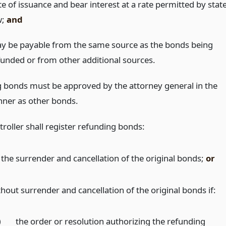
e of issuance and bear interest at a rate permitted by stat
w;
and
y be payable from the same source as the bonds being
funded or from other additional sources.
 bonds must be approved by the attorney general in the
ner as other bonds.
roller shall register refunding bonds:
 the surrender and cancellation of the original bonds;
or
thout surrender and cancellation of the original bonds if:
)
the order or resolution authorizing the refunding