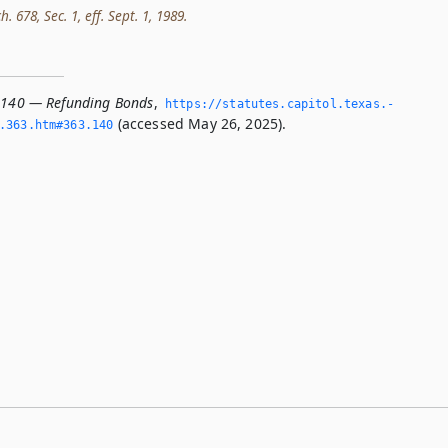
h. 678, Sec. 1, eff. Sept. 1, 1989.
.140 — Refunding Bonds
,
https://statutes.­capitol.­texas.­
(accessed May 26, 2025).
­363.­htm#363.­140