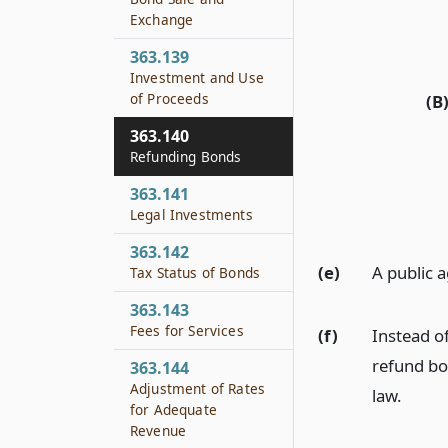
Exchange
363.139
Investment and Use
of Proceeds
(B
363.140
Refunding Bonds
363.141
Legal Investments
363.142
(e)
A public 
Tax Status of Bonds
363.143
Fees for Services
(f)
Instead o
refund bo
363.144
Adjustment of Rates
law.
for Adequate
Revenue