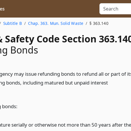
es
Subtitle B
Chap. 363. Mun. Solid Waste
§ 363.140
 Safety Code Section 363.14
ng Bonds
gency may issue refunding bonds to refund all or part of it
ng bonds, including matured but unpaid interest
g bonds:
ture serially or otherwise not more than 50 years after th