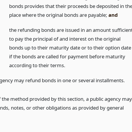
bonds provides that their proceeds be deposited in th
place where the original bonds are payable;
and
)
the refunding bonds are issued in an amount sufficien
to pay the principal of and interest on the original
bonds up to their maturity date or to their option date
if the bonds are called for payment before maturity
according to their terms.
agency may refund bonds in one or several installments.
f the method provided by this section, a public agency may
nds, notes, or other obligations as provided by general