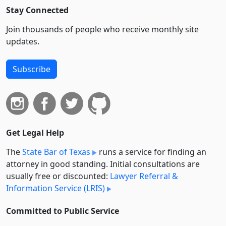
Stay Connected
Join thousands of people who receive monthly site
updates.
Subscribe
Get Legal Help
The
State Bar of Texas
runs a service for finding an
attorney in good standing. Initial consultations are
usually free or discounted:
Lawyer Referral &
Information Service (LRIS)
Committed to Public Service