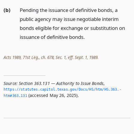
(b)
Pending the issuance of definitive bonds, a
public agency may issue negotiable interim
bonds eligible for exchange or substitution on
issuance of definitive bonds.
Acts 1989, 71st Leg., ch. 678, Sec. 1, eff. Sept. 1, 1989.
Source:
Section 363.131 — Authority to Issue Bonds
,
https://statutes.­capitol.­texas.­gov/Docs/HS/htm/HS.­363.­
(accessed May 26, 2025).
htm#363.­131