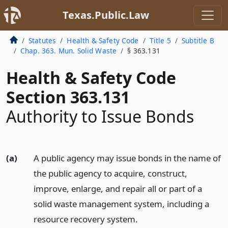
Texas.Public.Law
Statutes
Health & Safety Code
Title 5
Subtitle B
Chap. 363. Mun. Solid Waste
§ 363.131
Health & Safety Code
Section 363.131
Authority to Issue Bonds
(a)
A public agency may issue bonds in the name of
the public agency to acquire, construct,
improve, enlarge, and repair all or part of a
solid waste management system, including a
resource recovery system.