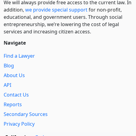
We will always provide free access to the current law. In
addition,
we provide special support
for non-profit,
educational, and government users. Through social
entre­pre­neurship, we’re lowering the cost of legal
services and increasing citizen access.
Navigate
Find a Lawyer
Blog
About Us
API
Contact Us
Reports
Secondary Sources
Privacy Policy