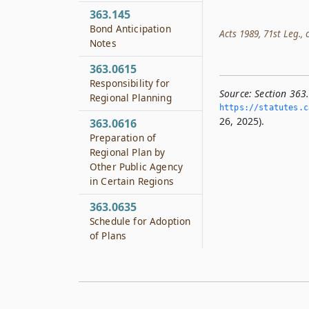
363.145
Bond Anticipation
Acts 1989, 71st Leg., c
Notes
363.0615
Responsibility for
Source:
Section 363
Regional Planning
https://statutes.­c
26, 2025).
363.0616
Preparation of
Regional Plan by
Other Public Agency
in Certain Regions
363.0635
Schedule for Adoption
of Plans