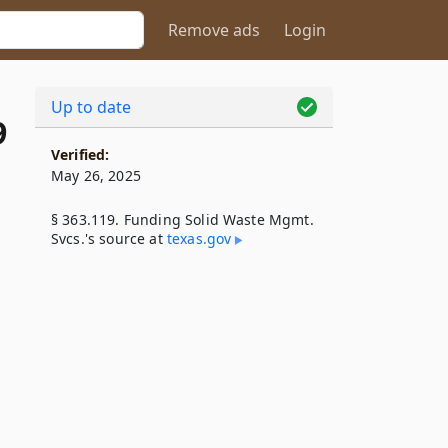
Remove ads
Login
Up to date
9
Verified:
May 26, 2025
§ 363.119. Funding Solid Waste Mgmt.
Svcs.'s source at
texas​.gov