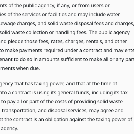
nts of the public agency, if any, or from users or
ies of the services or facilities and may include water
sewage charges, and solid waste disposal fees and charges
solid waste collection or handling fees. The public agency
nd pledge those fees, rates, charges, rentals, and other
o make payments required under a contract and may ent
enant to do so in amounts sufficient to make all or any par
yments when due.
gency that has taxing power, and that at the time of
nto a contract is using its general funds, including its tax
to pay all or part of the costs of providing solid waste
n, transportation, and disposal services, may agree and
t the contract is an obligation against the taxing power of
c agency.