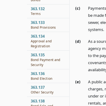
(c)
Payments 
363.132
Terms
be made f
sewer, ele
363.133
Bond Provisions
systems.
363.134
(d)
As a sour
Approval and
Registration
agency ma
363.135
to the pa
Bond Payment and
covenants
Security
availabilit
363.136
Bond Election
(e)
A public a
363.137
charges, r
Other Security
under or i
363.138
rentals, 
Bond Sale and