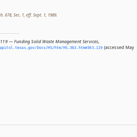
h. 678, Sec. 1, eff. Sept. 1, 1989.
.119 — Funding Solid Waste Management Services
,
(accessed May
apitol.­texas.­gov/Docs/HS/htm/HS.­363.­htm#363.­119