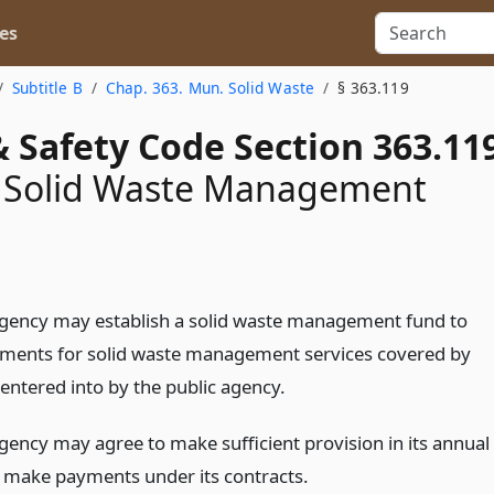
es
Subtitle B
Chap. 363. Mun. Solid Waste
§ 363.119
 Safety Code Section 363.11
 Solid Waste Management
agency may establish a solid waste management fund to
ents for solid waste management services covered by
entered into by the public agency.
agency may agree to make sufficient provision in its annual
 make payments under its contracts.