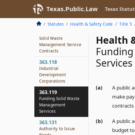
Contracts Concerning
Texas.Public.Law
Solid Waste
Texas Statut
Management
Services
Statutes
Health & Safety Code
Title 5
363.117
Health &
Solid Waste
Management Service
Funding
Contracts
Services
363.118
Industrial
Development
Corporations
(a)
A public 
363.119
make paym
Funding Solid Waste
Management
contracts 
Services
(b)
A public 
363.131
Authority to Issue
budget to
Bonds