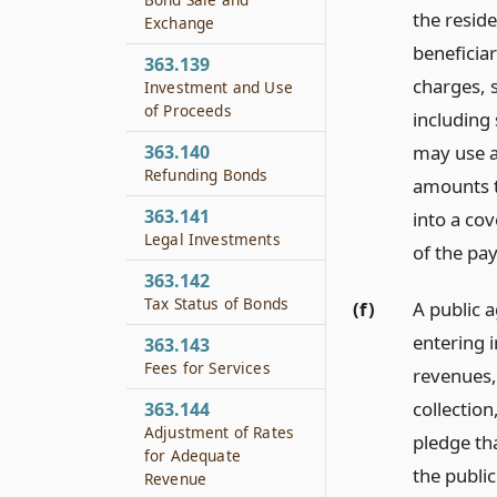
the reside
Exchange
beneficiar
363.139
charges, 
Investment and Use
of Proceeds
including 
363.140
may use a
Refunding Bonds
amounts t
363.141
into a cov
Legal Investments
of the pa
363.142
Tax Status of Bonds
(f)
A public a
entering i
363.143
Fees for Services
revenues, 
collectio
363.144
Adjustment of Rates
pledge tha
for Adequate
the publi
Revenue