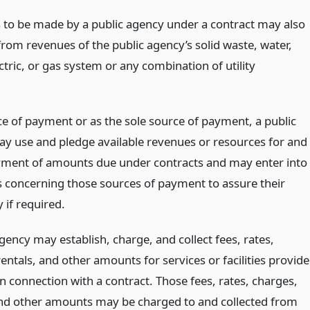
to be made by a public agency under a contract may also
rom revenues of the public agency’s solid waste, water,
ctric, or gas system or any combination of utility
ce of payment or as the sole source of payment, a public
y use and pledge available revenues or resources for and
yment of amounts due under contracts and may enter into
 concerning those sources of payment to assure their
y if required.
gency may establish, charge, and collect fees, rates,
entals, and other amounts for services or facilities provid
n connection with a contract. Those fees, rates, charges,
and other amounts may be charged to and collected from