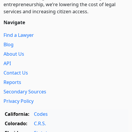
entre­pre­neurship, we’re lowering the cost of legal
services and increasing citizen access.
Navigate
Find a Lawyer
Blog
About Us
API
Contact Us
Reports
Secondary Sources
Privacy Policy
California:
Codes
Colorado:
C.R.S.