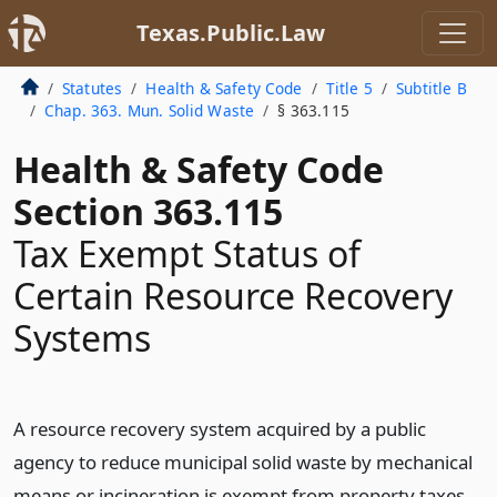
Texas.Public.Law
Statutes
Health & Safety Code
Title 5
Subtitle B
Chap. 363. Mun. Solid Waste
§ 363.115
Health & Safety Code
Section 363.115
Tax Exempt Status of
Certain Resource Recovery
Systems
A resource recovery system acquired by a public
agency to reduce municipal solid waste by mechanical
means or incineration is exempt from property taxes