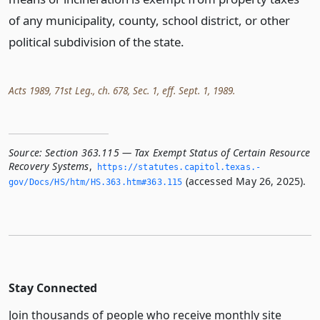
of any municipality, county, school district, or other
political subdivision of the state.
Acts 1989, 71st Leg., ch. 678, Sec. 1, eff. Sept. 1, 1989.
Source:
Section 363.115 — Tax Exempt Status of Certain Resource
Recovery Systems
,
https://statutes.­capitol.­texas.­
(accessed May 26, 2025).
gov/Docs/HS/htm/HS.­363.­htm#363.­115
Stay Connected
Join thousands of people who receive monthly site