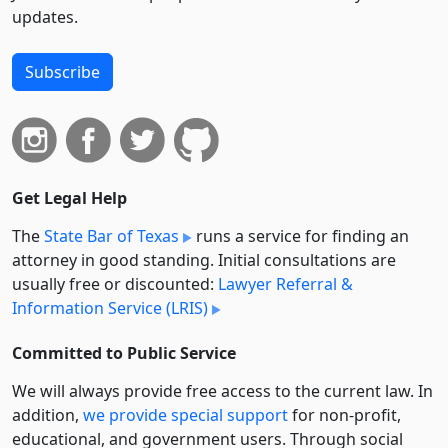
updates.
Subscribe
Get Legal Help
The
State Bar of Texas
runs a service for finding an
attorney in good standing. Initial consultations are
usually free or discounted:
Lawyer Referral &
Information Service (LRIS)
Committed to Public Service
We will always provide free access to the current law. In
addition,
we provide special support
for non-profit,
educational, and government users. Through social