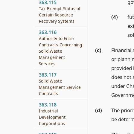
go
363.115
Tax Exempt Status of
Certain Resource
(4)
fu
Recovery Systems
ex
363.116
so
Authority to Enter
Contracts Concerning
(c)
Financial
Solid Waste
Management
or planni
Services
provided 
363.117
does not a
Solid Waste
under Ch
Management Service
Contracts
Governmen
363.118
(d)
The priori
Industrial
Development
be determ
Corporations