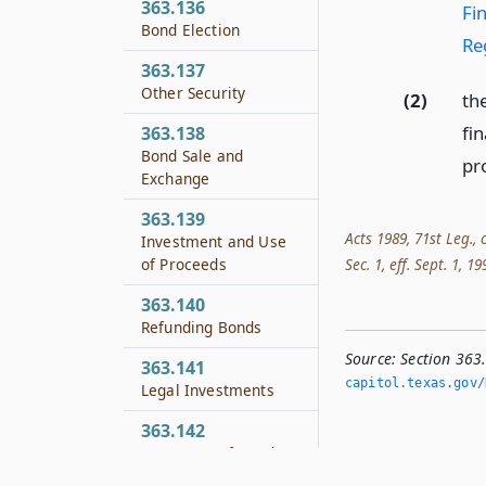
363.136
Fi
Bond Election
Re
363.137
Other Security
(2)
th
fin
363.138
Bond Sale and
pro
Exchange
363.139
Acts 1989, 71st Leg., 
Investment and Use
of Proceeds
Sec. 1, eff. Sept. 1, 1
363.140
Refunding Bonds
Source:
Section 363.
363.141
capitol.­texas.­gov/
Legal Investments
363.142
Tax Status of Bonds