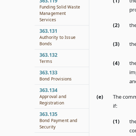
(1)
th
363.119
Funding Solid Waste
pro
Management
Services
(2)
the
363.131
Authority to Issue
(3)
the
Bonds
363.132
Terms
(4)
th
im
363.133
Bond Provisions
an
363.134
(e)
The commi
Approval and
Registration
if:
363.135
Bond Payment and
(1)
the
Security
co