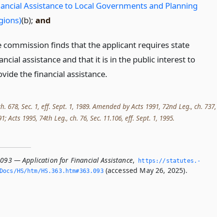
nancial Assistance to Local Governments and Planning
gions)
(b);
and
e commission finds that the applicant requires state
ancial assistance and that it is in the public interest to
vide the financial assistance.
ch. 678, Sec. 1, eff. Sept. 1, 1989. Amended by Acts 1991, 72nd Leg., ch. 737,
991; Acts 1995, 74th Leg., ch. 76, Sec. 11.106, eff. Sept. 1, 1995.
093 — Application for Financial Assistance
,
https://statutes.­
(accessed May 26, 2025).
Docs/HS/htm/HS.­363.­htm#363.­093