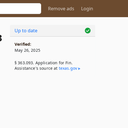
Remove ads
Login
Up to date
3
Verified:
May 26, 2025
§ 363.093. Application for Fin.
Assistance's source at
texas​.gov