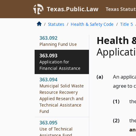
363.091
Texas.Public.Law
Texas Statut
Municipal Solid Waste
Management
Statutes
Health & Safety Code
Title 5
Planning Fund
Health &
363.092
Planning Fund Use
Applicat
363.093
Application for
Financial Assistance
(a)
An applic
363.094
agree to 
Municipal Solid Waste
Resource Recovery
Applied Research and
(1)
th
Technical Assistance
Fund
(2)
th
363.095
an
Use of Technical
Assistance Fund