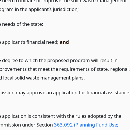
e need to initiate or improve the solid waste management
gram in the applicant’s jurisdiction;
 needs of the state;
 applicant’s financial need;
and
e degree to which the proposed program will result in
provements that meet the requirements of state, regional,
d local solid waste management plans.
ssion may approve an application for financial assistance
 application is consistent with the rules adopted by the
mmission under Section
363.092 (Planning Fund Use;