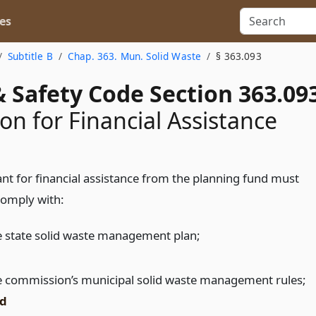
es
Subtitle B
Chap. 363. Mun. Solid Waste
§ 363.093
 Safety Code Section 363.09
ion for Financial Assistance
ant for financial assistance from the planning fund must
comply with:
e state solid waste management plan;
e commission’s municipal solid waste management rules;
d