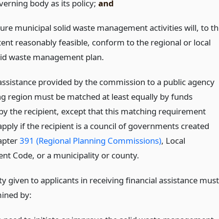
verning body as its policy;
and
ture municipal solid waste management activities will, to th
tent reasonably feasible, conform to the regional or local
lid waste management plan.
 assistance provided by the commission to a public agency
ng region must be matched at least equally by funds
by the recipient, except that this matching requirement
pply if the recipient is a council of governments created
apter
391 (Regional Planning Commissions)
, Local
t Code, or a municipality or county.
ty given to applicants in receiving financial assistance must
ined by: