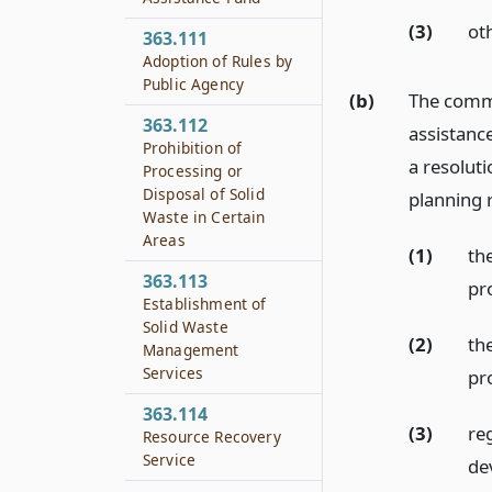
(3)
ot
363.111
Adoption of Rules by
Public Agency
(b)
The commi
363.112
assistance
Prohibition of
a resolut
Processing or
Disposal of Solid
planning r
Waste in Certain
Areas
(1)
the
363.113
pr
Establishment of
Solid Waste
(2)
th
Management
Services
pr
363.114
(3)
re
Resource Recovery
Service
de