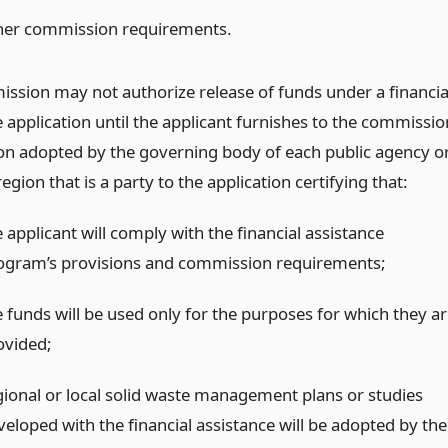
her commission requirements.
ssion may not authorize release of funds under a financia
 application until the applicant furnishes to the commissio
ion adopted by the governing body of each public agency o
egion that is a party to the application certifying that:
 applicant will comply with the financial assistance
ogram’s provisions and commission requirements;
e funds will be used only for the purposes for which they ar
ovided;
gional or local solid waste management plans or studies
veloped with the financial assistance will be adopted by the