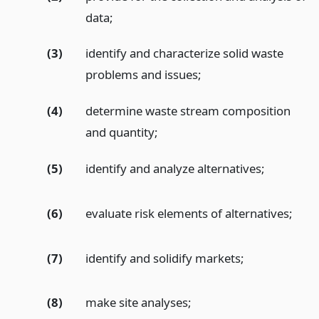
data;
(3)
identify and characterize solid waste
problems and issues;
(4)
determine waste stream composition
and quantity;
(5)
identify and analyze alternatives;
(6)
evaluate risk elements of alternatives;
(7)
identify and solidify markets;
(8)
make site analyses;