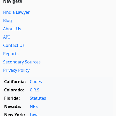
Navigate
Find a Lawyer
Blog
About Us
API
Contact Us
Reports
Secondary Sources
Privacy Policy
California:
Codes
Colorado:
C.R.S.
Florida:
Statutes
Nevada:
NRS
New York:
Laws