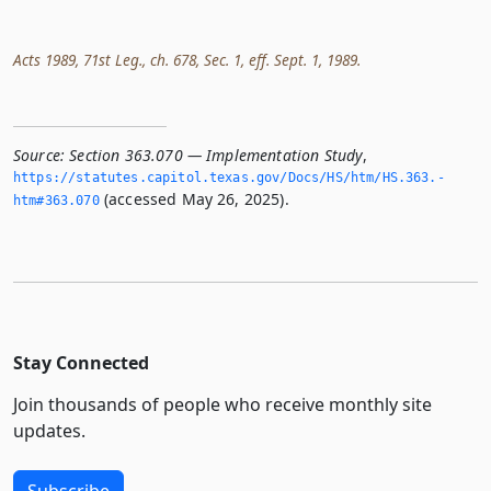
Acts 1989, 71st Leg., ch. 678, Sec. 1, eff. Sept. 1, 1989.
Source:
Section 363.070 — Implementation Study
,
https://statutes.­capitol.­texas.­gov/Docs/HS/htm/HS.­363.­
(accessed May 26, 2025).
htm#363.­070
Stay Connected
Join thousands of people who receive monthly site
updates.