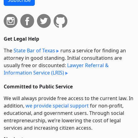
Subscribe
Get Legal Help
The
State Bar of Texas
runs a service for finding an
attorney in good standing. Initial consultations are
usually free or discounted:
Lawyer Referral &
Information Service (LRIS)
Committed to Public Service
We will always provide free access to the current law. In
addition,
we provide special support
for non-profit,
educational, and government users. Through social
entre­pre­neurship, we’re lowering the cost of legal
services and increasing citizen access.