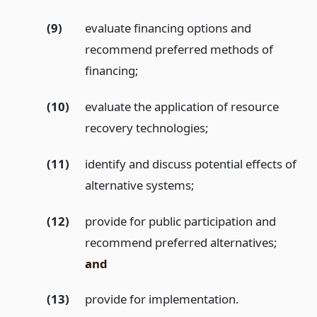
(9)
evaluate financing options and
recommend preferred methods of
financing;
(10)
evaluate the application of resource
recovery technologies;
(11)
identify and discuss potential effects of
alternative systems;
(12)
provide for public participation and
recommend preferred alternatives;
and
(13)
provide for implementation.