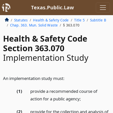
Texas.Public.Law
Statutes
Health & Safety Code
Title 5
Subtitle B
Chap. 363. Mun. Solid Waste
§ 363.070
Health & Safety Code
Section 363.070
Implementation Study
An implementation study must:
(1)
provide a recommended course of
action for a public agency;
(2)
provide for the collection and analysis of