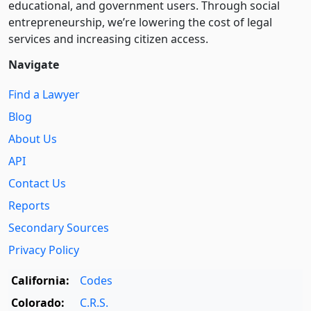
educational, and government users. Through social
entre­pre­neurship, we’re lowering the cost of legal
services and increasing citizen access.
Navigate
Find a Lawyer
Blog
About Us
API
Contact Us
Reports
Secondary Sources
Privacy Policy
California:
Codes
Colorado:
C.R.S.