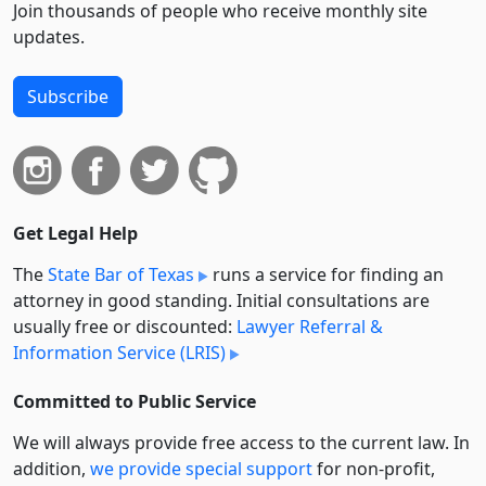
Join thousands of people who receive monthly site
updates.
Subscribe
Get Legal Help
The
State Bar of Texas
runs a service for finding an
attorney in good standing. Initial consultations are
usually free or discounted:
Lawyer Referral &
Information Service (LRIS)
Committed to Public Service
We will always provide free access to the current law. In
addition,
we provide special support
for non-profit,