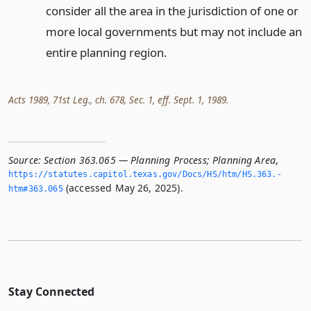
consider all the area in the jurisdiction of one or
more local governments but may not include an
entire planning region.
Acts 1989, 71st Leg., ch. 678, Sec. 1, eff. Sept. 1, 1989.
Source:
Section 363.065 — Planning Process; Planning Area
,
https://statutes.­capitol.­texas.­gov/Docs/HS/htm/HS.­363.­
(accessed May 26, 2025).
htm#363.­065
Stay Connected