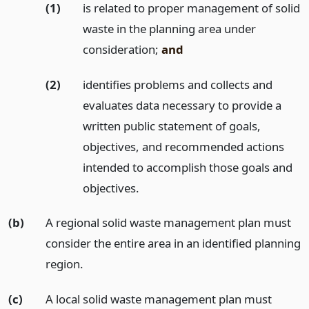
(1)
is related to proper management of solid
waste in the planning area under
consideration;
and
(2)
identifies problems and collects and
evaluates data necessary to provide a
written public statement of goals,
objectives, and recommended actions
intended to accomplish those goals and
objectives.
(b)
A regional solid waste management plan must
consider the entire area in an identified planning
region.
(c)
A local solid waste management plan must