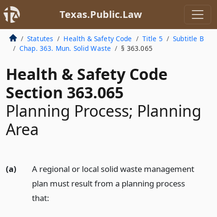
Texas.Public.Law
Statutes
Health & Safety Code
Title 5
Subtitle B
Chap. 363. Mun. Solid Waste
§ 363.065
Health & Safety Code
Section 363.065
Planning Process; Planning
Area
(a)
A regional or local solid waste management
plan must result from a planning process
that: