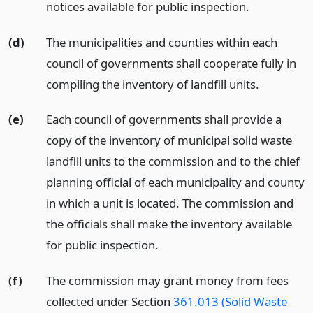
notices available for public inspection.
(d)
The municipalities and counties within each
council of governments shall cooperate fully in
compiling the inventory of landfill units.
(e)
Each council of governments shall provide a
copy of the inventory of municipal solid waste
landfill units to the commission and to the chief
planning official of each municipality and county
in which a unit is located. The commission and
the officials shall make the inventory available
for public inspection.
(f)
The commission may grant money from fees
collected under Section
361.013 (Solid Waste