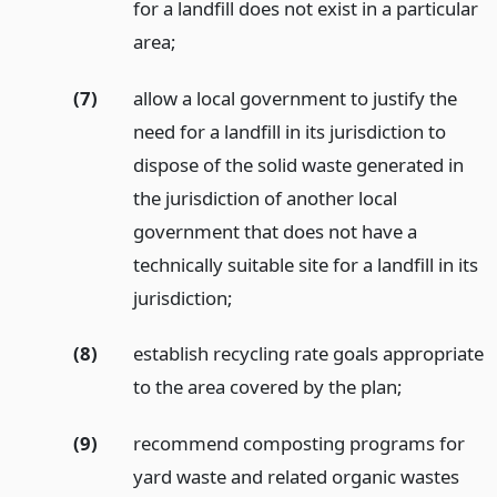
for a landfill does not exist in a particular
area;
(7)
allow a local government to justify the
need for a landfill in its jurisdiction to
dispose of the solid waste generated in
the jurisdiction of another local
government that does not have a
technically suitable site for a landfill in its
jurisdiction;
(8)
establish recycling rate goals appropriate
to the area covered by the plan;
(9)
recommend composting programs for
yard waste and related organic wastes