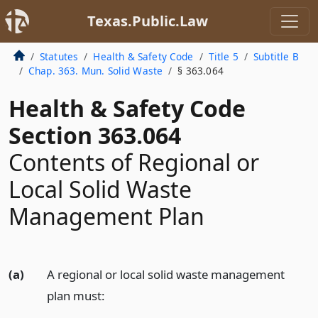
Texas.Public.Law
Statutes
Health & Safety Code
Title 5
Subtitle B
Chap. 363. Mun. Solid Waste
§ 363.064
Health & Safety Code
Section 363.064
Contents of Regional or
Local Solid Waste
Management Plan
(a)
A regional or local solid waste management
plan must: