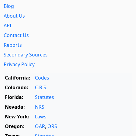
Blog
About Us
API
Contact Us
Reports
Secondary Sources
Privacy Policy
California:
Codes
Colorado:
C.R.S.
Florida:
Statutes
Nevada:
NRS
New York:
Laws
Oregon:
OAR
,
ORS