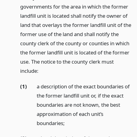
governments for the area in which the former
landfill unit is located shall notify the owner of
land that overlays the former landfill unit of the
former use of the land and shall notify the
county clerk of the county or counties in which
the former landfill unit is located of the former
use. The notice to the county clerk must
include:
(1)
a description of the exact boundaries of
the former landfill unit or, if the exact
boundaries are not known, the best
approximation of each unit’s
boundaries;