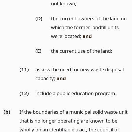
not known;
(D)
the current owners of the land on
which the former landfill units
were located;
and
(E)
the current use of the land;
(11)
assess the need for new waste disposal
capacity;
and
(12)
include a public education program.
(b)
If the boundaries of a municipal solid waste unit
that is no longer operating are known to be
wholly on an identifiable tract, the council of