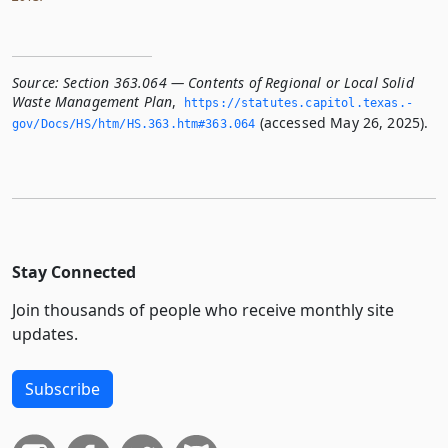
Source:
Section 363.064 — Contents of Regional or Local Solid
Waste Management Plan
,
https://statutes.­capitol.­texas.­
(accessed May 26, 2025).
gov/Docs/HS/htm/HS.­363.­htm#363.­064
Stay Connected
Join thousands of people who receive monthly site
updates.
Subscribe