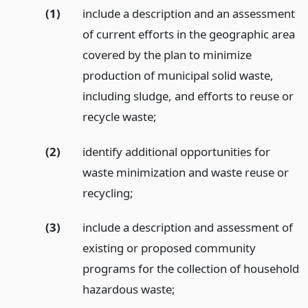
(1)
include a description and an assessment
of current efforts in the geographic area
covered by the plan to minimize
production of municipal solid waste,
including sludge, and efforts to reuse or
recycle waste;
(2)
identify additional opportunities for
waste minimization and waste reuse or
recycling;
(3)
include a description and assessment of
existing or proposed community
programs for the collection of household
hazardous waste;