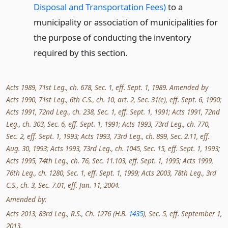
Disposal and Transportation Fees)
to a
municipality or association of municipalities for
the purpose of conducting the inventory
required by this section.
Acts 1989, 71st Leg., ch. 678, Sec. 1, eff. Sept. 1, 1989. Amended by
Acts 1990, 71st Leg., 6th C.S., ch. 10, art. 2, Sec. 31(e), eff. Sept. 6, 1990;
Acts 1991, 72nd Leg., ch. 238, Sec. 1, eff. Sept. 1, 1991; Acts 1991, 72nd
Leg., ch. 303, Sec. 6, eff. Sept. 1, 1991; Acts 1993, 73rd Leg., ch. 770,
Sec. 2, eff. Sept. 1, 1993; Acts 1993, 73rd Leg., ch. 899, Sec. 2.11, eff.
Aug. 30, 1993; Acts 1993, 73rd Leg., ch. 1045, Sec. 15, eff. Sept. 1, 1993;
Acts 1995, 74th Leg., ch. 76, Sec. 11.103, eff. Sept. 1, 1995; Acts 1999,
76th Leg., ch. 1280, Sec. 1, eff. Sept. 1, 1999; Acts 2003, 78th Leg., 3rd
C.S., ch. 3, Sec. 7.01, eff. Jan. 11, 2004.
Amended by:
Acts 2013, 83rd Leg., R.S., Ch. 1276 (H.B.
1435
), Sec. 5, eff. September 1,
2013.