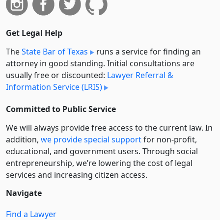
Get Legal Help
The
State Bar of Texas
runs a service for finding an
attorney in good standing. Initial consultations are
usually free or discounted:
Lawyer Referral &
Information Service (LRIS)
Committed to Public Service
We will always provide free access to the current law. In
addition,
we provide special support
for non-profit,
educational, and government users. Through social
entre­pre­neurship, we’re lowering the cost of legal
services and increasing citizen access.
Navigate
Find a Lawyer