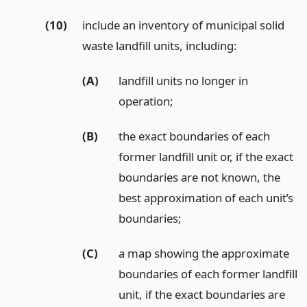
(10)
include an inventory of municipal solid
waste landfill units, including:
(A)
landfill units no longer in
operation;
(B)
the exact boundaries of each
former landfill unit or, if the exact
boundaries are not known, the
best approximation of each unit’s
boundaries;
(C)
a map showing the approximate
boundaries of each former landfill
unit, if the exact boundaries are