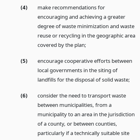
(4)
make recommendations for
encouraging and achieving a greater
degree of waste minimization and waste
reuse or recycling in the geographic area
covered by the plan;
(5)
encourage cooperative efforts between
local governments in the siting of
landfills for the disposal of solid waste;
(6)
consider the need to transport waste
between municipalities, from a
municipality to an area in the jurisdiction
of a county, or between counties,
particularly if a technically suitable site