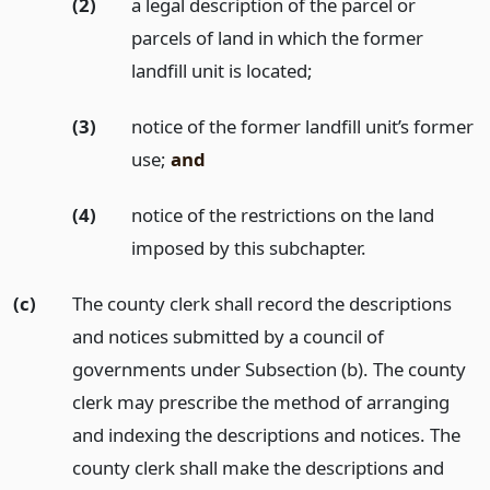
(2)
a legal description of the parcel or
parcels of land in which the former
landfill unit is located;
(3)
notice of the former landfill unit’s former
use;
and
(4)
notice of the restrictions on the land
imposed by this subchapter.
(c)
The county clerk shall record the descriptions
and notices submitted by a council of
governments under Subsection (b). The county
clerk may prescribe the method of arranging
and indexing the descriptions and notices. The
county clerk shall make the descriptions and