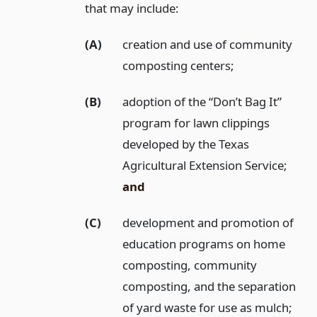
that may include:
(A)
creation and use of community
composting centers;
(B)
adoption of the “Don’t Bag It”
program for lawn clippings
developed by the Texas
Agricultural Extension Service;
and
(C)
development and promotion of
education programs on home
composting, community
composting, and the separation
of yard waste for use as mulch;