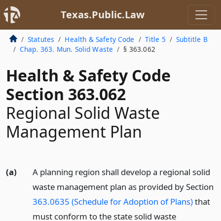
Texas.Public.Law
Statutes
Health & Safety Code
Title 5
Subtitle B
Chap. 363. Mun. Solid Waste
§ 363.062
Health & Safety Code
Section 363.062
Regional Solid Waste
Management Plan
(a)
A planning region shall develop a regional solid
waste management plan as provided by Section
363.0635 (Schedule for Adoption of Plans)
that
must conform to the state solid waste