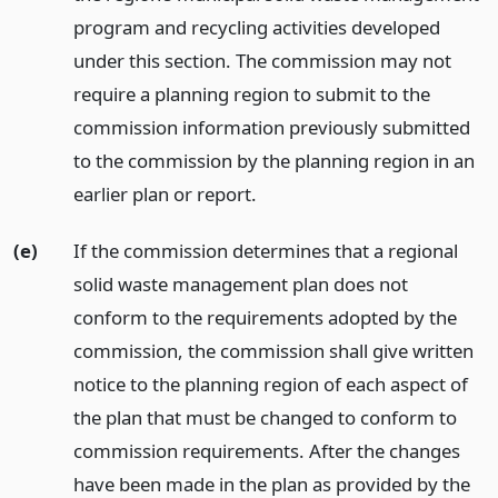
program and recycling activities developed
under this section. The commission may not
require a planning region to submit to the
commission information previously submitted
to the commission by the planning region in an
earlier plan or report.
(e)
If the commission determines that a regional
solid waste management plan does not
conform to the requirements adopted by the
commission, the commission shall give written
notice to the planning region of each aspect of
the plan that must be changed to conform to
commission requirements. After the changes
have been made in the plan as provided by the