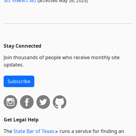
(accessed May 26, 2025).
363.­htm#363.­062
Stay Connected
Join thousands of people who receive monthly site
updates.
Subscribe
Get Legal Help
The
State Bar of Texas
runs a service for finding an