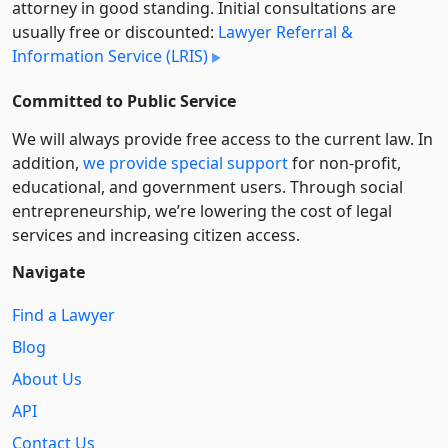
attorney in good standing. Initial consultations are
usually free or discounted:
Lawyer Referral &
Information Service (LRIS)
Committed to Public Service
We will always provide free access to the current law. In
addition,
we provide special support
for non-profit,
educational, and government users. Through social
entre­pre­neurship, we’re lowering the cost of legal
services and increasing citizen access.
Navigate
Find a Lawyer
Blog
About Us
API
Contact Us