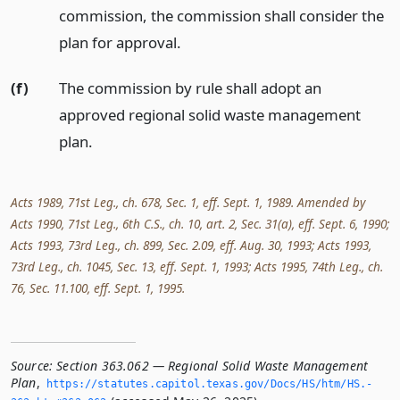
commission, the commission shall consider the
plan for approval.
(f)
The commission by rule shall adopt an
approved regional solid waste management
plan.
Acts 1989, 71st Leg., ch. 678, Sec. 1, eff. Sept. 1, 1989. Amended by
Acts 1990, 71st Leg., 6th C.S., ch. 10, art. 2, Sec. 31(a), eff. Sept. 6, 1990;
Acts 1993, 73rd Leg., ch. 899, Sec. 2.09, eff. Aug. 30, 1993; Acts 1993,
73rd Leg., ch. 1045, Sec. 13, eff. Sept. 1, 1993; Acts 1995, 74th Leg., ch.
76, Sec. 11.100, eff. Sept. 1, 1995.
Source:
Section 363.062 — Regional Solid Waste Management
Plan
,
https://statutes.­capitol.­texas.­gov/Docs/HS/htm/HS.­