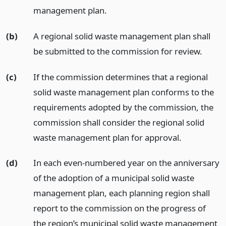
management plan.
(b)
A regional solid waste management plan shall
be submitted to the commission for review.
(c)
If the commission determines that a regional
solid waste management plan conforms to the
requirements adopted by the commission, the
commission shall consider the regional solid
waste management plan for approval.
(d)
In each even-numbered year on the anniversary
of the adoption of a municipal solid waste
management plan, each planning region shall
report to the commission on the progress of
the region’s municipal solid waste management