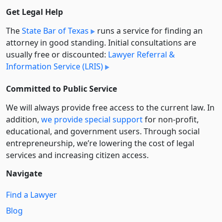
Get Legal Help
The
State Bar of Texas
runs a service for finding an
attorney in good standing. Initial consultations are
usually free or discounted:
Lawyer Referral &
Information Service (LRIS)
Committed to Public Service
We will always provide free access to the current law. In
addition,
we provide special support
for non-profit,
educational, and government users. Through social
entre­pre­neurship, we’re lowering the cost of legal
services and increasing citizen access.
Navigate
Find a Lawyer
Blog