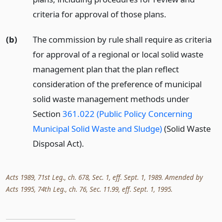
criteria for approval of those plans.
(b)
The commission by rule shall require as criteria
for approval of a regional or local solid waste
management plan that the plan reflect
consideration of the preference of municipal
solid waste management methods under
Section
361.022 (Public Policy Concerning
Municipal Solid Waste and Sludge)
(Solid Waste
Disposal Act).
Acts 1989, 71st Leg., ch. 678, Sec. 1, eff. Sept. 1, 1989. Amended by
Acts 1995, 74th Leg., ch. 76, Sec. 11.99, eff. Sept. 1, 1995.