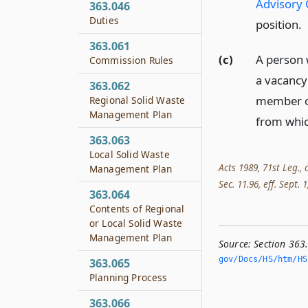
Advisory 
363.046
Duties
position.
363.061
(c)
A person w
Commission Rules
a vacancy
363.062
member on
Regional Solid Waste
Management Plan
from whic
363.063
Local Solid Waste
Acts 1989, 71st Leg., 
Management Plan
Sec. 11.96, eff. Sept. 1
363.064
Contents of Regional
or Local Solid Waste
Management Plan
Source:
Section 363
gov/Docs/HS/htm/HS.
363.065
Planning Process
363.066