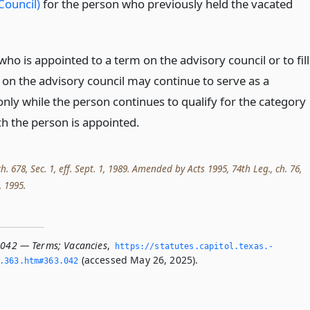
Council)
for the person who previously held the vacated
ho is appointed to a term on the advisory council or to fill
 on the advisory council may continue to serve as a
ly while the person continues to qualify for the category
h the person is appointed.
ch. 678, Sec. 1, eff. Sept. 1, 1989. Amended by Acts 1995, 74th Leg., ch. 76,
, 1995.
.042 — Terms; Vacancies
,
https://statutes.­capitol.­texas.­
(accessed May 26, 2025).
­363.­htm#363.­042