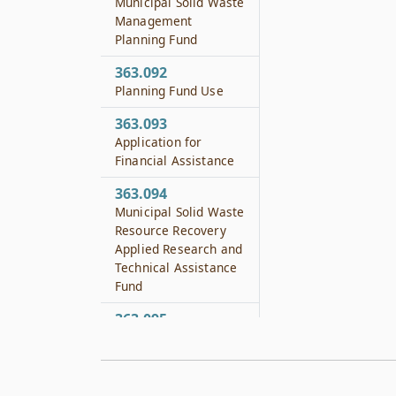
Municipal Solid Waste
Management
Planning Fund
363.092
Planning Fund Use
363.093
Application for
Financial Assistance
363.094
Municipal Solid Waste
Resource Recovery
Applied Research and
Technical Assistance
Fund
363.095
Use of Technical
Assistance Fund
363.111