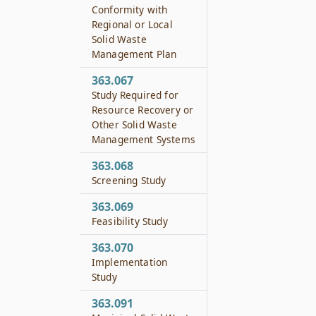
Conformity with
Regional or Local
Solid Waste
Management Plan
363.067
Study Required for
Resource Recovery or
Other Solid Waste
Management Systems
363.068
Screening Study
363.069
Feasibility Study
363.070
Implementation
Study
363.091