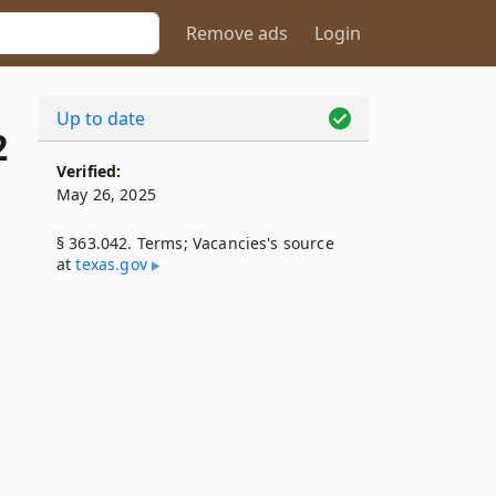
Remove ads
Login
Up to date
2
Verified:
May 26, 2025
§ 363.042. Terms; Vacancies's source
at
texas​.gov