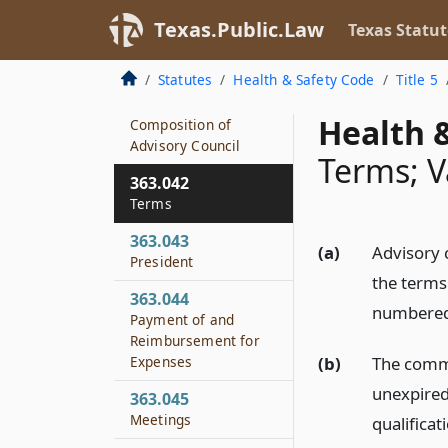
363.024
Texas.Public.Law
Texas Statut
Disbursement of
Federal Funds
Statutes
Health & Safety Code
Title 5
363.041
Health &
Composition of
Advisory Council
Terms; V
363.042
Terms
363.043
(a)
Advisory 
President
the terms
363.044
numbered
Payment of and
Reimbursement for
(b)
The commis
Expenses
unexpired
363.045
Meetings
qualifica