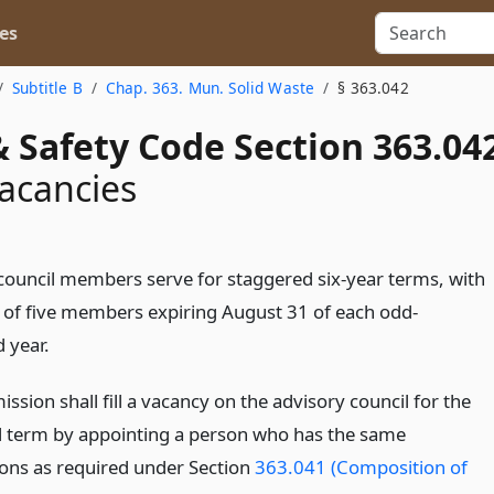
es
Subtitle B
Chap. 363. Mun. Solid Waste
§ 363.042
 Safety Code Section 363.04
acancies
council members serve for staggered six-year terms, with
 of five members expiring August 31 of each odd-
 year.
sion shall fill a vacancy on the advisory council for the
 term by appointing a person who has the same
tions as required under Section
363.041 (Composition of