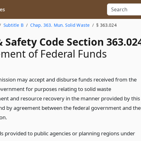
es
Subtitle B
Chap. 363. Mun. Solid Waste
§ 363.024
 Safety Code Section 363.02
ment of Federal Funds
ssion may accept and disburse funds received from the
overnment for purposes relating to solid waste
t and resource recovery in the manner provided by this
nd by agreement between the federal government and the
on.
ds provided to public agencies or planning regions under