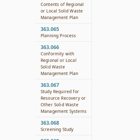
Contents of Regional
or Local Solid Waste
Management Plan
363.065
Planning Process
363.066
Conformity with
Regional or Local
Solid Waste
Management Plan
363.067
Study Required for
Resource Recovery or
Other Solid Waste
Management Systems
363.068
Screening Study