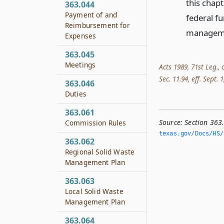
this chap
363.044
Payment of and
federal f
Reimbursement for
managem
Expenses
363.045
Meetings
Acts 1989, 71st Leg., 
Sec. 11.94, eff. Sept. 1
363.046
Duties
363.061
Source:
Section 363
Commission Rules
texas.­gov/Docs/HS/
363.062
Regional Solid Waste
Management Plan
363.063
Local Solid Waste
Management Plan
363.064