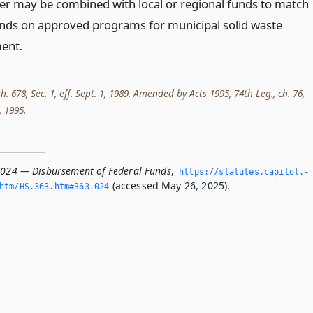
ter may be combined with local or regional funds to match
unds on approved programs for municipal solid waste
ent.
ch. 678, Sec. 1, eff. Sept. 1, 1989. Amended by Acts 1995, 74th Leg., ch. 76,
, 1995.
.024 — Disbursement of Federal Funds
,
https://statutes.­capitol.­
(accessed May 26, 2025).
htm/HS.­363.­htm#363.­024