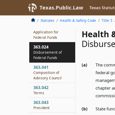
363.022
Texas.Public.Law
Texas Statut
Commission Powers
and Duties
Statutes
Health & Safety Code
Title 5
363.023
Health &
Application for
Federal Funds
Disburse
363.024
Disbursement of
Federal Funds
(a)
The commi
363.041
federal g
Composition of
Advisory Council
managemen
363.042
chapter a
Terms
commissi
363.043
President
(b)
State fun