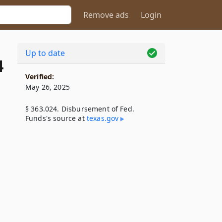
Remove ads
Login
Up to date
4
Verified:
May 26, 2025
§ 363.024. Disbursement of Fed.
Funds's source at
texas​.gov