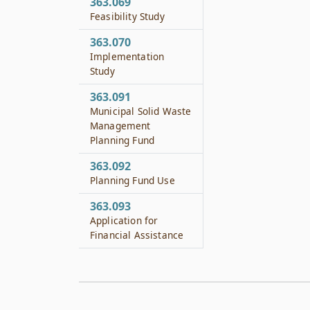
363.069
Feasibility Study
363.070
Implementation
Study
363.091
Municipal Solid Waste
Management
Planning Fund
363.092
Planning Fund Use
363.093
Application for
Financial Assistance
363.094
Municipal Solid Waste
Resource Recovery
Applied Research and