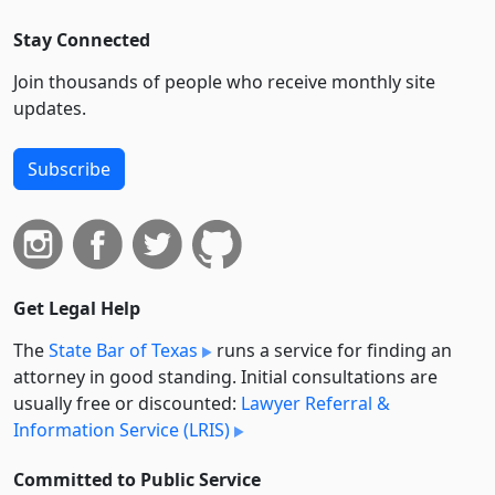
Stay Connected
Join thousands of people who receive monthly site
updates.
Subscribe
Get Legal Help
The
State Bar of Texas
runs a service for finding an
attorney in good standing. Initial consultations are
usually free or discounted:
Lawyer Referral &
Information Service (LRIS)
Committed to Public Service