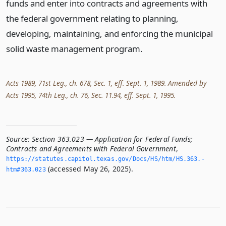
funds and enter into contracts and agreements with
the federal government relating to planning,
developing, maintaining, and enforcing the municipal
solid waste management program.
Acts 1989, 71st Leg., ch. 678, Sec. 1, eff. Sept. 1, 1989. Amended by
Acts 1995, 74th Leg., ch. 76, Sec. 11.94, eff. Sept. 1, 1995.
Source:
Section 363.023 — Application for Federal Funds;
Contracts and Agreements with Federal Government
,
https://statutes.­capitol.­texas.­gov/Docs/HS/htm/HS.­363.­
(accessed May 26, 2025).
htm#363.­023