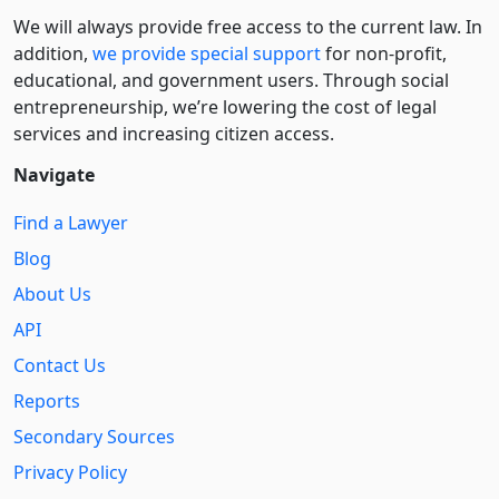
We will always provide free access to the current law. In
addition,
we provide special support
for non-profit,
educational, and government users. Through social
entre­pre­neurship, we’re lowering the cost of legal
services and increasing citizen access.
Navigate
Find a Lawyer
Blog
About Us
API
Contact Us
Reports
Secondary Sources
Privacy Policy