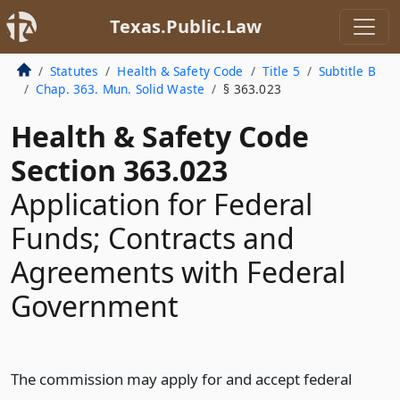
Texas.Public.Law
Statutes
Health & Safety Code
Title 5
Subtitle B
Chap. 363. Mun. Solid Waste
§ 363.023
Health & Safety Code
Section 363.023
Application for Federal
Funds; Contracts and
Agreements with Federal
Government
The commission may apply for and accept federal