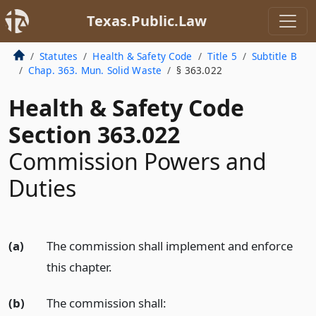
Texas.Public.Law
Statutes
Health & Safety Code
Title 5
Subtitle B
Chap. 363. Mun. Solid Waste
§ 363.022
Health & Safety Code
Section 363.022
Commission Powers and
Duties
(a)
The commission shall implement and enforce
this chapter.
(b)
The commission shall: