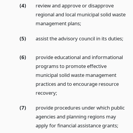
(4)
review and approve or disapprove
regional and local municipal solid waste
management plans;
(5)
assist the advisory council in its duties;
(6)
provide educational and informational
programs to promote effective
municipal solid waste management
practices and to encourage resource
recovery;
(7)
provide procedures under which public
agencies and planning regions may
apply for financial assistance grants;