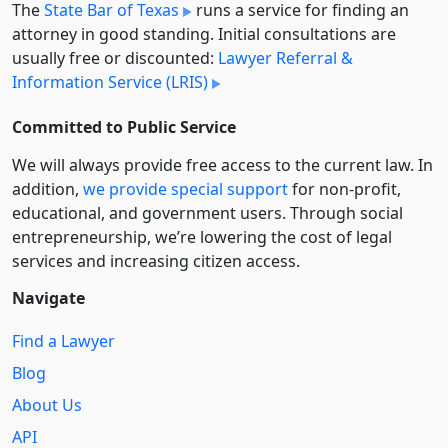
The
State Bar of Texas
runs a service for finding an
attorney in good standing. Initial consultations are
usually free or discounted:
Lawyer Referral &
Information Service (LRIS)
Committed to Public Service
We will always provide free access to the current law. In
addition,
we provide special support
for non-profit,
educational, and government users. Through social
entre­pre­neurship, we’re lowering the cost of legal
services and increasing citizen access.
Navigate
Find a Lawyer
Blog
About Us
API