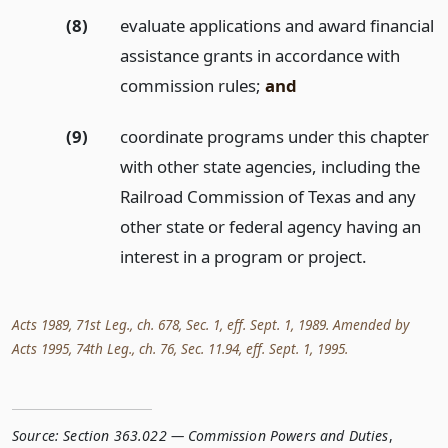
(8)
evaluate applications and award financial
assistance grants in accordance with
commission rules;
and
(9)
coordinate programs under this chapter
with other state agencies, including the
Railroad Commission of Texas and any
other state or federal agency having an
interest in a program or project.
Acts 1989, 71st Leg., ch. 678, Sec. 1, eff. Sept. 1, 1989. Amended by
Acts 1995, 74th Leg., ch. 76, Sec. 11.94, eff. Sept. 1, 1995.
Source:
Section 363.022 — Commission Powers and Duties
,