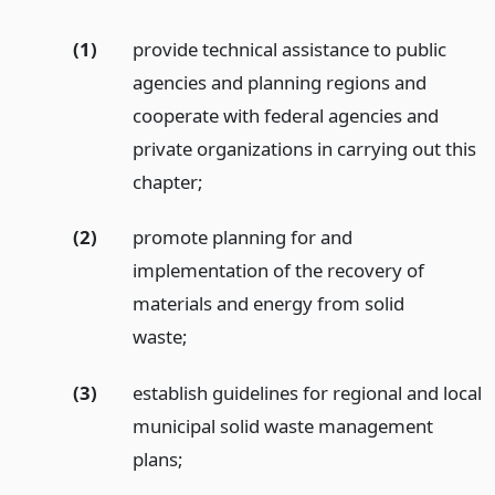
(1)
provide technical assistance to public
agencies and planning regions and
cooperate with federal agencies and
private organizations in carrying out this
chapter;
(2)
promote planning for and
implementation of the recovery of
materials and energy from solid
waste;
(3)
establish guidelines for regional and local
municipal solid waste management
plans;