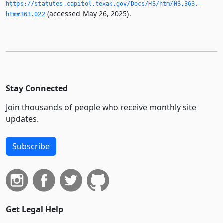
https://statutes.­capitol.­texas.­gov/Docs/HS/htm/HS.­363.­
(accessed May 26, 2025).
htm#363.­022
Stay Connected
Join thousands of people who receive monthly site
updates.
Subscribe
Get Legal Help