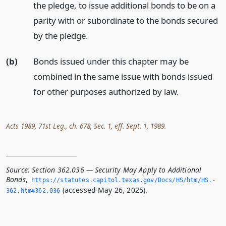
the pledge, to issue additional bonds to be on a
parity with or subordinate to the bonds secured
by the pledge.
(b)
Bonds issued under this chapter may be
combined in the same issue with bonds issued
for other purposes authorized by law.
Acts 1989, 71st Leg., ch. 678, Sec. 1, eff. Sept. 1, 1989.
Source:
Section 362.036 — Security May Apply to Additional
Bonds
,
https://statutes.­capitol.­texas.­gov/Docs/HS/htm/HS.­
(accessed May 26, 2025).
362.­htm#362.­036