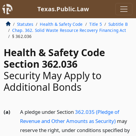
Texas.Public.Law
Statutes
Health & Safety Code
Title 5
Subtitle B
Chap. 362. Solid Waste Resource Recovery Financing Act
§ 362.036
Health & Safety Code
Section 362.036
Security May Apply to
Additional Bonds
(a)
A pledge under Section
362.035 (Pledge of
Revenue and Other Amounts as Security)
may
reserve the right, under conditions specified by