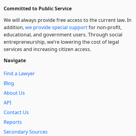
Committed to Public Service
We will always provide free access to the current law. In
addition,
we provide special support
for non-profit,
educational, and government users. Through social
entre­pre­neurship, we’re lowering the cost of legal
services and increasing citizen access.
Navigate
Find a Lawyer
Blog
About Us
API
Contact Us
Reports
Secondary Sources