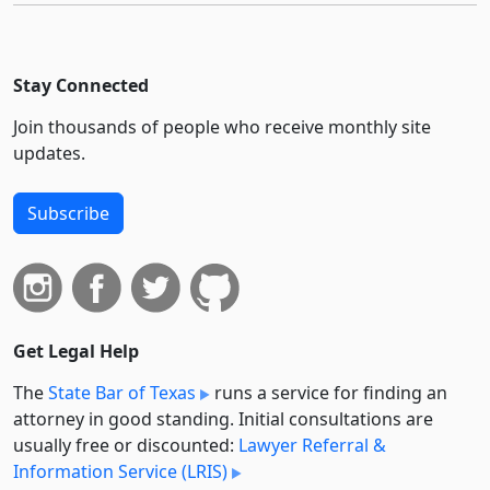
Stay Connected
Join thousands of people who receive monthly site
updates.
Subscribe
Get Legal Help
The
State Bar of Texas
runs a service for finding an
attorney in good standing. Initial consultations are
usually free or discounted:
Lawyer Referral &
Information Service (LRIS)