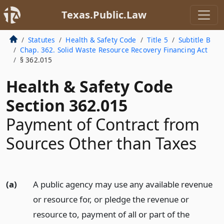
Texas.Public.Law
Statutes
Health & Safety Code
Title 5
Subtitle B
Chap. 362. Solid Waste Resource Recovery Financing Act
§ 362.015
Health & Safety Code
Section 362.015
Payment of Contract from
Sources Other than Taxes
(a)
A public agency may use any available revenue
or resource for, or pledge the revenue or
resource to, payment of all or part of the