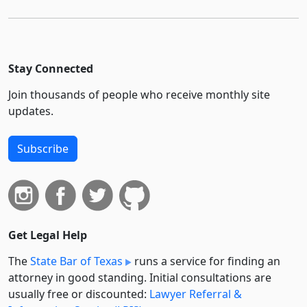
Stay Connected
Join thousands of people who receive monthly site
updates.
Subscribe
Get Legal Help
The
State Bar of Texas
runs a service for finding an
attorney in good standing. Initial consultations are
usually free or discounted:
Lawyer Referral &