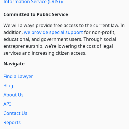
Information Service (LRIS)
Committed to Public Service
We will always provide free access to the current law. In
addition,
we provide special support
for non-profit,
educational, and government users. Through social
entre­pre­neurship, we’re lowering the cost of legal
services and increasing citizen access.
Navigate
Find a Lawyer
Blog
About Us
API
Contact Us
Reports