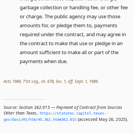
garbage collection or handling fee, or other fee
or charge. The public agency may use those
amounts for, or pledge them to, payments
required under the contract, and may agree in
the contract to make that use or pledge in an
amount sufficient to make all or part of the
payments when due.
Acts 1989, 71st Leg., ch. 678, Sec. 1, eff. Sept. 1, 1989.
Source:
Section 362.015 — Payment of Contract from Sources
Other than Taxes
,
https://statutes.­capitol.­texas.­
(accessed May 26, 2025).
gov/Docs/HS/htm/HS.­362.­htm#362.­015