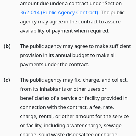
amount due under a contract under Section
362.014 (Public Agency Contract)
. The public
agency may agree in the contract to assure
availability of payment when required.
(b)
The public agency may agree to make sufficient
provision in its annual budget to make all
payments under the contract.
(c)
The public agency may fix, charge, and collect,
from its inhabitants or other users or
beneficiaries of a service or facility provided in
connection with the contract, a fee, rate,
charge, rental, or other amount for the service
or facility, including a water charge, sewage
charge, solid waste disposal fee or charge,