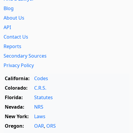
Blog
About Us
API
Contact Us
Reports
Secondary Sources
Privacy Policy
California:
Codes
Colorado:
C.R.S.
Florida:
Statutes
Nevada:
NRS
New York:
Laws
Oregon:
OAR
,
ORS