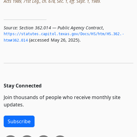
Acts 1989, 71st Leg., ch. 678, Sec. 1, eff. Sept. 1, 1989.
Source:
Section 362.014 — Public Agency Contract
,
https://statutes.­capitol.­texas.­gov/Docs/HS/htm/HS.­362.­
(accessed May 26, 2025).
htm#362.­014
Stay Connected
Join thousands of people who receive monthly site
updates.
Subscribe