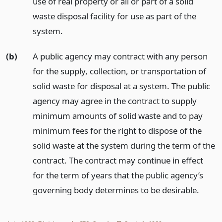
use of real property or all or part of a solid
waste disposal facility for use as part of the
system.
(b)
A public agency may contract with any person
for the supply, collection, or transportation of
solid waste for disposal at a system. The public
agency may agree in the contract to supply
minimum amounts of solid waste and to pay
minimum fees for the right to dispose of the
solid waste at the system during the term of the
contract. The contract may continue in effect
for the term of years that the public agency’s
governing body determines to be desirable.