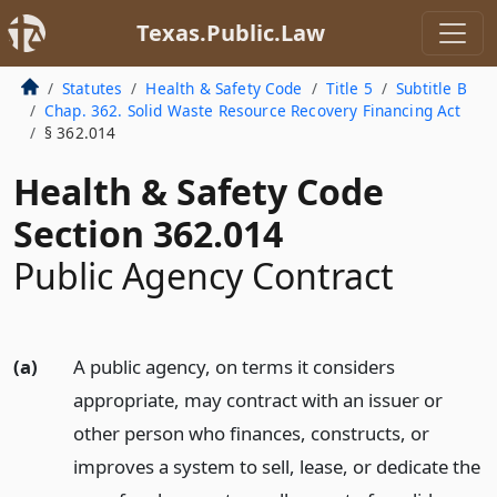
Texas.Public.Law
Statutes
Health & Safety Code
Title 5
Subtitle B
Chap. 362. Solid Waste Resource Recovery Financing Act
§ 362.014
Health & Safety Code
Section 362.014
Public Agency Contract
(a)
A public agency, on terms it considers
appropriate, may contract with an issuer or
other person who finances, constructs, or
improves a system to sell, lease, or dedicate the