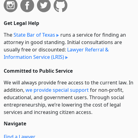
Get Legal Help
The
State Bar of Texas
runs a service for finding an
attorney in good standing. Initial consultations are
usually free or discounted:
Lawyer Referral &
Information Service (LRIS)
Committed to Public Service
We will always provide free access to the current law. In
addition,
we provide special support
for non-profit,
educational, and government users. Through social
entre­pre­neurship, we’re lowering the cost of legal
services and increasing citizen access.
Navigate
Find a Lawyer