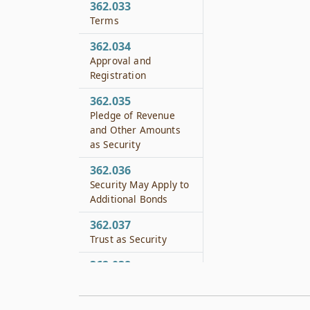
362.033
Terms
362.034
Approval and
Registration
362.035
Pledge of Revenue
and Other Amounts
as Security
362.036
Security May Apply to
Additional Bonds
362.037
Trust as Security
362.038
Other Security
362.039