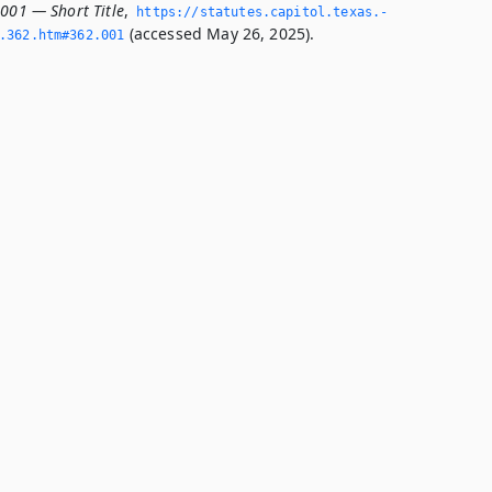
.001 — Short Title
,
https://statutes.­capitol.­texas.­
(accessed May 26, 2025).
­362.­htm#362.­001