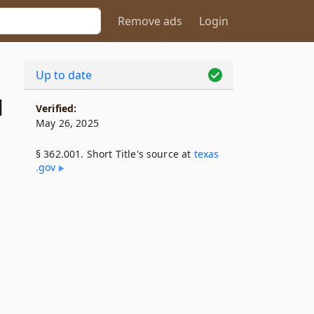
Remove ads
Login
Up to date
1
Verified:
May 26, 2025
§ 362.001. Short Title's source at
texas​
.gov