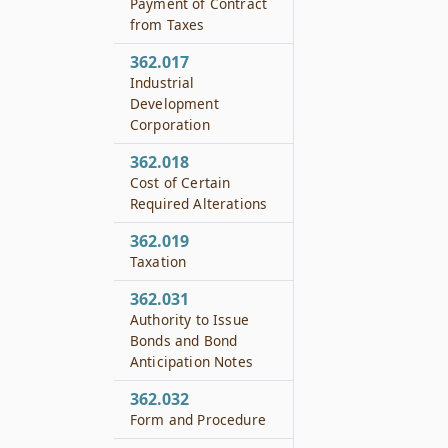
Payment of Contract
from Taxes
362.017
Industrial
Development
Corporation
362.018
Cost of Certain
Required Alterations
362.019
Taxation
362.031
Authority to Issue
Bonds and Bond
Anticipation Notes
362.032
Form and Procedure