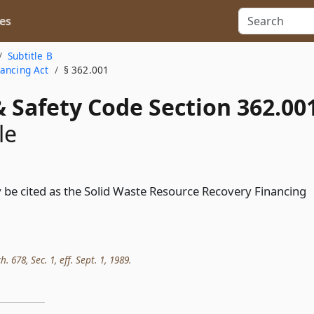
es
Subtitle B
nancing Act
§ 362.001
 Safety Code Section 362.00
le
 be cited as the Solid Waste Resource Recovery Financing
h. 678, Sec. 1, eff. Sept. 1, 1989.