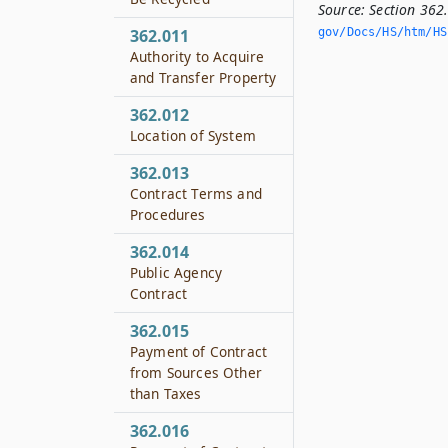
Source:
Section 362
gov/Docs/HS/htm/HS.
362.011
Authority to Acquire
and Transfer Property
362.012
Location of System
362.013
Contract Terms and
Procedures
362.014
Public Agency
Contract
362.015
Payment of Contract
from Sources Other
than Taxes
362.016