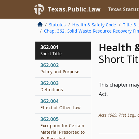
Texas.Public.Law
Texas Statut
Statutes
Health & Safety Code
Title 5
Chap. 362. Solid Waste Resource Recovery Fi
Health &
362.001
Short Title
Short Tit
362.002
Policy and Purpose
362.003
This chapter may
Definitions
Act.
362.004
Effect of Other Law
Acts 1989, 71st Leg., c
362.005
Exception for Certain
Material Presorted to
Be Recycled