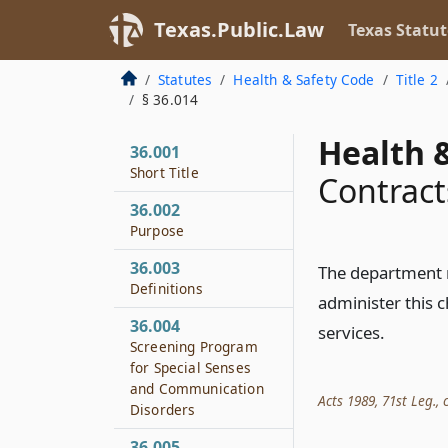
Texas.Public.Law
Texas Statut
Statutes
Health & Safety Code
Title 2
§ 36.014
Health &
36.001
Short Title
Contract
36.002
Purpose
36.003
The department 
Definitions
administer this c
36.004
services.
Screening Program
for Special Senses
and Communication
Acts 1989, 71st Leg., c
Disorders
36.005