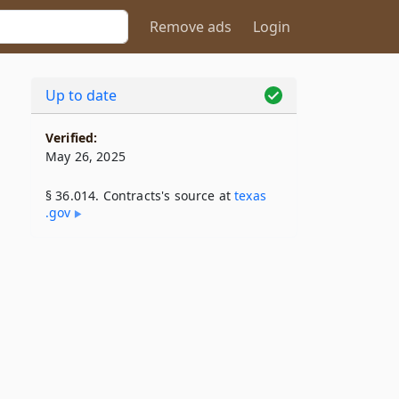
Remove ads
Login
Up to date
Verified:
May 26, 2025
§ 36.014. Contracts's source at
texas​
.gov