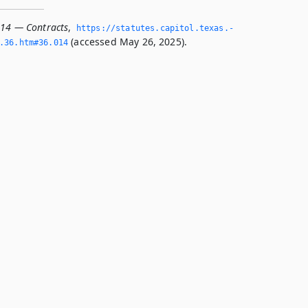
014 — Contracts
,
https://statutes.­capitol.­texas.­
(accessed May 26, 2025).
­36.­htm#36.­014