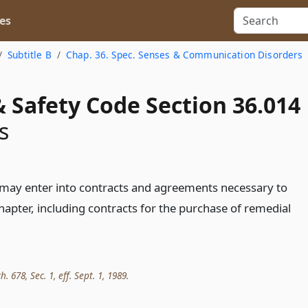
es
Subtitle B
Chap. 36. Spec. Senses & Communication Disorders
 Safety Code Section 36.014
s
may enter into contracts and agreements necessary to
hapter, including contracts for the purchase of remedial
h. 678, Sec. 1, eff. Sept. 1, 1989.