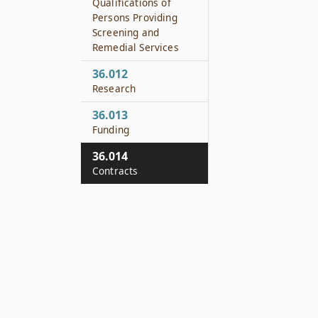
Qualifications of
Persons Providing
Screening and
Remedial Services
36.012
Research
36.013
Funding
36.014
Contracts