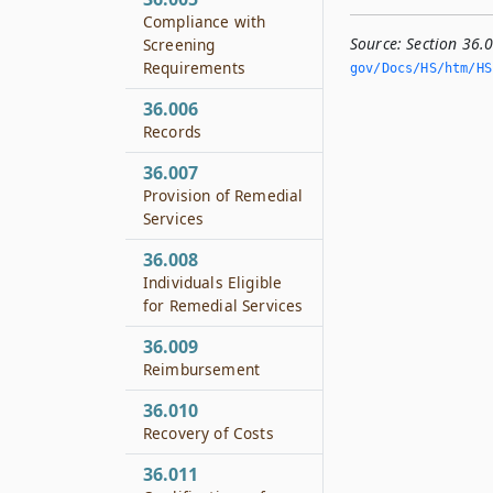
Compliance with
Source:
Section 36.
Screening
Requirements
gov/Docs/HS/htm/HS.
36.006
Records
36.007
Provision of Remedial
Services
36.008
Individuals Eligible
for Remedial Services
36.009
Reimbursement
36.010
Recovery of Costs
36.011