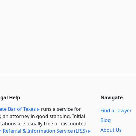
egal Help
Navigate
ate Bar of Texas
runs a service for
Find a Lawyer
g an attorney in good standing. Initial
Blog
tations are usually free or discounted:
About Us
 Referral & Information Service (LRIS)