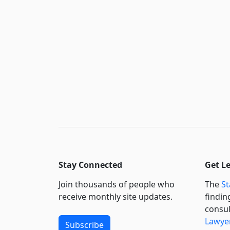
Stay Connected
Get L
Join thousands of people who
The
St
receive monthly site updates.
findin
consul
Lawyer
Subscribe