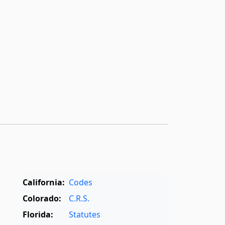
California:
Codes
Colorado:
C.R.S.
Florida:
Statutes