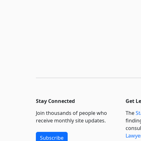
Stay Connected
Get L
Join thousands of people who
The
St
receive monthly site updates.
findin
consul
Lawyer
Subscribe