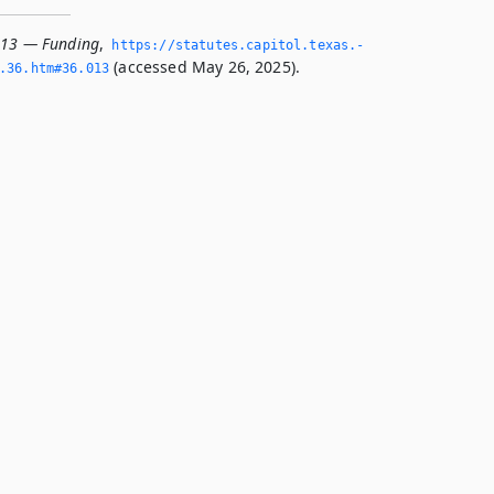
013 — Funding
,
https://statutes.­capitol.­texas.­
(accessed May 26, 2025).
­36.­htm#36.­013