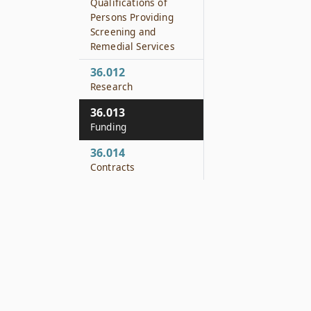
Qualifications of
Persons Providing
Screening and
Remedial Services
36.012
Research
36.013
Funding
36.014
Contracts