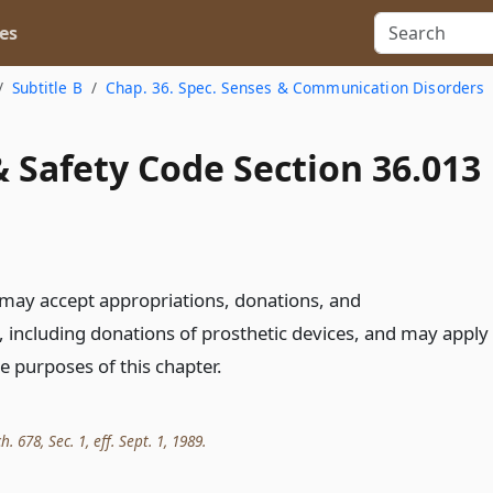
es
Subtitle B
Chap. 36. Spec. Senses & Communication Disorders
 Safety Code Section 36.013
may accept appropriations, donations, and
including donations of prosthetic devices, and may apply
e purposes of this chapter.
h. 678, Sec. 1, eff. Sept. 1, 1989.