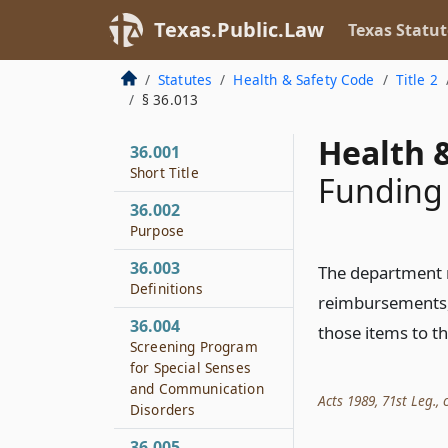
Texas.Public.Law
Texas Statut
Statutes
Health & Safety Code
Title 2
§ 36.013
Health &
36.001
Short Title
Funding
36.002
Purpose
36.003
The department 
Definitions
reimbursements, 
36.004
those items to th
Screening Program
for Special Senses
and Communication
Acts 1989, 71st Leg., c
Disorders
36.005