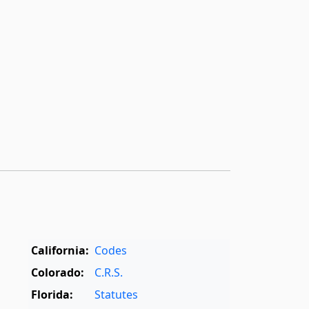
California:
Codes
Colorado:
C.R.S.
Florida:
Statutes