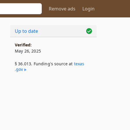
Remove ads
Login
Up to date
Verified:
May 26, 2025
§ 36.013. Funding's source at
texas​
.gov