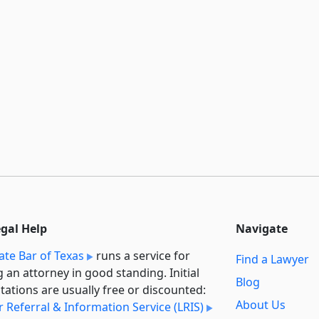
egal Help
Navigate
ate Bar of Texas
runs a service for
Find a Lawyer
g an attorney in good standing. Initial
Blog
tations are usually free or discounted:
About Us
 Referral & Information Service (LRIS)