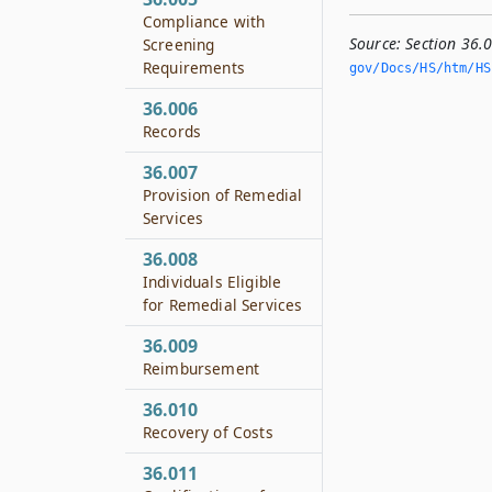
Compliance with
Source:
Section 36.
Screening
Requirements
gov/Docs/HS/htm/HS.
36.006
Records
36.007
Provision of Remedial
Services
36.008
Individuals Eligible
for Remedial Services
36.009
Reimbursement
36.010
Recovery of Costs
36.011