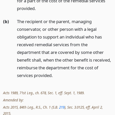
for a part of the cost of the remedial services
provided.
(b)
The recipient or the parent, managing
conservator, or other person with a legal
obligation to support an individual who has
received remedial services from the
department that are covered by some other
benefit shall, when the other benefit is received,
reimburse the department for the cost of
services provided.
Acts 1989, 71st Leg., ch. 678, Sec. 1, eff. Sept. 1, 1989.
Amended by:
Acts 2015, 84th Leg., R.S., Ch. 1 (S.B.
219
), Sec. 3.0125, eff. April 2,
2015.