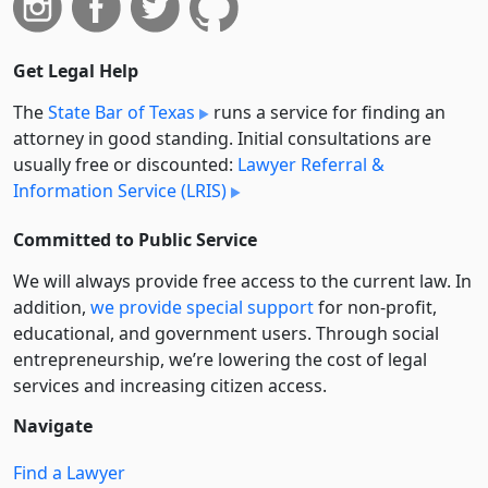
Get Legal Help
The
State Bar of Texas
runs a service for finding an
attorney in good standing. Initial consultations are
usually free or discounted:
Lawyer Referral &
Information Service (LRIS)
Committed to Public Service
We will always provide free access to the current law. In
addition,
we provide special support
for non-profit,
educational, and government users. Through social
entre­pre­neurship, we’re lowering the cost of legal
services and increasing citizen access.
Navigate
Find a Lawyer