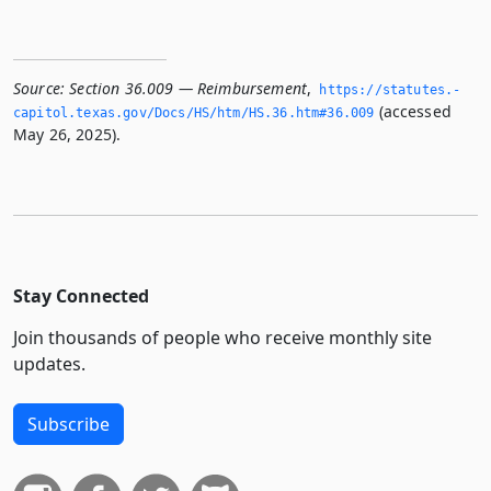
Source:
Section 36.009 — Reimbursement
,
https://statutes.­
(accessed
capitol.­texas.­gov/Docs/HS/htm/HS.­36.­htm#36.­009
May 26, 2025).
Stay Connected
Join thousands of people who receive monthly site
updates.
Subscribe