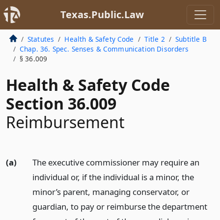
Texas.Public.Law
Statutes
Health & Safety Code
Title 2
Subtitle B
Chap. 36. Spec. Senses & Communication Disorders
§ 36.009
Health & Safety Code
Section 36.009
Reimbursement
(a)
The executive commissioner may require an
individual or, if the individual is a minor, the
minor’s parent, managing conservator, or
guardian, to pay or reimburse the department