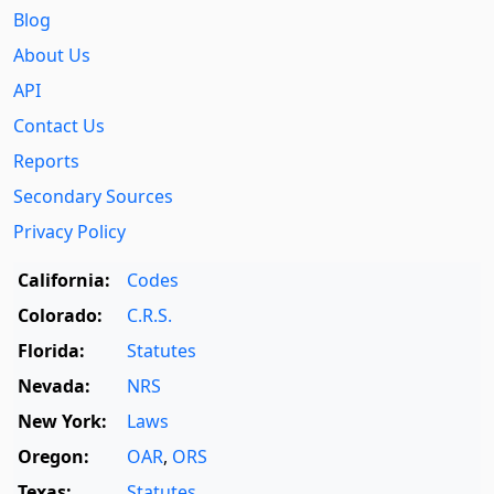
Blog
About Us
API
Contact Us
Reports
Secondary Sources
Privacy Policy
California:
Codes
Colorado:
C.R.S.
Florida:
Statutes
Nevada:
NRS
New York:
Laws
Oregon:
OAR
,
ORS
Texas:
Statutes