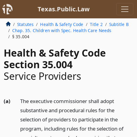
Texas.Public.Law
Statutes
Health & Safety Code
Title 2
Subtitle B
Chap. 35. Children with Spec. Health Care Needs
§ 35.004
Health & Safety Code
Section 35.004
Service Providers
(a)
The executive commissioner shall adopt
substantive and procedural rules for the
selection of providers to participate in the
program, including rules for the selection of