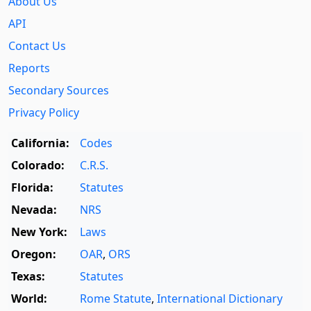
About Us
API
Contact Us
Reports
Secondary Sources
Privacy Policy
California:
Codes
Colorado:
C.R.S.
Florida:
Statutes
Nevada:
NRS
New York:
Laws
Oregon:
OAR
,
ORS
Texas:
Statutes
World:
Rome Statute
,
International Dictionary