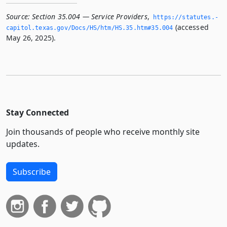
Source:
Section 35.004 — Service Providers
,
https://statutes.­
(accessed
capitol.­texas.­gov/Docs/HS/htm/HS.­35.­htm#35.­004
May 26, 2025).
Stay Connected
Join thousands of people who receive monthly site
updates.
Subscribe