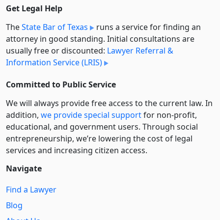
Get Legal Help
The
State Bar of Texas
runs a service for finding an
attorney in good standing. Initial consultations are
usually free or discounted:
Lawyer Referral &
Information Service (LRIS)
Committed to Public Service
We will always provide free access to the current law. In
addition,
we provide special support
for non-profit,
educational, and government users. Through social
entre­pre­neurship, we’re lowering the cost of legal
services and increasing citizen access.
Navigate
Find a Lawyer
Blog