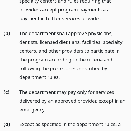
specialty centers and rules requiring that
providers accept program payments as
payment in full for services provided.
(b)
The department shall approve physicians,
dentists, licensed dietitians, facilities, specialty
centers, and other providers to participate in
the program according to the criteria and
following the procedures prescribed by
department rules.
(c)
The department may pay only for services
delivered by an approved provider, except in an
emergency.
(d)
Except as specified in the department rules, a