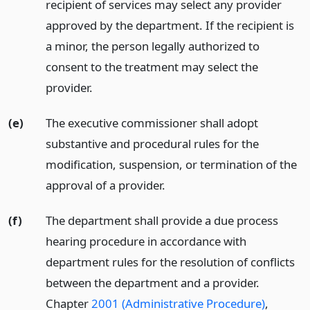
recipient of services may select any provider
approved by the department. If the recipient is
a minor, the person legally authorized to
consent to the treatment may select the
provider.
(e)
The executive commissioner shall adopt
substantive and procedural rules for the
modification, suspension, or termination of the
approval of a provider.
(f)
The department shall provide a due process
hearing procedure in accordance with
department rules for the resolution of conflicts
between the department and a provider.
Chapter
2001 (Administrative Procedure)
,