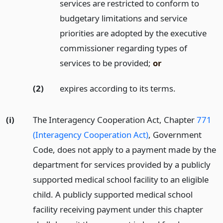
services are restricted to conform to
budgetary limitations and service
priorities are adopted by the executive
commissioner regarding types of
services to be provided;
or
(2)
expires according to its terms.
(i)
The Interagency Cooperation Act, Chapter
771
(Interagency Cooperation Act)
, Government
Code, does not apply to a payment made by the
department for services provided by a publicly
supported medical school facility to an eligible
child. A publicly supported medical school
facility receiving payment under this chapter