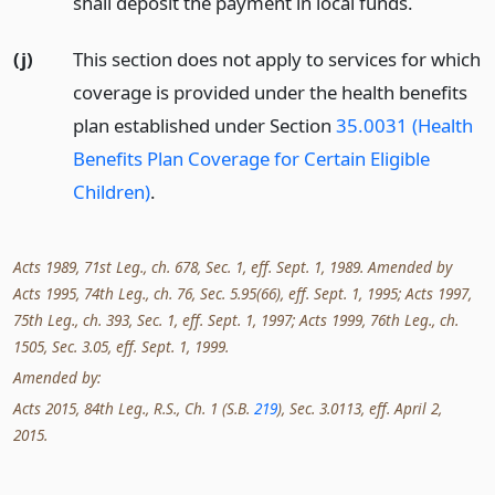
shall deposit the payment in local funds.
(j)
This section does not apply to services for which
coverage is provided under the health benefits
plan established under Section
35.0031 (Health
Benefits Plan Coverage for Certain Eligible
Children)
.
Acts 1989, 71st Leg., ch. 678, Sec. 1, eff. Sept. 1, 1989. Amended by
Acts 1995, 74th Leg., ch. 76, Sec. 5.95(66), eff. Sept. 1, 1995; Acts 1997,
75th Leg., ch. 393, Sec. 1, eff. Sept. 1, 1997; Acts 1999, 76th Leg., ch.
1505, Sec. 3.05, eff. Sept. 1, 1999.
Amended by:
Acts 2015, 84th Leg., R.S., Ch. 1 (S.B.
219
), Sec. 3.0113, eff. April 2,
2015.