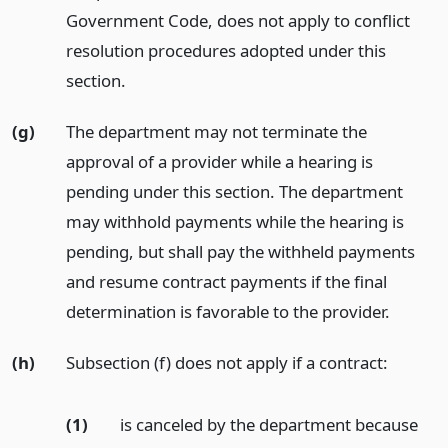
Government Code, does not apply to conflict
resolution procedures adopted under this
section.
(g)
The department may not terminate the
approval of a provider while a hearing is
pending under this section. The department
may withhold payments while the hearing is
pending, but shall pay the withheld payments
and resume contract payments if the final
determination is favorable to the provider.
(h)
Subsection (f) does not apply if a contract:
(1)
is canceled by the department because