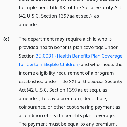
to implement Title XXI of the Social Security Act
(42 U.S.C. Section 1397aa et seq.), as
amended.
(c)
The department may require a child who is
provided health benefits plan coverage under
Section
35.0031 (Health Benefits Plan Coverage
for Certain Eligible Children)
and who meets the
income eligibility requirement of a program
established under Title XXI of the Social Security
Act (42 U.S.C. Section 1397aa et seq.), as
amended, to pay a premium, deductible,
coinsurance, or other cost-sharing payment as
a condition of health benefits plan coverage.
The payment must be equal to any premium,