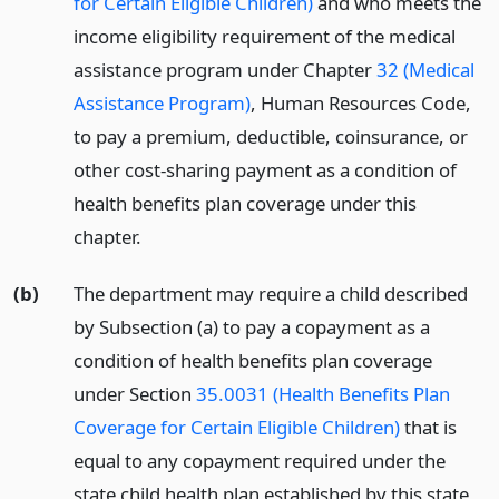
for Certain Eligible Children)
and who meets the
income eligibility requirement of the medical
assistance program under Chapter
32 (Medical
Assistance Program)
, Human Resources Code,
to pay a premium, deductible, coinsurance, or
other cost-sharing payment as a condition of
health benefits plan coverage under this
chapter.
(b)
The department may require a child described
by Subsection (a) to pay a copayment as a
condition of health benefits plan coverage
under Section
35.0031 (Health Benefits Plan
Coverage for Certain Eligible Children)
that is
equal to any copayment required under the
state child health plan established by this state