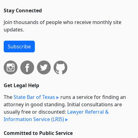
Stay Connected
Join thousands of people who receive monthly site
updates.
Subscribe
Get Legal Help
The
State Bar of Texas
runs a service for finding an
attorney in good standing. Initial consultations are
usually free or discounted:
Lawyer Referral &
Information Service (LRIS)
Committed to Public Service