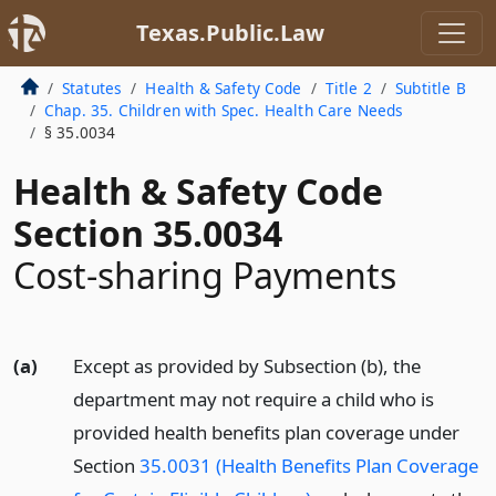
Texas.Public.Law
Statutes
Health & Safety Code
Title 2
Subtitle B
Chap. 35. Children with Spec. Health Care Needs
§ 35.0034
Health & Safety Code
Section 35.0034
Cost-sharing Payments
(a)
Except as provided by Subsection (b), the
department may not require a child who is
provided health benefits plan coverage under
Section
35.0031 (Health Benefits Plan Coverage