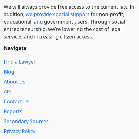
We will always provide free access to the current law. In
addition,
we provide special support
for non-profit,
educational, and government users. Through social
entre­pre­neurship, we’re lowering the cost of legal
services and increasing citizen access.
Navigate
Find a Lawyer
Blog
About Us
API
Contact Us
Reports
Secondary Sources
Privacy Policy