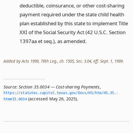
deductible, coinsurance, or other cost-sharing
payment required under the state child health
plan established by this state to implement Title
XXI of the Social Security Act (42 U.S.C. Section
1397aa et seq.), as amended.
Added by Acts 1999, 76th Leg., ch. 1505, Sec. 3.04, eff. Sept. 1, 1999.
Source:
Section 35.0034 — Cost-sharing Payments
,
https://statutes.­capitol.­texas.­gov/Docs/HS/htm/HS.­35.­
(accessed May 26, 2025).
htm#35.­0034