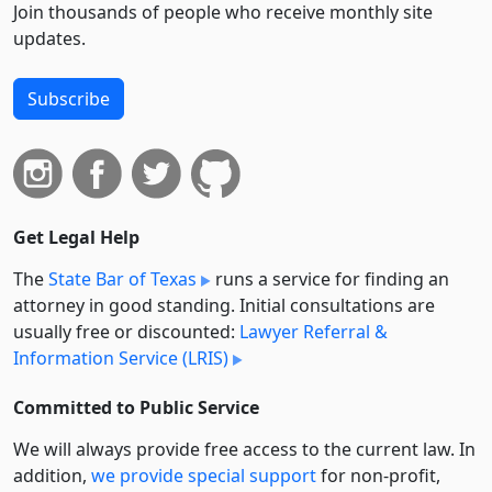
Join thousands of people who receive monthly site
updates.
Subscribe
Get Legal Help
The
State Bar of Texas
runs a service for finding an
attorney in good standing. Initial consultations are
usually free or discounted:
Lawyer Referral &
Information Service (LRIS)
Committed to Public Service
We will always provide free access to the current law. In
addition,
we provide special support
for non-profit,