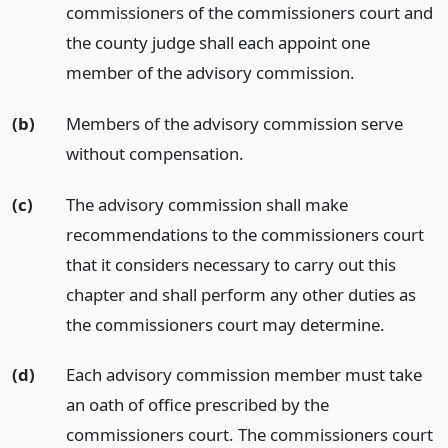
commissioners of the commissioners court and
the county judge shall each appoint one
member of the advisory commission.
(b)
Members of the advisory commission serve
without compensation.
(c)
The advisory commission shall make
recommendations to the commissioners court
that it considers necessary to carry out this
chapter and shall perform any other duties as
the commissioners court may determine.
(d)
Each advisory commission member must take
an oath of office prescribed by the
commissioners court. The commissioners court