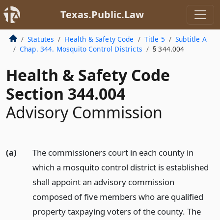
Texas.Public.Law
Statutes
Health & Safety Code
Title 5
Subtitle A
Chap. 344. Mosquito Control Districts
§ 344.004
Health & Safety Code
Section 344.004
Advisory Commission
(a)
The commissioners court in each county in
which a mosquito control district is established
shall appoint an advisory commission
composed of five members who are qualified
property taxpaying voters of the county. The