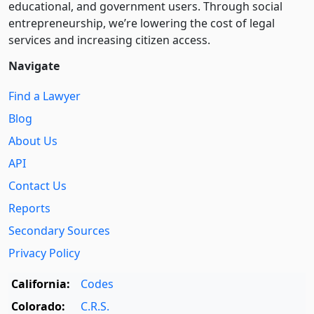
educational, and government users. Through social
entre­pre­neurship, we’re lowering the cost of legal
services and increasing citizen access.
Navigate
Find a Lawyer
Blog
About Us
API
Contact Us
Reports
Secondary Sources
Privacy Policy
California:
Codes
Colorado:
C.R.S.