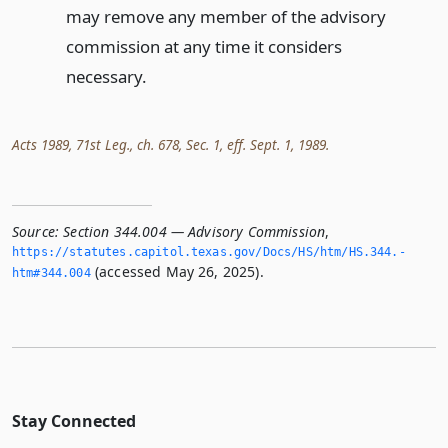
may remove any member of the advisory
commission at any time it considers
necessary.
Acts 1989, 71st Leg., ch. 678, Sec. 1, eff. Sept. 1, 1989.
Source:
Section 344.004 — Advisory Commission
,
https://statutes.­capitol.­texas.­gov/Docs/HS/htm/HS.­344.­
(accessed May 26, 2025).
htm#344.­004
Stay Connected