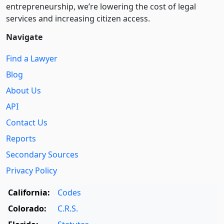
entre­pre­neurship, we’re lowering the cost of legal
services and increasing citizen access.
Navigate
Find a Lawyer
Blog
About Us
API
Contact Us
Reports
Secondary Sources
Privacy Policy
California:
Codes
Colorado:
C.R.S.