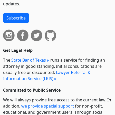
updates.
Subscribe
Get Legal Help
The
State Bar of Texas
runs a service for finding an
attorney in good standing. Initial consultations are
usually free or discounted:
Lawyer Referral &
Information Service (LRIS)
Committed to Public Service
We will always provide free access to the current law. In
addition,
we provide special support
for non-profit,
educational, and government users. Through social