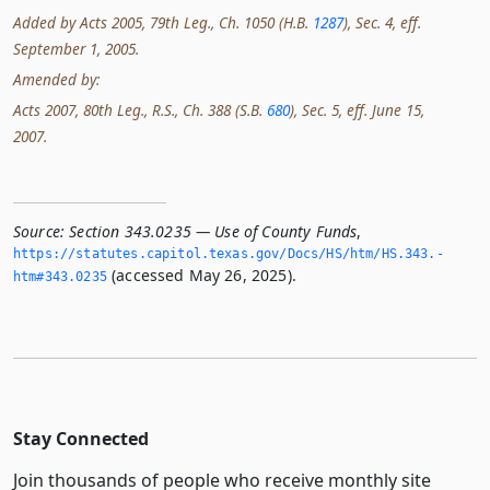
Added by Acts 2005, 79th Leg., Ch. 1050 (H.B.
1287
), Sec. 4, eff.
September 1, 2005.
Amended by:
Acts 2007, 80th Leg., R.S., Ch. 388 (S.B.
680
), Sec. 5, eff. June 15,
2007.
Source:
Section 343.0235 — Use of County Funds
,
https://statutes.­capitol.­texas.­gov/Docs/HS/htm/HS.­343.­
(accessed May 26, 2025).
htm#343.­0235
Stay Connected
Join thousands of people who receive monthly site