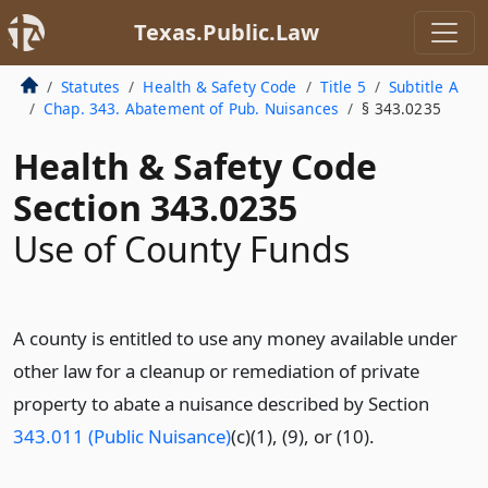
Texas.Public.Law
Statutes
Health & Safety Code
Title 5
Subtitle A
Chap. 343. Abatement of Pub. Nuisances
§ 343.0235
Health & Safety Code
Section 343.0235
Use of County Funds
A county is entitled to use any money available under
other law for a cleanup or remediation of private
property to abate a nuisance described by Section
343.011 (Public Nuisance)
(c)(1), (9), or (10).