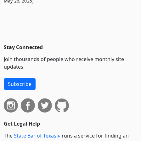
May 26, 2025).
Stay Connected
Join thousands of people who receive monthly site
updates.
Subscribe
Get Legal Help
The
State Bar of Texas
runs a service for finding an