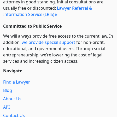
attorney in good standing. Initial consultations are
usually free or discounted:
Lawyer Referral &
Information Service (LRIS)
Committed to Public Service
We will always provide free access to the current law. In
addition,
we provide special support
for non-profit,
educational, and government users. Through social
entre­pre­neurship, we’re lowering the cost of legal
services and increasing citizen access.
Navigate
Find a Lawyer
Blog
About Us
API
Contact Us