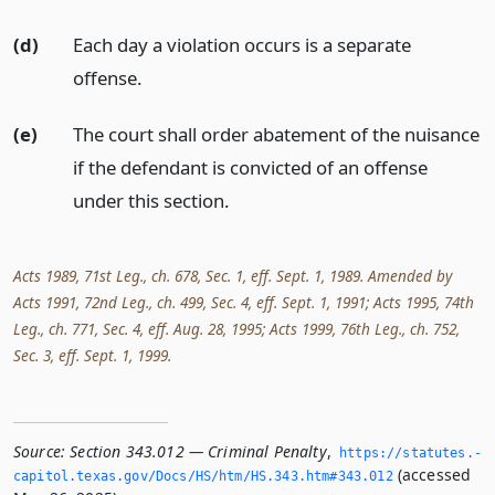
(d)
Each day a violation occurs is a separate
offense.
(e)
The court shall order abatement of the nuisance
if the defendant is convicted of an offense
under this section.
Acts 1989, 71st Leg., ch. 678, Sec. 1, eff. Sept. 1, 1989. Amended by
Acts 1991, 72nd Leg., ch. 499, Sec. 4, eff. Sept. 1, 1991; Acts 1995, 74th
Leg., ch. 771, Sec. 4, eff. Aug. 28, 1995; Acts 1999, 76th Leg., ch. 752,
Sec. 3, eff. Sept. 1, 1999.
Source:
Section 343.012 — Criminal Penalty
,
https://statutes.­
(accessed
capitol.­texas.­gov/Docs/HS/htm/HS.­343.­htm#343.­012