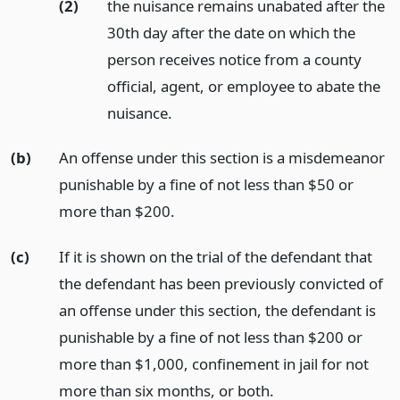
(2)
the nuisance remains unabated after the
30th day after the date on which the
person receives notice from a county
official, agent, or employee to abate the
nuisance.
(b)
An offense under this section is a misdemeanor
punishable by a fine of not less than $50 or
more than $200.
(c)
If it is shown on the trial of the defendant that
the defendant has been previously convicted of
an offense under this section, the defendant is
punishable by a fine of not less than $200 or
more than $1,000, confinement in jail for not
more than six months, or both.