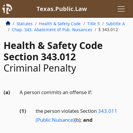
Texas.Public.Law
Statutes
Health & Safety Code
Title 5
Subtitle A
Chap. 343. Abatement of Pub. Nuisances
§ 343.012
Health & Safety Code
Section 343.012
Criminal Penalty
(a)
A person commits an offense if:
(1)
the person violates Section
343.011
(Public Nuisance)
(b);
and