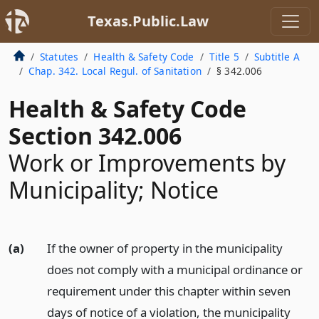
Texas.Public.Law
Statutes
Health & Safety Code
Title 5
Subtitle A
Chap. 342. Local Regul. of Sanitation
§ 342.006
Health & Safety Code
Section 342.006
Work or Improvements by
Municipality; Notice
(a)
If the owner of property in the municipality
does not comply with a municipal ordinance or
requirement under this chapter within seven
days of notice of a violation, the municipality