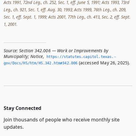
Acts 1991, 72nd Leg., ch. 252, Sec. 1, eff. June 5, 1991; Acts 1993, 73rd
Leg., ch. 921, Sec. 1, eff. Aug. 30, 1993; Acts 1999, 76th Leg., ch. 209,
Sec. 1, eff. Sept. 1, 1999; Acts 2001, 77th Leg., ch. 413, Sec. 2, eff. Sept.
1, 2001.
Source:
Section 342.006 — Work or Improvements by
Municipality; Notice
,
https://statutes.­capitol.­texas.­
(accessed May 26, 2025).
gov/Docs/HS/htm/HS.­342.­htm#342.­006
Stay Connected
Join thousands of people who receive monthly site
updates.