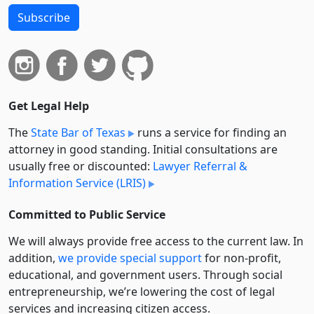
Subscribe
Get Legal Help
The
State Bar of Texas
runs a service for finding an
attorney in good standing. Initial consultations are
usually free or discounted:
Lawyer Referral &
Information Service (LRIS)
Committed to Public Service
We will always provide free access to the current law. In
addition,
we provide special support
for non-profit,
educational, and government users. Through social
entre­pre­neurship, we’re lowering the cost of legal
services and increasing citizen access.