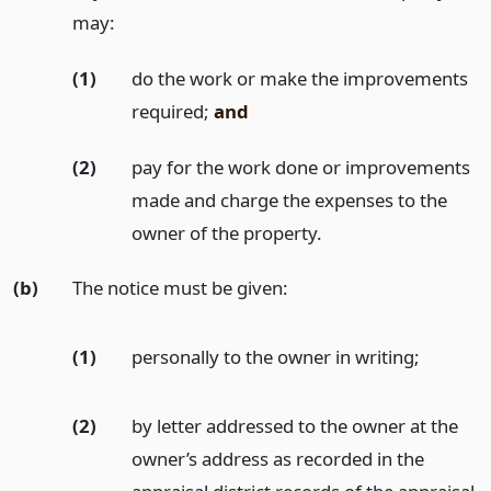
may:
(1)
do the work or make the improvements
required;
and
(2)
pay for the work done or improvements
made and charge the expenses to the
owner of the property.
(b)
The notice must be given:
(1)
personally to the owner in writing;
(2)
by letter addressed to the owner at the
owner’s address as recorded in the