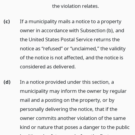
the violation relates.
(c)
If a municipality mails a notice to a property
owner in accordance with Subsection (b), and
the United States Postal Service returns the
notice as “refused” or “unclaimed,” the validity
of the notice is not affected, and the notice is
considered as delivered.
(d)
In a notice provided under this section, a
municipality may inform the owner by regular
mail and a posting on the property, or by
personally delivering the notice, that if the
owner commits another violation of the same
kind or nature that poses a danger to the public