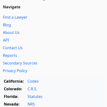
Navigate
Find a Lawyer
Blog
About Us
API
Contact Us
Reports
Secondary Sources
Privacy Policy
California:
Codes
Colorado:
C.R.S.
Florida:
Statutes
Nevada:
NRS